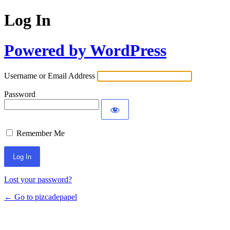
Log In
Powered by WordPress
Username or Email Address
Password
Remember Me
Lost your password?
← Go to pizcadepapel