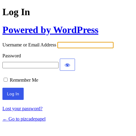
Log In
Powered by WordPress
Username or Email Address
Password
Remember Me
Lost your password?
← Go to pizcadepapel