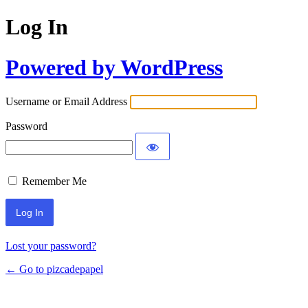
Log In
Powered by WordPress
Username or Email Address
Password
Remember Me
Lost your password?
← Go to pizcadepapel