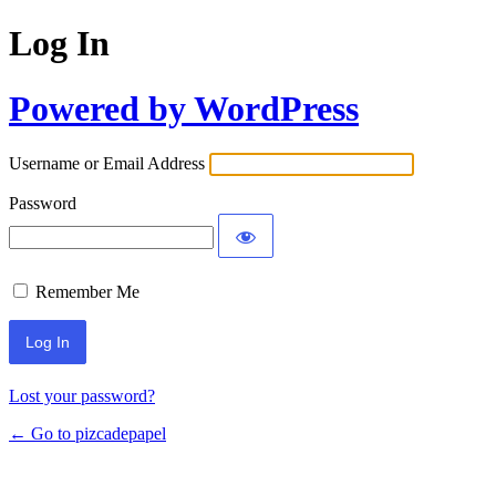
Log In
Powered by WordPress
Username or Email Address
Password
Remember Me
Lost your password?
← Go to pizcadepapel