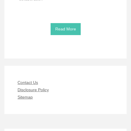
Read More
Contact Us
Disclosure Policy
Sitemap