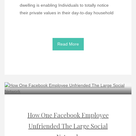
dwelling is enabling Individuals to totally notice
their private values in their day-to-day household
Read More
How One Facebook Employee
Unfriended The Large Social