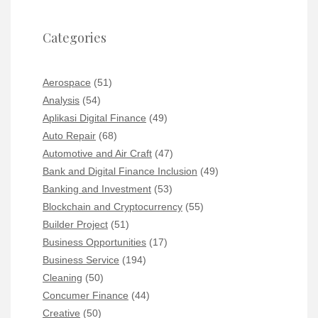
Categories
Aerospace
(51)
Analysis
(54)
Aplikasi Digital Finance
(49)
Auto Repair
(68)
Automotive and Air Craft
(47)
Bank and Digital Finance Inclusion
(49)
Banking and Investment
(53)
Blockchain and Cryptocurrency
(55)
Builder Project
(51)
Business Opportunities
(17)
Business Service
(194)
Cleaning
(50)
Concumer Finance
(44)
Creative
(50)