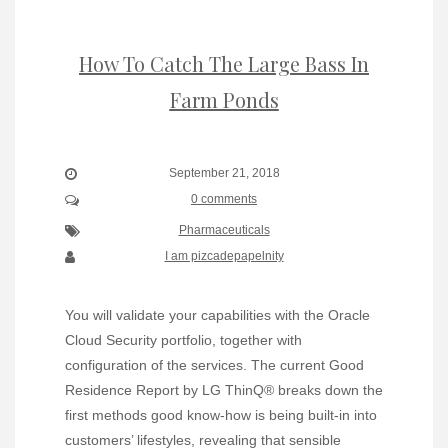
How To Catch The Large Bass In
Farm Ponds
September 21, 2018
0 comments
Pharmaceuticals
I am pizcadepapelnity
You will validate your capabilities with the Oracle
Cloud Security portfolio, together with
configuration of the services. The current Good
Residence Report by LG ThinQ® breaks down the
first methods good know-how is being built-in into
customers’ lifestyles, revealing that sensible