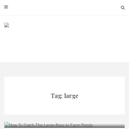
Skip
to
content
Tag: large