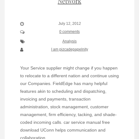
Network
July 12, 2012
0 comments
Analysis
I am pizcadepapelnity
Your Service supplier might change if you happen
to relocate to a different nation and continue using
our Companies. FieldEdge has many helpful
features akin to scheduling and dispatching,
invoicing and payments, transaction
administration, stock management, customer
management, firm efficiency, tacking, and shade-
coded incoming calls. car service manual free
download UConn helps communication and
collaboration