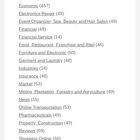
Economic
(457)
Electronics Repair
(49)
Event Organizer, Spa, Beauty and Hair Salon
(49)
Financial
(48)
Financial Service
(14)
Food, Restaurant, Franchise and Ritel
(46)
Furniture and Electronic
(50)
Garment and Laundry
(48)
Industries
(14)
Insurance
(48)
Market
(53)
Mining, Plantation, Forestry and Agryculture
(49)
News
(15)
Online Transportation
(53)
Pharmaceuticals
(49)
Property, Construction
(43)
Reviews
(69)
Shopping Online
(50)