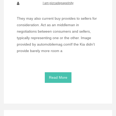
I am pizcadepapelnity
They may also current buy provides to sellers for
consideration. Act as an middleman in
negotiations between consumers and sellers,
typically representing one or the other. Image
provided by automobilemag.comIf the Kia didn’t
provide barely more room a
Read More