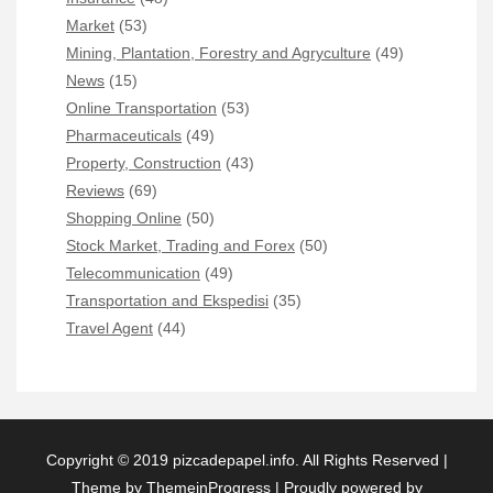
Market
(53)
Mining, Plantation, Forestry and Agryculture
(49)
News
(15)
Online Transportation
(53)
Pharmaceuticals
(49)
Property, Construction
(43)
Reviews
(69)
Shopping Online
(50)
Stock Market, Trading and Forex
(50)
Telecommunication
(49)
Transportation and Ekspedisi
(35)
Travel Agent
(44)
Copyright © 2019 pizcadepapel.info. All Rights Reserved |
Theme by ThemeinProgress
|
Proudly powered by