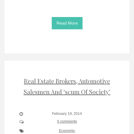
Read More
Real Estate Brokers, Automotive
Salesmen And ‘scum Of Society’
February 19, 2014
0 comments
Economic