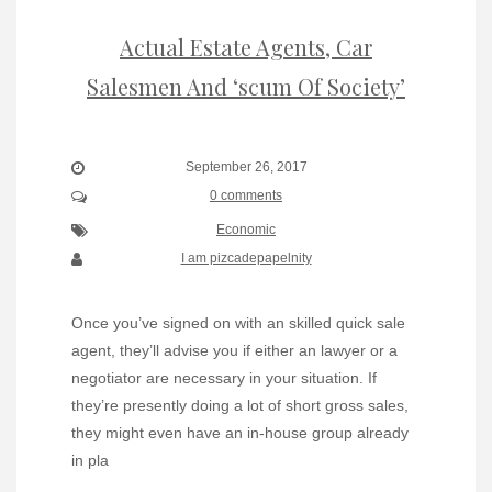
Actual Estate Agents, Car
Salesmen And ‘scum Of Society’
September 26, 2017
0 comments
Economic
I am pizcadepapelnity
Once you’ve signed on with an skilled quick sale
agent, they’ll advise you if either an lawyer or a
negotiator are necessary in your situation. If
they’re presently doing a lot of short gross sales,
they might even have an in-house group already
in pla