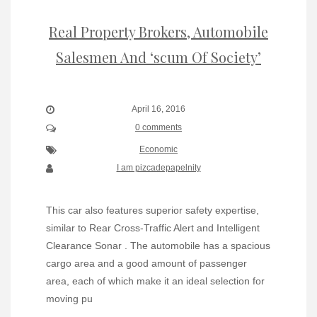
Real Property Brokers, Automobile
Salesmen And ‘scum Of Society’
April 16, 2016
0 comments
Economic
I am pizcadepapelnity
This car also features superior safety expertise,
similar to Rear Cross-Traffic Alert and Intelligent
Clearance Sonar . The automobile has a spacious
cargo area and a good amount of passenger
area, each of which make it an ideal selection for
moving pu