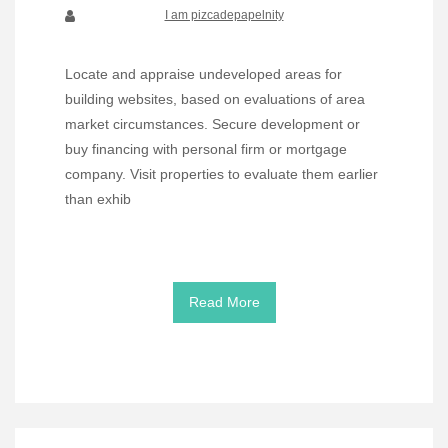
I am pizcadepapelnity
Locate and appraise undeveloped areas for
building websites, based on evaluations of area
market circumstances. Secure development or
buy financing with personal firm or mortgage
company. Visit properties to evaluate them earlier
than exhib
Read More