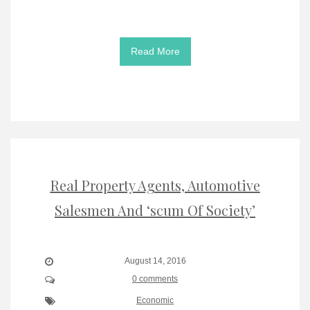
Read More
Real Property Agents, Automotive
Salesmen And ‘scum Of Society’
August 14, 2016
0 comments
Economic