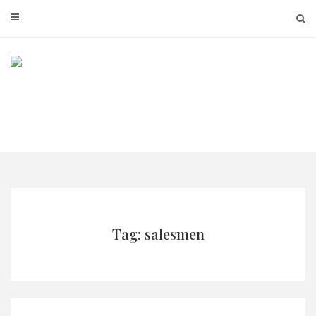
Skip
to
content
Tag: salesmen