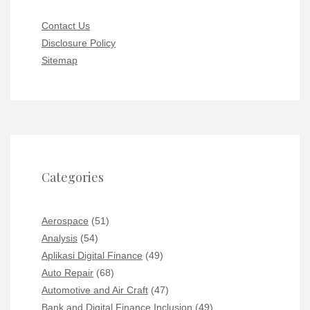
Contact Us
Disclosure Policy
Sitemap
Categories
Aerospace
(51)
Analysis
(54)
Aplikasi Digital Finance
(49)
Auto Repair
(68)
Automotive and Air Craft
(47)
Bank and Digital Finance Inclusion
(49)