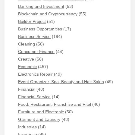
Banking and Investment
(53)
Blockchain and Cryptocurrency
(55)
Builder Project
(51)
Business Opportunities
(17)
Business Service
(194)
Cleaning
(50)
Concumer Finance
(44)
Creative
(50)
Economic
(457)
Electronics Repair
(49)
Event Organizer, Spa, Beauty and Hair Salon
(49)
Financial
(48)
Financial Service
(14)
Food, Restaurant, Franchise and Ritel
(46)
Furniture and Electronic
(50)
Garment and Laundry
(48)
Industries
(14)
Insurance
(48)