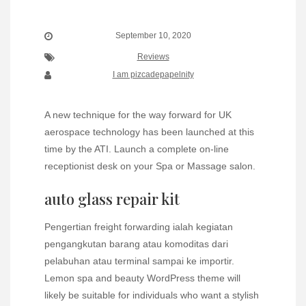
September 10, 2020
Reviews
I am pizcadepapelnity
A new technique for the way forward for UK
aerospace technology has been launched at this
time by the ATI. Launch a complete on-line
receptionist desk on your Spa or Massage salon.
auto glass repair kit
Pengertian freight forwarding ialah kegiatan
pengangkutan barang atau komoditas dari
pelabuhan atau terminal sampai ke importir.
Lemon spa and beauty WordPress theme will
likely be suitable for individuals who want a stylish