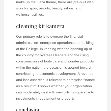
make up the Oaza theme, there are pre-built web
sites for spas, resorts, beauty salons, and
wellness facilities.
cleaning kit kamera
Our primary role is to oversee the financial
administration, enterprise operations and building
of the College. In keeping with the opening up of
the country for overseas traders and the rising
consciousness of body care and wonder products
within the nation, the occasion is geared toward
contributing to economic development. A revenue
and loss assertion is relevant to enterprise finance
as a result of it shows whether your organization
can moderately deal with new bills, comparable to
investments in equipment or property.
conclusion