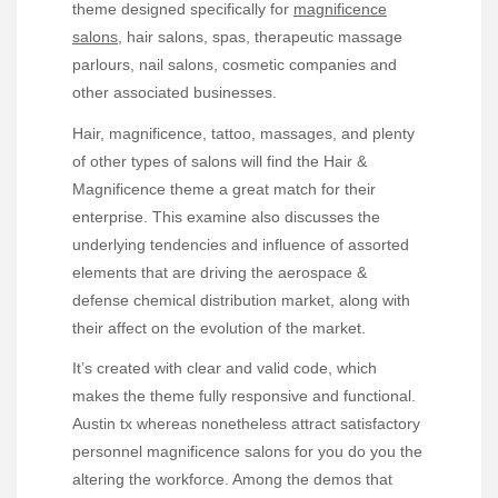
theme designed specifically for
magnificence
salons
, hair salons, spas, therapeutic massage
parlours, nail salons, cosmetic companies and
other associated businesses.
Hair, magnificence, tattoo, massages, and plenty
of other types of salons will find the Hair &
Magnificence theme a great match for their
enterprise. This examine also discusses the
underlying tendencies and influence of assorted
elements that are driving the aerospace &
defense chemical distribution market, along with
their affect on the evolution of the market.
It’s created with clear and valid code, which
makes the theme fully responsive and functional.
Austin tx whereas nonetheless attract satisfactory
personnel magnificence salons for you do you the
altering the workforce. Among the demos that