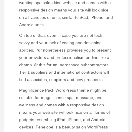
wanting spa salon kind website and comes with a
responsive design
means your site will look nice
on all varieties of units similar to iPad, iPhone, and
Android units.
On top of that, even in case you are not tech-
savvy and your lack of coding and designing
abilities, Pur nonetheless provides you to present
your providers and professionalism on-line like a
champ. At this forum, aerospace subcontractors,
Tier 1 suppliers and international contractors will
find associates, suppliers and new prospects.
Magnificence Pack WordPress theme might be
suitable for magnificence spa, massage, and
wellness and comes with a responsive design
means your web site will look nice on all forms of
gadgets resembling iPad, iPhone, and Android
devices. Penelope is a beauty salon WordPress