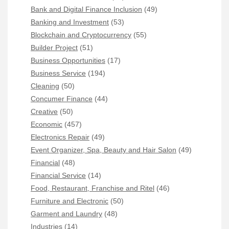
Bank and Digital Finance Inclusion
(49)
Banking and Investment
(53)
Blockchain and Cryptocurrency
(55)
Builder Project
(51)
Business Opportunities
(17)
Business Service
(194)
Cleaning
(50)
Concumer Finance
(44)
Creative
(50)
Economic
(457)
Electronics Repair
(49)
Event Organizer, Spa, Beauty and Hair Salon
(49)
Financial
(48)
Financial Service
(14)
Food, Restaurant, Franchise and Ritel
(46)
Furniture and Electronic
(50)
Garment and Laundry
(48)
Industries
(14)