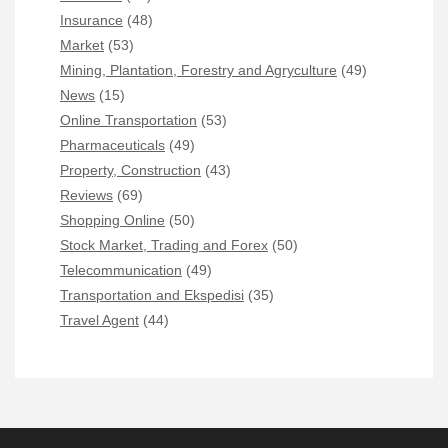
Insurance
(48)
Market
(53)
Mining, Plantation, Forestry and Agryculture
(49)
News
(15)
Online Transportation
(53)
Pharmaceuticals
(49)
Property, Construction
(43)
Reviews
(69)
Shopping Online
(50)
Stock Market, Trading and Forex
(50)
Telecommunication
(49)
Transportation and Ekspedisi
(35)
Travel Agent
(44)