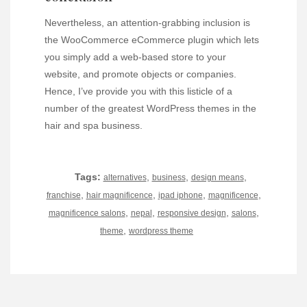
Nevertheless, an attention-grabbing inclusion is
the WooCommerce eCommerce plugin which lets
you simply add a web-based store to your
website, and promote objects or companies.
Hence, I’ve provide you with this listicle of a
number of the greatest WordPress themes in the
hair and spa business.
Tags:
,
,
,
alternatives
business
design means
,
,
,
,
franchise
hair magnificence
ipad iphone
magnificence
,
,
,
,
magnificence salons
nepal
responsive design
salons
,
theme
wordpress theme