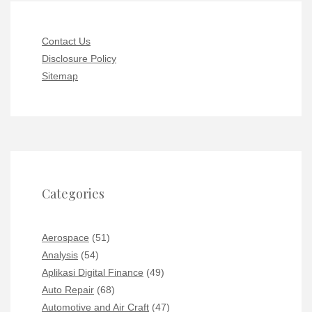
Contact Us
Disclosure Policy
Sitemap
Categories
Aerospace
(51)
Analysis
(54)
Aplikasi Digital Finance
(49)
Auto Repair
(68)
Automotive and Air Craft
(47)