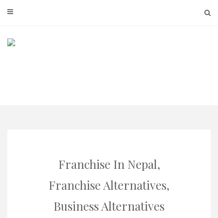
Skip
to
content
Franchise In Nepal,
Franchise Alternatives,
Business Alternatives