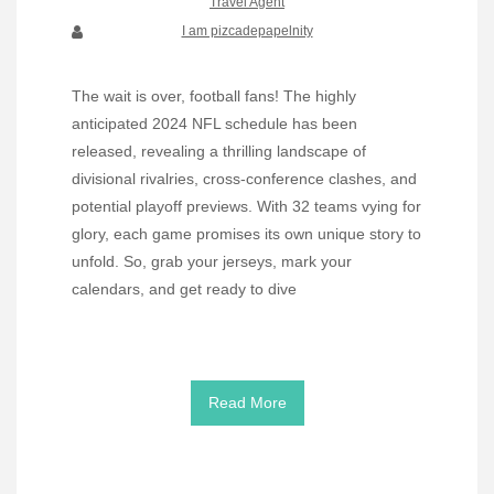
Travel Agent
I am pizcadepapelnity
The wait is over, football fans! The highly
anticipated 2024 NFL schedule has been
released, revealing a thrilling landscape of
divisional rivalries, cross-conference clashes, and
potential playoff previews. With 32 teams vying for
glory, each game promises its own unique story to
unfold. So, grab your jerseys, mark your
calendars, and get ready to dive
Read More