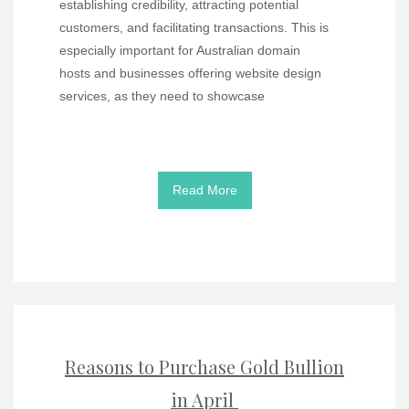
establishing credibility, attracting potential
customers, and facilitating transactions. This is
especially important for Australian domain
hosts and businesses offering website design
services, as they need to showcase
Read More
Reasons to Purchase Gold Bullion
in April