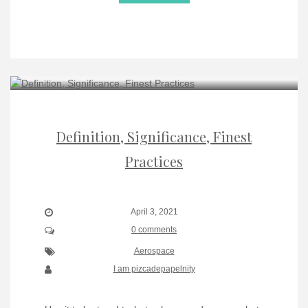
Definition, Significance, Finest
Practices
April 3, 2021
0 comments
Aerospace
I am pizcadepapelnity