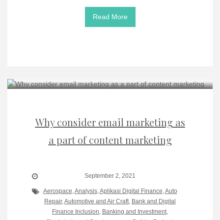
Read More
Why consider email marketing as
a part of content marketing
September 2, 2021
Aerospace
,
Analysis
,
Aplikasi Digital Finance
,
Auto
Repair
,
Automotive and Air Craft
,
Bank and Digital
Finance Inclusion
,
Banking and Investment
,