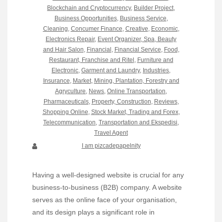
Blockchain and Cryptocurrency
,
Builder Project
,
Business Opportunities
,
Business Service
,
Cleaning
,
Concumer Finance
,
Creative
,
Economic
,
Electronics Repair
,
Event Organizer, Spa, Beauty
and Hair Salon
,
Financial
,
Financial Service
,
Food,
Restaurant, Franchise and Ritel
,
Furniture and
Electronic
,
Garment and Laundry
,
Industries
,
Insurance
,
Market
,
Mining, Plantation, Forestry and
Agryculture
,
News
,
Online Transportation
,
Pharmaceuticals
,
Property, Construction
,
Reviews
,
Shopping Online
,
Stock Market, Trading and Forex
,
Telecommunication
,
Transportation and Ekspedisi
,
Travel Agent
I am pizcadepapelnity
Having a well-designed website is crucial for any
business-to-business (B2B) company. A website
serves as the online face of your organisation,
and its design plays a significant role in