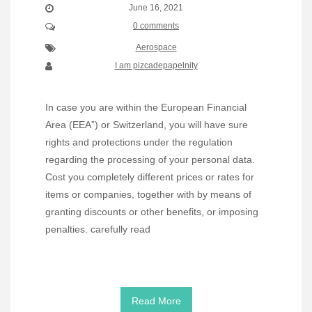
June 16, 2021
0 comments
Aerospace
I am pizcadepapelnity
In case you are within the European Financial
Area (EEA”) or Switzerland, you will have sure
rights and protections under the regulation
regarding the processing of your personal data.
Cost you completely different prices or rates for
items or companies, together with by means of
granting discounts or other benefits, or imposing
penalties. carefully read
Read More