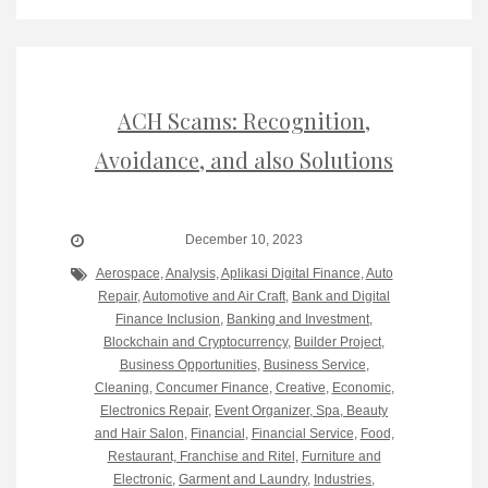
ACH Scams: Recognition,
Avoidance, and also Solutions
December 10, 2023
Aerospace
,
Analysis
,
Aplikasi Digital Finance
,
Auto
Repair
,
Automotive and Air Craft
,
Bank and Digital
Finance Inclusion
,
Banking and Investment
,
Blockchain and Cryptocurrency
,
Builder Project
,
Business Opportunities
,
Business Service
,
Cleaning
,
Concumer Finance
,
Creative
,
Economic
,
Electronics Repair
,
Event Organizer, Spa, Beauty
and Hair Salon
,
Financial
,
Financial Service
,
Food,
Restaurant, Franchise and Ritel
,
Furniture and
Electronic
,
Garment and Laundry
,
Industries
,