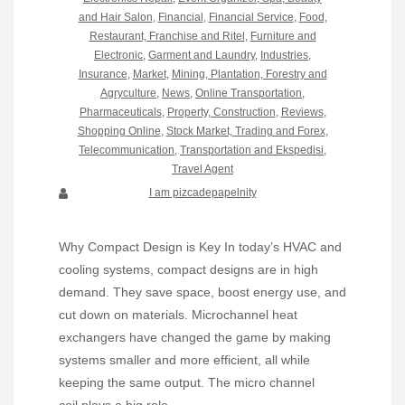
and Hair Salon
,
Financial
,
Financial Service
,
Food,
Restaurant, Franchise and Ritel
,
Furniture and
Electronic
,
Garment and Laundry
,
Industries
,
Insurance
,
Market
,
Mining, Plantation, Forestry and
Agryculture
,
News
,
Online Transportation
,
Pharmaceuticals
,
Property, Construction
,
Reviews
,
Shopping Online
,
Stock Market, Trading and Forex
,
Telecommunication
,
Transportation and Ekspedisi
,
Travel Agent
I am pizcadepapelnity
Why Compact Design is Key In today’s HVAC and
cooling systems, compact designs are in high
demand. They save space, boost energy use, and
cut down on materials. Microchannel heat
exchangers have changed the game by making
systems smaller and more efficient, all while
keeping the same output. The micro channel
coil plays a big role