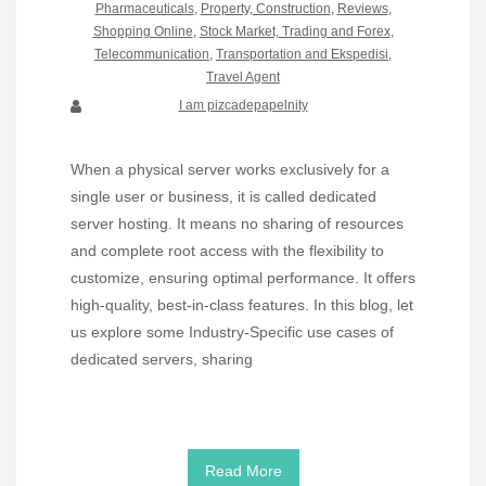
Pharmaceuticals
,
Property, Construction
,
Reviews
,
Shopping Online
,
Stock Market, Trading and Forex
,
Telecommunication
,
Transportation and Ekspedisi
,
Travel Agent
I am pizcadepapelnity
When a physical server works exclusively for a
single user or business, it is called dedicated
server hosting. It means no sharing of resources
and complete root access with the flexibility to
customize, ensuring optimal performance. It offers
high-quality, best-in-class features. In this blog, let
us explore some Industry-Specific use cases of
dedicated servers, sharing
Read More