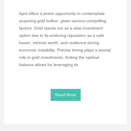
April offers a prime opportunity to contemplate
acquiring gold bullion, given various compelling
factors. Gold stands out as a wise investment
option due to its enduring reputation as a safe
haven, intrinsic worth, and resilience during
economic instability. Precise timing plays a pivotal
role in gold investments; finding the optimal
balance allows for leveraging its
Read More