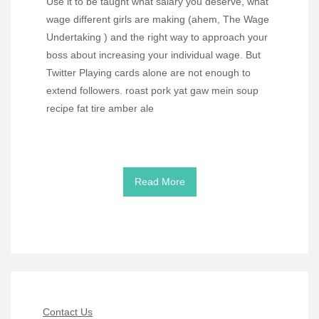
Use it to be taught what salary you deserve, what
wage different girls are making (ahem, The Wage
Undertaking ) and the right way to approach your
boss about increasing your individual wage. But
Twitter Playing cards alone are not enough to
extend followers. roast pork yat gaw mein soup
recipe fat tire amber ale
Read More
Contact Us