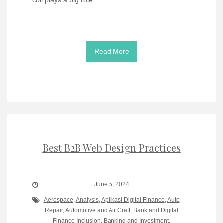
Read More
Best B2B Web Design Practices
June 5, 2024
Aerospace
,
Analysis
,
Aplikasi Digital Finance
,
Auto
Repair
,
Automotive and Air Craft
,
Bank and Digital
Finance Inclusion
,
Banking and Investment
,