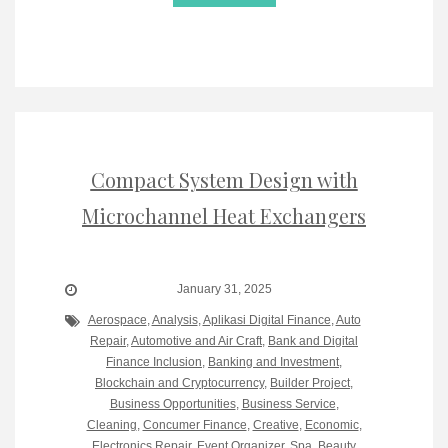
Compact System Design with
Microchannel Heat Exchangers
January 31, 2025
Aerospace
,
Analysis
,
Aplikasi Digital Finance
,
Auto
Repair
,
Automotive and Air Craft
,
Bank and Digital
Finance Inclusion
,
Banking and Investment
,
Blockchain and Cryptocurrency
,
Builder Project
,
Business Opportunities
,
Business Service
,
Cleaning
,
Concumer Finance
,
Creative
,
Economic
,
Electronics Repair
,
Event Organizer, Spa, Beauty