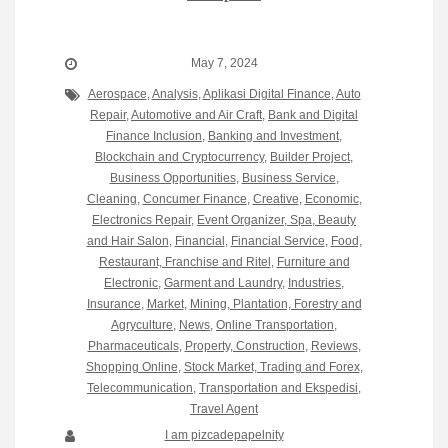
May 7, 2024
Aerospace
,
Analysis
,
Aplikasi Digital Finance
,
Auto
Repair
,
Automotive and Air Craft
,
Bank and Digital
Finance Inclusion
,
Banking and Investment
,
Blockchain and Cryptocurrency
,
Builder Project
,
Business Opportunities
,
Business Service
,
Cleaning
,
Concumer Finance
,
Creative
,
Economic
,
Electronics Repair
,
Event Organizer, Spa, Beauty
and Hair Salon
,
Financial
,
Financial Service
,
Food,
Restaurant, Franchise and Ritel
,
Furniture and
Electronic
,
Garment and Laundry
,
Industries
,
Insurance
,
Market
,
Mining, Plantation, Forestry and
Agryculture
,
News
,
Online Transportation
,
Pharmaceuticals
,
Property, Construction
,
Reviews
,
Shopping Online
,
Stock Market, Trading and Forex
,
Telecommunication
,
Transportation and Ekspedisi
,
Travel Agent
I am pizcadepapelnity