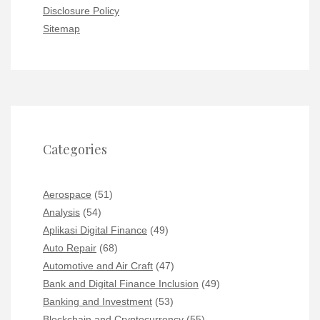
Disclosure Policy
Sitemap
Categories
Aerospace
(51)
Analysis
(54)
Aplikasi Digital Finance
(49)
Auto Repair
(68)
Automotive and Air Craft
(47)
Bank and Digital Finance Inclusion
(49)
Banking and Investment
(53)
Blockchain and Cryptocurrency
(55)