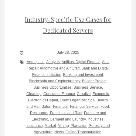
Industry-Specific Use Cases for
Dedicated Servers
July 28, 2025
Aerospace
,
Analysis
,
Aplikasi Digital Finance
,
Auto
Repair
,
Automotive and Air Craft
,
Bank and Digital
Finance Inclusion
,
Banking and Investment
,
Blockchain and Cryptocurrency
,
Builder Project
,
Business Opportunities
,
Business Service
,
Cleaning
,
Concumer Finance
,
Creative
,
Economic
,
Electronics Repair
,
Event Organizer, Spa, Beauty
and Hair Salon
,
Financial
,
Financial Service
,
Food,
Restaurant, Franchise and Ritel
,
Furniture and
Electronic
,
Garment and Laundry
,
Industries
,
Insurance
,
Market
,
Mining, Plantation, Forestry and
Agryculture
,
News
,
Online Transportation
,