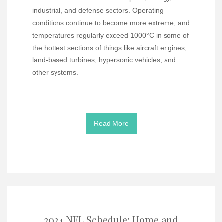
industrial, and defense sectors. Operating
conditions continue to become more extreme, and
temperatures regularly exceed 1000°C in some of
the hottest sections of things like aircraft engines,
land-based turbines, hypersonic vehicles, and
other systems.
Read More
2024 NFL Schedule: Home and