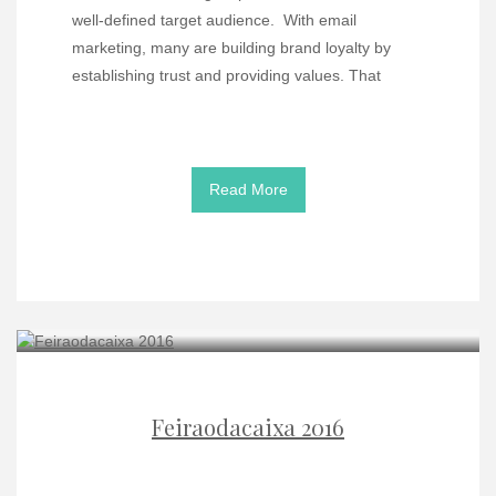
well-defined target audience. With email
marketing, many are building brand loyalty by
establishing trust and providing values. That
Read More
Feiraodacaixa 2016