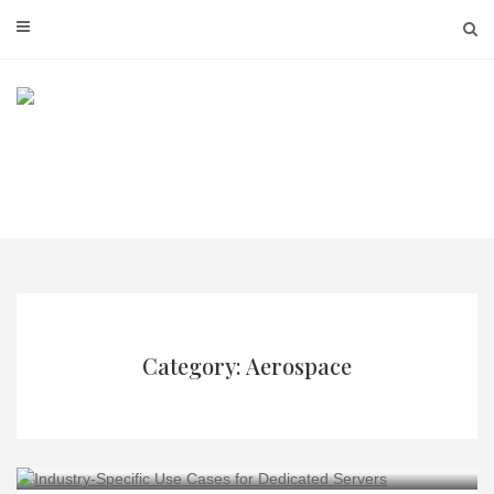
Skip
to
content
Category: Aerospace