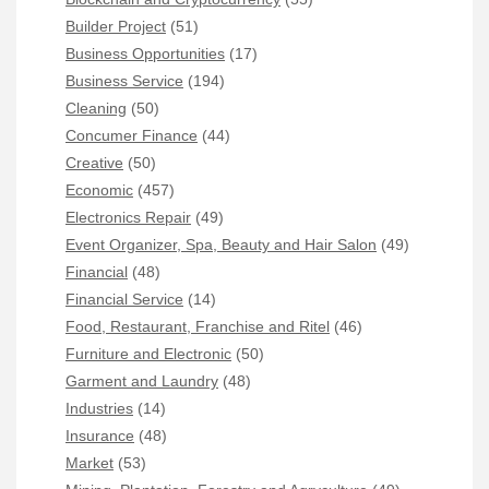
Builder Project
(51)
Business Opportunities
(17)
Business Service
(194)
Cleaning
(50)
Concumer Finance
(44)
Creative
(50)
Economic
(457)
Electronics Repair
(49)
Event Organizer, Spa, Beauty and Hair Salon
(49)
Financial
(48)
Financial Service
(14)
Food, Restaurant, Franchise and Ritel
(46)
Furniture and Electronic
(50)
Garment and Laundry
(48)
Industries
(14)
Insurance
(48)
Market
(53)