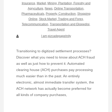
Insurance
,
Market
,
Mining, Plantation, Forestry and
Agryculture
,
News
,
Online Transportation
,
Pharmaceuticals
,
Property, Construction
,
Shopping
Online
,
Stock Market, Trading and Forex
,
Telecommunication
,
Transportation and Ekspedisi
,
Travel Agent
I am pizcadepapelnity
Transitioning to digitized settlement processes?
Discover what you need to know about ACH fraud
as well as just how to prevent it. Automated
clearing house (ACH) purchases pay processing
much easier than in the past. An entirely
electronic, almost immediate transfer system, the
ACH network has actually become preferred for
all kinds of company purchases,