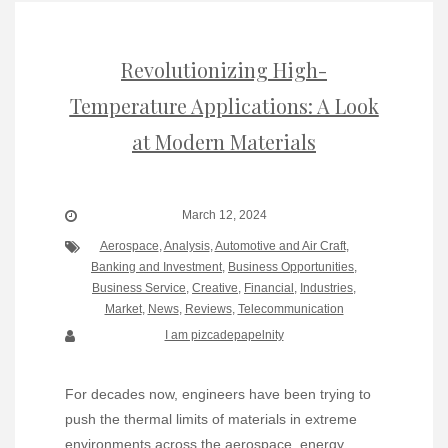
Revolutionizing High-
Temperature Applications: A Look
at Modern Materials
March 12, 2024
Aerospace
,
Analysis
,
Automotive and Air Craft
,
Banking and Investment
,
Business Opportunities
,
Business Service
,
Creative
,
Financial
,
Industries
,
Market
,
News
,
Reviews
,
Telecommunication
I am pizcadepapelnity
For decades now, engineers have been trying to
push the thermal limits of materials in extreme
environments across the aerospace, energy,