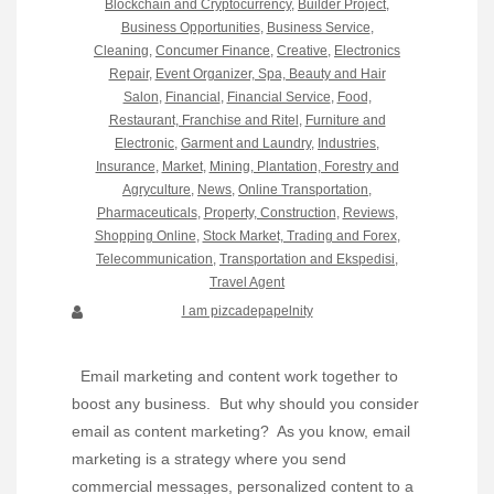
Blockchain and Cryptocurrency
,
Builder Project
,
Business Opportunities
,
Business Service
,
Cleaning
,
Concumer Finance
,
Creative
,
Electronics
Repair
,
Event Organizer, Spa, Beauty and Hair
Salon
,
Financial
,
Financial Service
,
Food,
Restaurant, Franchise and Ritel
,
Furniture and
Electronic
,
Garment and Laundry
,
Industries
,
Insurance
,
Market
,
Mining, Plantation, Forestry and
Agryculture
,
News
,
Online Transportation
,
Pharmaceuticals
,
Property, Construction
,
Reviews
,
Shopping Online
,
Stock Market, Trading and Forex
,
Telecommunication
,
Transportation and Ekspedisi
,
Travel Agent
I am pizcadepapelnity
Email marketing and content work together to
boost any business. But why should you consider
email as content marketing? As you know, email
marketing is a strategy where you send
commercial messages, personalized content to a