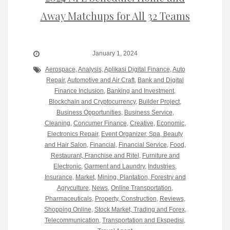
Away Matchups for All 32 Teams
January 1, 2024
Aerospace
,
Analysis
,
Aplikasi Digital Finance
,
Auto
Repair
,
Automotive and Air Craft
,
Bank and Digital
Finance Inclusion
,
Banking and Investment
,
Blockchain and Cryptocurrency
,
Builder Project
,
Business Opportunities
,
Business Service
,
Cleaning
,
Concumer Finance
,
Creative
,
Economic
,
Electronics Repair
,
Event Organizer, Spa, Beauty
and Hair Salon
,
Financial
,
Financial Service
,
Food,
Restaurant, Franchise and Ritel
,
Furniture and
Electronic
,
Garment and Laundry
,
Industries
,
Insurance
,
Market
,
Mining, Plantation, Forestry and
Agryculture
,
News
,
Online Transportation
,
Pharmaceuticals
,
Property, Construction
,
Reviews
,
Shopping Online
,
Stock Market, Trading and Forex
,
Telecommunication
,
Transportation and Ekspedisi
,