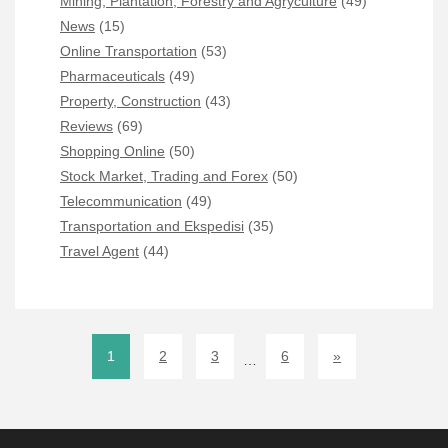
Mining, Plantation, Forestry and Agryculture
(49)
News
(15)
Online Transportation
(53)
Pharmaceuticals
(49)
Property, Construction
(43)
Reviews
(69)
Shopping Online
(50)
Stock Market, Trading and Forex
(50)
Telecommunication
(49)
Transportation and Ekspedisi
(35)
Travel Agent
(44)
1
2
3
6
»
…