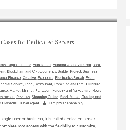
 Cases for Dedicated Servers
ikasi Digital Finance
,
Auto Repair
,
Automotive and Air Craft
,
Bank
ment
,
Blockchain and Cryptocurrency
,
Builder Project
,
Business
mer Finance
,
Creative
,
Economic
,
Electronics Repair
,
Event
nancial Service
,
Food, Restaurant, Franchise and Ritel
,
Furniture
rance
,
Market
,
Mining, Plantation, Forestry and Agryculture
,
News
,
nstruction
,
Reviews
,
Shopping Online
,
Stock Market, Trading and
d Ekspedisi
,
Travel Agent
I am pizcadepapelnity
single user or business, it is called dedicated server
omplete root access with the flexibility to customize,