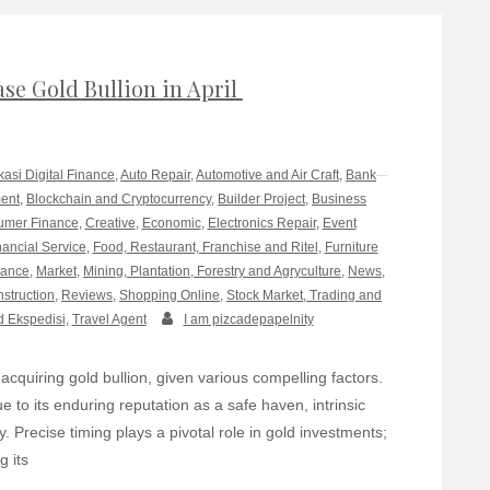
se Gold Bullion in April
kasi Digital Finance
,
Auto Repair
,
Automotive and Air Craft
,
Bank
ment
,
Blockchain and Cryptocurrency
,
Builder Project
,
Business
mer Finance
,
Creative
,
Economic
,
Electronics Repair
,
Event
nancial Service
,
Food, Restaurant, Franchise and Ritel
,
Furniture
rance
,
Market
,
Mining, Plantation, Forestry and Agryculture
,
News
,
nstruction
,
Reviews
,
Shopping Online
,
Stock Market, Trading and
d Ekspedisi
,
Travel Agent
I am pizcadepapelnity
acquiring gold bullion, given various compelling factors.
 to its enduring reputation as a safe haven, intrinsic
y. Precise timing plays a pivotal role in gold investments;
g its