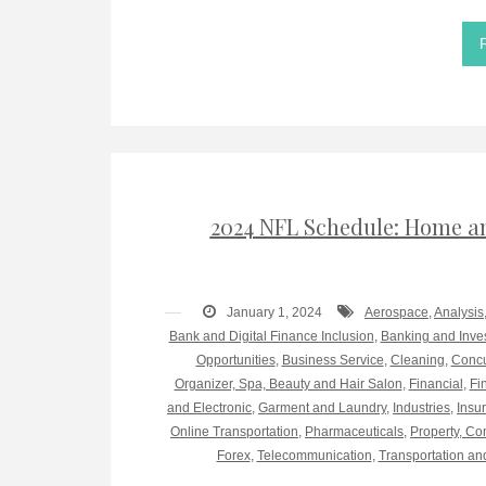
2024 NFL Schedule: Home an
January 1, 2024
Aerospace
,
Analysis
Bank and Digital Finance Inclusion
,
Banking and Inve
Opportunities
,
Business Service
,
Cleaning
,
Concu
Organizer, Spa, Beauty and Hair Salon
,
Financial
,
Fi
and Electronic
,
Garment and Laundry
,
Industries
,
Insu
Online Transportation
,
Pharmaceuticals
,
Property, Co
Forex
,
Telecommunication
,
Transportation an