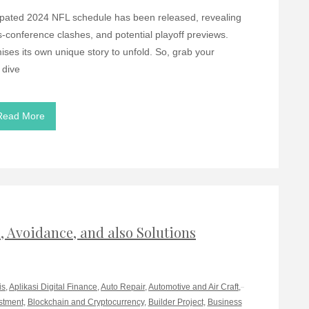
ticipated 2024 NFL schedule has been released, revealing
oss-conference clashes, and potential playoff previews.
ses its own unique story to unfold. So, grab your
 dive
Read More
 Avoidance, and also Solutions
is
,
Aplikasi Digital Finance
,
Auto Repair
,
Automotive and Air Craft
,
stment
,
Blockchain and Cryptocurrency
,
Builder Project
,
Business