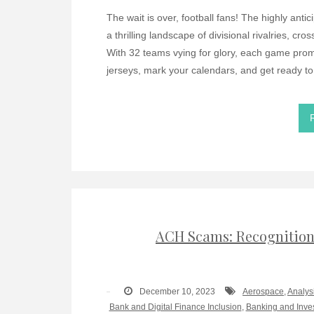
The wait is over, football fans! The highly an
a thrilling landscape of divisional rivalries, cr
With 32 teams vying for glory, each game promi
jerseys, mark your calendars, and get ready to
ACH Scams: Recognition,
December 10, 2023
Aerospace
,
Analys
Bank and Digital Finance Inclusion
,
Banking and Inve