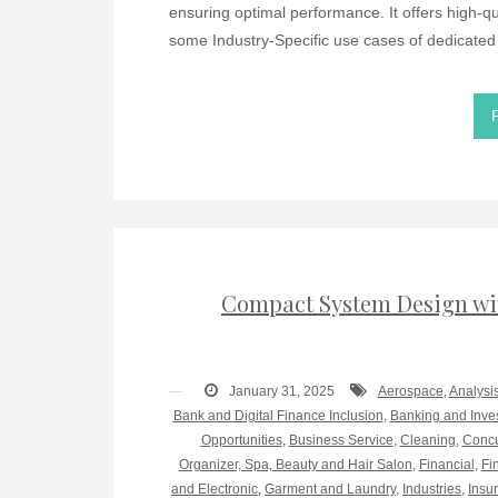
ensuring optimal performance. It offers high-qual
some Industry-Specific use cases of dedicated
Compact System Design wi
January 31, 2025
Aerospace
,
Analysi
Bank and Digital Finance Inclusion
,
Banking and Inve
Opportunities
,
Business Service
,
Cleaning
,
Concu
Organizer, Spa, Beauty and Hair Salon
,
Financial
,
Fi
and Electronic
,
Garment and Laundry
,
Industries
,
Insu