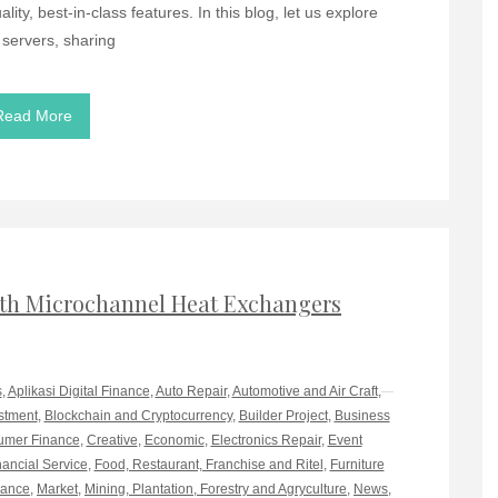
ity, best-in-class features. In this blog, let us explore
 servers, sharing
Read More
th Microchannel Heat Exchangers
s
,
Aplikasi Digital Finance
,
Auto Repair
,
Automotive and Air Craft
,
stment
,
Blockchain and Cryptocurrency
,
Builder Project
,
Business
mer Finance
,
Creative
,
Economic
,
Electronics Repair
,
Event
nancial Service
,
Food, Restaurant, Franchise and Ritel
,
Furniture
rance
,
Market
,
Mining, Plantation, Forestry and Agryculture
,
News
,