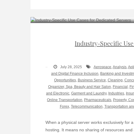
Industry-Specific Use
July 28, 2025
Aerospace
,
Analysis
,
Apl
and Digital Finance Inclusion
,
Banking and Invest
Opportunities
,
Business Service
,
Cleaning
,
Concu
Organizer, Spa, Beauty and Hair Salon
,
Financial
,
Fi
and Electronic
,
Garment and Laundry
,
Industries
,
Insu
Online Transportation
,
Pharmaceuticals
,
Property, Co
Forex
,
Telecommunication
,
Transportation an
When a physical server works exclusively for a 
hosting. It means no sharing of resources and c