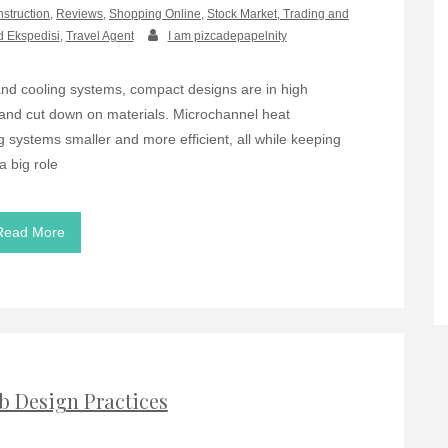
nstruction
,
Reviews
,
Shopping Online
,
Stock Market, Trading and
d Ekspedisi
,
Travel Agent
I am pizcadepapelnity
d cooling systems, compact designs are in high
and cut down on materials. Microchannel heat
ystems smaller and more efficient, all while keeping
a big role
Read More
b Design Practices