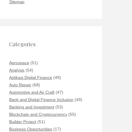
Sitemap
Categories
Aerospace
(51)
Analysis
(54)
Aplikasi Digital Finance
(49)
Auto Repair
(68)
Automotive and Air Craft
(47)
Bank and Digital Finance Inclusion
(49)
Banking and Investment
(53)
Blockchain and Cryptocurrency
(55)
Builder Project
(51)
Business Opportunities
(17)