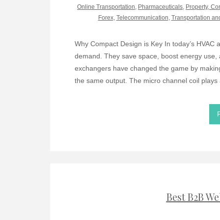
Online Transportation
,
Pharmaceuticals
,
Property, Co
Forex
,
Telecommunication
,
Transportation an
Why Compact Design is Key In today’s HVAC an
demand. They save space, boost energy use, 
exchangers have changed the game by making s
the same output. The micro channel coil plays 
Best B2B We