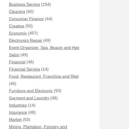
Business Service
(194)
Cleaning
(50)
Concumer Finance
(44)
Creative
(50)
Economic
(457)
Electronics Repair
(49)
Event Organizer, Spa, Beauty and Hair
Salon
(49)
Financial
(48)
Financial Service
(14)
Food, Restaurant, Franchise and Ritel
(46)
Furniture and Electronic
(50)
Garment and Laundry
(48)
Industries
(14)
Insurance
(48)
Market
(53)
Mining, Plantation, Forestry and