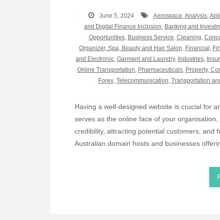
June 5, 2024
Aerospace
,
Analysis
,
Apl
and Digital Finance Inclusion
,
Banking and Invest
Opportunities
,
Business Service
,
Cleaning
,
Concu
Organizer, Spa, Beauty and Hair Salon
,
Financial
,
Fi
and Electronic
,
Garment and Laundry
,
Industries
,
Insu
Online Transportation
,
Pharmaceuticals
,
Property, Co
Forex
,
Telecommunication
,
Transportation an
Having a well-designed website is crucial for
serves as the online face of your organisation, a
credibility, attracting potential customers, and f
Australian domain hosts and businesses offeri