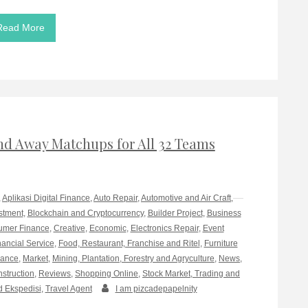
Read More
d Away Matchups for All 32 Teams
,
Aplikasi Digital Finance
,
Auto Repair
,
Automotive and Air Craft
,
stment
,
Blockchain and Cryptocurrency
,
Builder Project
,
Business
mer Finance
,
Creative
,
Economic
,
Electronics Repair
,
Event
nancial Service
,
Food, Restaurant, Franchise and Ritel
,
Furniture
rance
,
Market
,
Mining, Plantation, Forestry and Agryculture
,
News
,
nstruction
,
Reviews
,
Shopping Online
,
Stock Market, Trading and
d Ekspedisi
,
Travel Agent
I am pizcadepapelnity