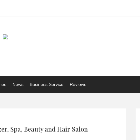
ries
News
Business Service
Reviews
er, Spa, Beauty and Hair Salon