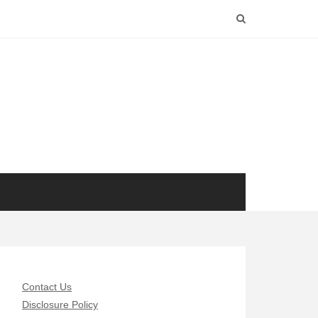
Contact Us
Disclosure Policy