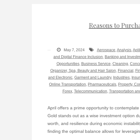
Reasons to Purcha
May 7, 2024
Aerospace
,
Analysis
,
Apli
and Digital Finance Inclusion
,
Banking and Invest
Opportunities
,
Business Service
,
Cleaning
,
Concu
Organizer, Spa, Beauty and Hair Salon
,
Financial
,
Fi
and Electronic
,
Garment and Laundry
,
Industries
,
Insu
Online Transportation
,
Pharmaceuticals
,
Property, Co
Forex
,
Telecommunication
,
Transportation an
April offers a prime opportunity to contemplate 
Gold stands out as a wise investment option due
worth, and resilience during economic instabilit
finding the optimal balance allows for leveragin