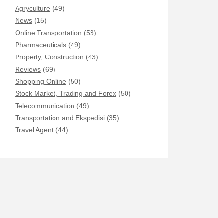
Agryculture
(49)
News
(15)
Online Transportation
(53)
Pharmaceuticals
(49)
Property, Construction
(43)
Reviews
(69)
Shopping Online
(50)
Stock Market, Trading and Forex
(50)
Telecommunication
(49)
Transportation and Ekspedisi
(35)
Travel Agent
(44)