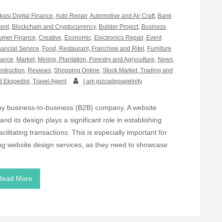
ikasi Digital Finance
,
Auto Repair
,
Automotive and Air Craft
,
Bank
ment
,
Blockchain and Cryptocurrency
,
Builder Project
,
Business
mer Finance
,
Creative
,
Economic
,
Electronics Repair
,
Event
nancial Service
,
Food, Restaurant, Franchise and Ritel
,
Furniture
rance
,
Market
,
Mining, Plantation, Forestry and Agryculture
,
News
,
nstruction
,
Reviews
,
Shopping Online
,
Stock Market, Trading and
d Ekspedisi
,
Travel Agent
I am pizcadepapelnity
 any business-to-business (B2B) company. A website
nd its design plays a significant role in establishing
acilitating transactions. This is especially important for
ng website design services, as they need to showcase
Read More