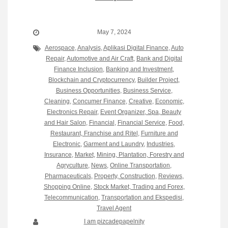
May 7, 2024
Aerospace
,
Analysis
,
Aplikasi Digital Finance
,
Auto
Repair
,
Automotive and Air Craft
,
Bank and Digital
Finance Inclusion
,
Banking and Investment
,
Blockchain and Cryptocurrency
,
Builder Project
,
Business Opportunities
,
Business Service
,
Cleaning
,
Concumer Finance
,
Creative
,
Economic
,
Electronics Repair
,
Event Organizer, Spa, Beauty
and Hair Salon
,
Financial
,
Financial Service
,
Food,
Restaurant, Franchise and Ritel
,
Furniture and
Electronic
,
Garment and Laundry
,
Industries
,
Insurance
,
Market
,
Mining, Plantation, Forestry and
Agryculture
,
News
,
Online Transportation
,
Pharmaceuticals
,
Property, Construction
,
Reviews
,
Shopping Online
,
Stock Market, Trading and Forex
,
Telecommunication
,
Transportation and Ekspedisi
,
Travel Agent
I am pizcadepapelnity