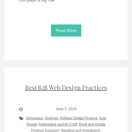
Read More
Best B2B Web Design Practices
June 5, 2024
Aerospace
,
Analysis
,
Aplikasi Digital Finance
,
Auto
Repair
,
Automotive and Air Craft
,
Bank and Digital
Finance Inclusion
,
Banking and Investment
,