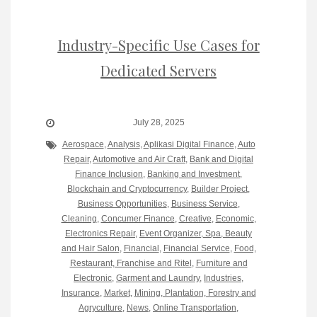
Industry-Specific Use Cases for
Dedicated Servers
July 28, 2025
Aerospace
,
Analysis
,
Aplikasi Digital Finance
,
Auto
Repair
,
Automotive and Air Craft
,
Bank and Digital
Finance Inclusion
,
Banking and Investment
,
Blockchain and Cryptocurrency
,
Builder Project
,
Business Opportunities
,
Business Service
,
Cleaning
,
Concumer Finance
,
Creative
,
Economic
,
Electronics Repair
,
Event Organizer, Spa, Beauty
and Hair Salon
,
Financial
,
Financial Service
,
Food,
Restaurant, Franchise and Ritel
,
Furniture and
Electronic
,
Garment and Laundry
,
Industries
,
Insurance
,
Market
,
Mining, Plantation, Forestry and
Agryculture
,
News
,
Online Transportation
,