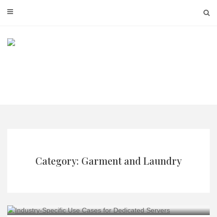
Skip
to
content
Category: Garment and Laundry