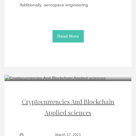
Additionally, aerospace engineering
Read More
Cryptocurrencies And Blockchain
Applied sciences
March 17, 2021