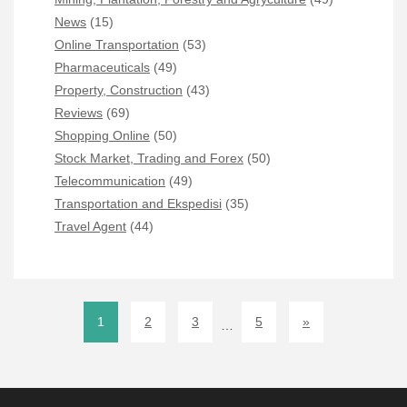
News
(15)
Online Transportation
(53)
Pharmaceuticals
(49)
Property, Construction
(43)
Reviews
(69)
Shopping Online
(50)
Stock Market, Trading and Forex
(50)
Telecommunication
(49)
Transportation and Ekspedisi
(35)
Travel Agent
(44)
1
2
3
5
»
…