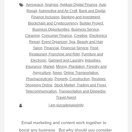
Aerospace
,
Analysis
,
Aplikasi Digital Finance
,
Auto
Repair
,
Automotive and Air Craft
,
Bank and Digital
Finance Inclusion
,
Banking and Investment
,
Blockchain and Cryptocurrency
,
Builder Project
,
Business Opportunities
,
Business Service
,
Cleaning
,
Concumer Finance
,
Creative
,
Electronics
Repair
,
Event Organizer, Spa, Beauty and Hair
Salon
,
Financial
,
Financial Service
,
Food,
Restaurant, Franchise and Ritel
,
Furniture and
Electronic
,
Garment and Laundry
,
Industries
,
Insurance
,
Market
,
Mining, Plantation, Forestry and
Agryculture
,
News
,
Online Transportation
,
Pharmaceuticals
,
Property, Construction
,
Reviews
,
Shopping Online
,
Stock Market, Trading and Forex
,
Telecommunication
,
Transportation and Ekspedisi
,
Travel Agent
I am pizcadepapelnity
Email marketing and content work together to
boost any business. But why should you consider