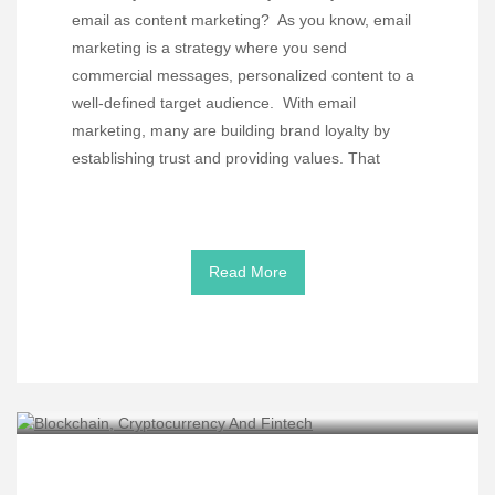
email as content marketing? As you know, email
marketing is a strategy where you send
commercial messages, personalized content to a
well-defined target audience. With email
marketing, many are building brand loyalty by
establishing trust and providing values. That
Read More