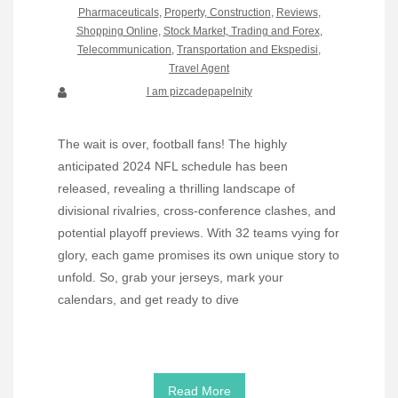
Pharmaceuticals
,
Property, Construction
,
Reviews
,
Shopping Online
,
Stock Market, Trading and Forex
,
Telecommunication
,
Transportation and Ekspedisi
,
Travel Agent
I am pizcadepapelnity
The wait is over, football fans! The highly
anticipated 2024 NFL schedule has been
released, revealing a thrilling landscape of
divisional rivalries, cross-conference clashes, and
potential playoff previews. With 32 teams vying for
glory, each game promises its own unique story to
unfold. So, grab your jerseys, mark your
calendars, and get ready to dive
Read More