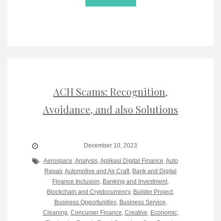
ACH Scams: Recognition,
Avoidance, and also Solutions
December 10, 2023
Aerospace
,
Analysis
,
Aplikasi Digital Finance
,
Auto
Repair
,
Automotive and Air Craft
,
Bank and Digital
Finance Inclusion
,
Banking and Investment
,
Blockchain and Cryptocurrency
,
Builder Project
,
Business Opportunities
,
Business Service
,
Cleaning
,
Concumer Finance
,
Creative
,
Economic
,