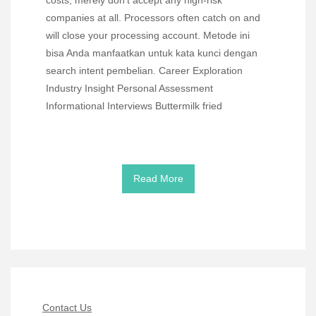
costs, merely don’t accept any high-risk
companies at all. Processors often catch on and
will close your processing account. Metode ini
bisa Anda manfaatkan untuk kata kunci dengan
search intent pembelian. Career Exploration
Industry Insight Personal Assessment
Informational Interviews Buttermilk fried
Read More
Contact Us