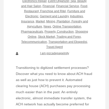
Electronics Repair
,
Event Organizer, Spa, Beauty
and Hair Salon
,
Financial
,
Financial Service
,
Food,
Restaurant, Franchise and Ritel
,
Furniture and
Electronic
,
Garment and Laundry
,
Industries
,
Insurance
,
Market
,
Mining, Plantation, Forestry and
Agryculture
,
News
,
Online Transportation
,
Pharmaceuticals
,
Property, Construction
,
Shopping
Online
,
Stock Market, Trading and Forex
,
Telecommunication
,
Transportation and Ekspedisi
,
Travel Agent
I am pizcadepapelnity
Transitioning to digitized settlement processes?
Discover what you need to know about ACH fraud
as well as just how to prevent it. Automated
clearing house (ACH) purchases pay processing
much easier than in the past. An entirely
electronic, almost immediate transfer system, the
ACH network has actually become preferred for