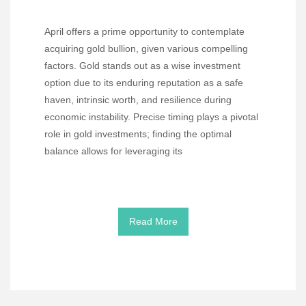
April offers a prime opportunity to contemplate
acquiring gold bullion, given various compelling
factors. Gold stands out as a wise investment
option due to its enduring reputation as a safe
haven, intrinsic worth, and resilience during
economic instability. Precise timing plays a pivotal
role in gold investments; finding the optimal
balance allows for leveraging its
Read More