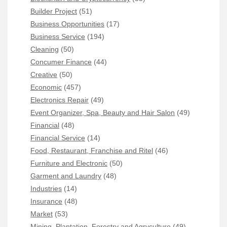
Builder Project
(51)
Business Opportunities
(17)
Business Service
(194)
Cleaning
(50)
Concumer Finance
(44)
Creative
(50)
Economic
(457)
Electronics Repair
(49)
Event Organizer, Spa, Beauty and Hair Salon
(49)
Financial
(48)
Financial Service
(14)
Food, Restaurant, Franchise and Ritel
(46)
Furniture and Electronic
(50)
Garment and Laundry
(48)
Industries
(14)
Insurance
(48)
Market
(53)
Mining, Plantation, Forestry and Agryculture
(49)