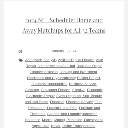
2024 NFL Schedule: Home and
Away Matchups for All 32 Teams
January 1, 2024
Aerospace
,
Analysis
,
Aplikasi Digital Finance
,
Auto
Repair
,
Automotive and Air Craft
,
Bank and Digital
Finance Inclusion
,
Banking and Investment
,
Blockchain and Cryptocurrency
,
Builder Project
,
Business Opportunities
,
Business Service
,
Cleaning
,
Concumer Finance
,
Creative
,
Economic
,
Electronics Repair
,
Event Organizer, Spa, Beauty
and Hair Salon
,
Financial
,
Financial Service
,
Food,
Restaurant, Franchise and Ritel
,
Furniture and
Electronic
,
Garment and Laundry
,
Industries
,
Insurance
,
Market
,
Mining, Plantation, Forestry and
Agryculture
,
News
,
Online Transportation
,