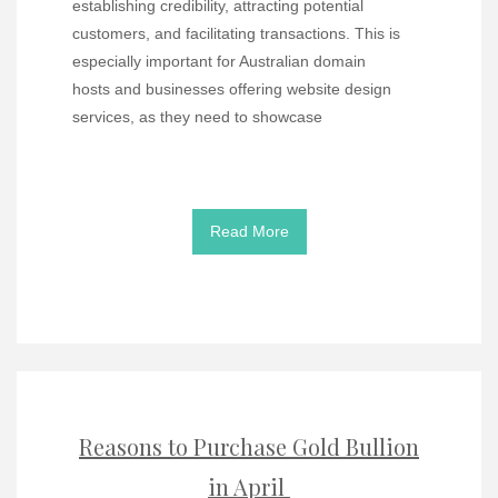
establishing credibility, attracting potential
customers, and facilitating transactions. This is
especially important for Australian domain
hosts and businesses offering website design
services, as they need to showcase
Read More
Reasons to Purchase Gold Bullion
in April