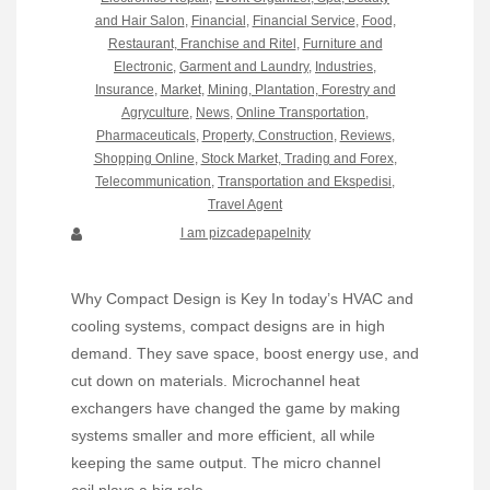
and Hair Salon
,
Financial
,
Financial Service
,
Food,
Restaurant, Franchise and Ritel
,
Furniture and
Electronic
,
Garment and Laundry
,
Industries
,
Insurance
,
Market
,
Mining, Plantation, Forestry and
Agryculture
,
News
,
Online Transportation
,
Pharmaceuticals
,
Property, Construction
,
Reviews
,
Shopping Online
,
Stock Market, Trading and Forex
,
Telecommunication
,
Transportation and Ekspedisi
,
Travel Agent
I am pizcadepapelnity
Why Compact Design is Key In today’s HVAC and
cooling systems, compact designs are in high
demand. They save space, boost energy use, and
cut down on materials. Microchannel heat
exchangers have changed the game by making
systems smaller and more efficient, all while
keeping the same output. The micro channel
coil plays a big role