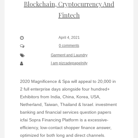
Blockchain, Cryptocurrency And
Fintech
April 4, 2021
0 comments
Garment and Laundry
I am pizcadepapelnity
2020 Magnificence & Spa will appeal to 20,000 in
2 full enterprise days alongside four hundred+
Exhibitors from India, China, Korea, USA,
Netherland, Taiwan, Thailand & Israel. investment
banking and financial services question papers
icfai Sopra Financing Platform is a excessive-
efficiency, low-contact shopper finance answer,
optimized for both long and direct channels.