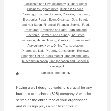
Blockchain and Cryptocurrency
,
Builder Project
,
Business Opportunities
,
Business Service
,
Cleaning
,
Concumer Finance
,
Creative
,
Economic
,
Electronics Repair
,
Event Organizer, Spa, Beauty
and Hair Salon
,
Financial
,
Financial Service
,
Food,
Restaurant, Franchise and Ritel
,
Furniture and
Electronic
,
Garment and Laundry
,
Industries
,
Insurance
,
Market
,
Mining, Plantation, Forestry and
Agryculture
,
News
,
Online Transportation
,
Pharmaceuticals
,
Property, Construction
,
Reviews
,
Shopping Online
,
Stock Market, Trading and Forex
,
Telecommunication
,
Transportation and Ekspedisi
,
Travel Agent
I am pizcadepapelnity
Having a well-designed website is crucial for any
business-to-business (B2B) company. A website
serves as the online face of your organisation,
and its design plays a significant role in