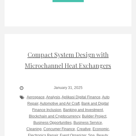
Compact System Design with
Microchannel Heat Exchangers
January 31, 2025
Aerospace
,
Analysis
,
Aplikasi Digital Finance
,
Auto
Repair
,
Automotive and Air Craft
,
Bank and Digital
Finance Inclusion
,
Banking and Investment
,
Blockchain and Cryptocurrency
,
Builder Project
,
Business Opportunities
,
Business Service
,
Cleaning
,
Concumer Finance
,
Creative
,
Economic
,
Electronics Repair
,
Event Organizer, Spa, Beauty