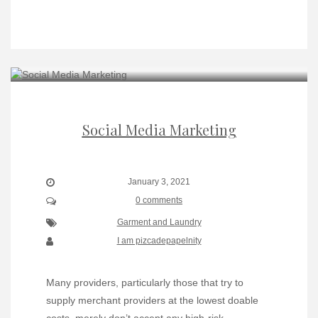
Social Media Marketing
January 3, 2021
0 comments
Garment and Laundry
I am pizcadepapelnity
Many providers, particularly those that try to
supply merchant providers at the lowest doable