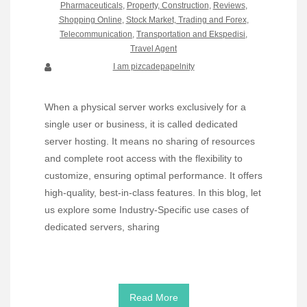
Pharmaceuticals
,
Property, Construction
,
Reviews
,
Shopping Online
,
Stock Market, Trading and Forex
,
Telecommunication
,
Transportation and Ekspedisi
,
Travel Agent
I am pizcadepapelnity
When a physical server works exclusively for a
single user or business, it is called dedicated
server hosting. It means no sharing of resources
and complete root access with the flexibility to
customize, ensuring optimal performance. It offers
high-quality, best-in-class features. In this blog, let
us explore some Industry-Specific use cases of
dedicated servers, sharing
Read More