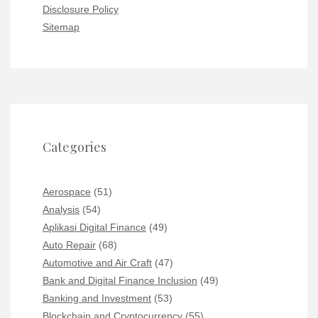
Disclosure Policy
Sitemap
Categories
Aerospace
(51)
Analysis
(54)
Aplikasi Digital Finance
(49)
Auto Repair
(68)
Automotive and Air Craft
(47)
Bank and Digital Finance Inclusion
(49)
Banking and Investment
(53)
Blockchain and Cryptocurrency
(55)