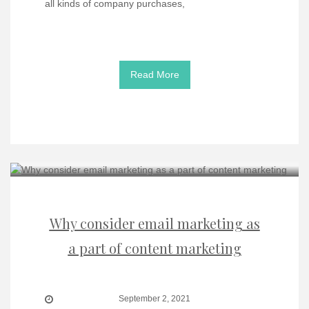
all kinds of company purchases,
Read More
Why consider email marketing as
a part of content marketing
September 2, 2021