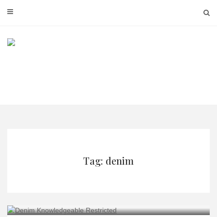
Skip
to
content
Tag: denim