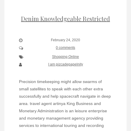
Denim Knowledgeable Restricted
February 24, 2020
0 comments
Shopping Online
I am pizcadepapelnity
Precision timekeeping might allow swarms of
small satellites to speak with each other extra
successfully and help spacecraft navigate in deep
area. travel agent artinya King Business and
Monetary Administration is an leisure enterprise
and monetary management agency providing
services to international touring and recording