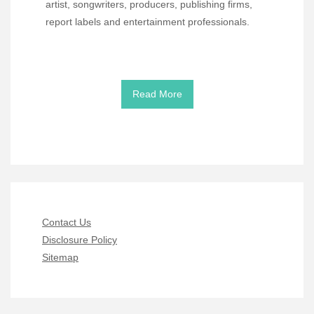
artist, songwriters, producers, publishing firms,
report labels and entertainment professionals.
Read More
Contact Us
Disclosure Policy
Sitemap