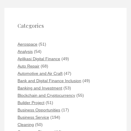
Categories
Aerospace
(51)
Analysis
(54)
Aplikasi Digital Finance
(49)
Auto Repair
(68)
Automotive and Air Craft
(47)
Bank and Digital Finance Inclusion
(49)
Banking and Investment
(53)
Blockchain and Cryptocurrency
(55)
Builder Project
(51)
Business Opportunities
(17)
Business Service
(194)
Cleaning
(50)