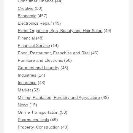
Concumer Finance
(44)
Creative
(50)
Economic
(457)
Electronics Repair
(49)
Event Organizer, Spa, Beauty and Hair Salon
(49)
Financial
(48)
Financial Service
(14)
Food, Restaurant, Franchise and Ritel
(46)
Furniture and Electronic
(50)
Garment and Laundry
(48)
Industries
(14)
Insurance
(48)
Market
(53)
Mining, Plantation, Forestry and Agryculture
(49)
News
(15)
Online Transportation
(53)
Pharmaceuticals
(49)
Property, Construction
(43)