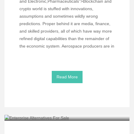
and Electronic,Pharmaceuticals”>Blockchain and
crypto world is stuffed with innovations,
assumptions and sometimes wildly wrong
predictions. Proper behind it are media, finance,
and skilled providers, all of which have way more
refined digital capabilities than the remainder of
the economic system. Aerospace producers are in
Read More