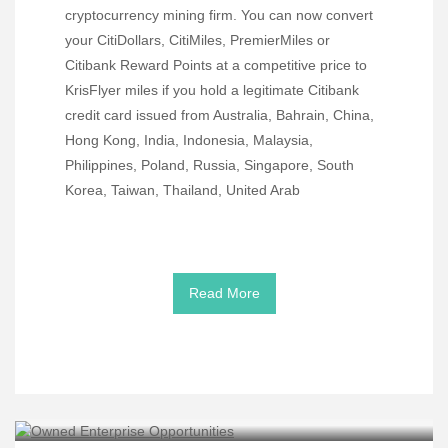
cryptocurrency mining firm. You can now convert
your CitiDollars, CitiMiles, PremierMiles or
Citibank Reward Points at a competitive price to
KrisFlyer miles if you hold a legitimate Citibank
credit card issued from Australia, Bahrain, China,
Hong Kong, India, Indonesia, Malaysia,
Philippines, Poland, Russia, Singapore, South
Korea, Taiwan, Thailand, United Arab
Read More