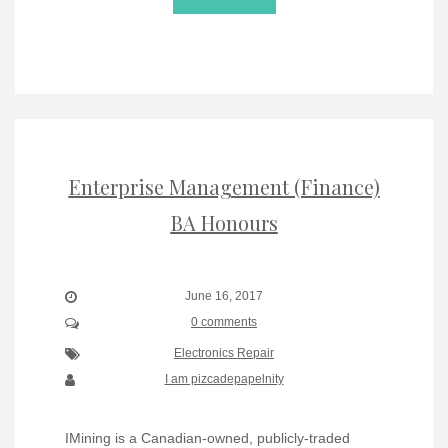
Enterprise Management (Finance)
BA Honours
June 16, 2017
0 comments
Electronics Repair
I am pizcadepapelnity
IMining is a Canadian-owned, publicly-traded