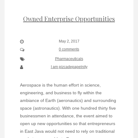
Owned Enterprise Opportunities
May 2, 2017
0 comments
Pharmaceuticals
I am pizcadepapelnity
Aerospace is the human effort in science,
engineering, and business to fly within the
ambiance of Earth (aeronautics) and surrounding
space (astronautics). With one hundred thirty five
businessmen in attendance, the event aimed to
open up new opportunities so that entrepreneurs
in East Java would not need to rely on traditional