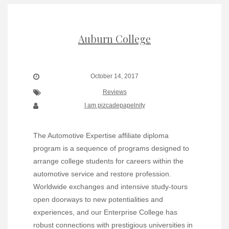
Auburn College
October 14, 2017
Reviews
I am pizcadepapelnity
The Automotive Expertise affiliate diploma
program is a sequence of programs designed to
arrange college students for careers within the
automotive service and restore profession.
Worldwide exchanges and intensive study-tours
open doorways to new potentialities and
experiences, and our Enterprise College has
robust connections with prestigious universities in