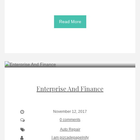
Read More
Enterprise And Finance
November 12, 2017
0 comments
Auto Repair
I am pizcadepapelnity