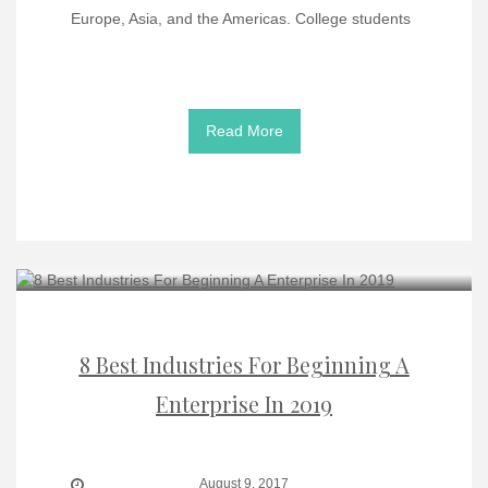
Europe, Asia, and the Americas. College students
Read More
8 Best Industries For Beginning A
Enterprise In 2019
August 9, 2017