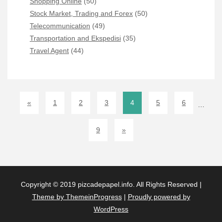
Shopping Online
(50)
Stock Market, Trading and Forex
(50)
Telecommunication
(49)
Transportation and Ekspedisi
(35)
Travel Agent
(44)
«
1
2
3
4
5
6
…
9
»
Copyright © 2019 pizcadepapel.info. All Rights Reserved |
Theme by ThemeinProgress
|
Proudly powered by
WordPress