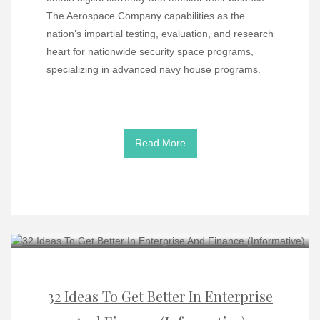
The Aerospace Company capabilities as the
nation’s impartial testing, evaluation, and research
heart for nationwide security space programs,
specializing in advanced navy house programs.
Read More
32 Ideas To Get Better In Enterprise