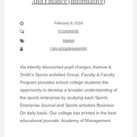
And Finance (Informative)
February 9, 2018
0 comments
Market
I am pizcadepapelnity
Via intently discounted pupil charges, Avenue &
Smith’s Sports activities Group, Faculty & Faculty
Program provides school college students the
opportunity to develop a broader understanding of
the sports enterprise by studying each Sports
Enterprise Journal and Sports activities Business
On daily basis. Our college has printed in the best
educational journals: Academy of Management