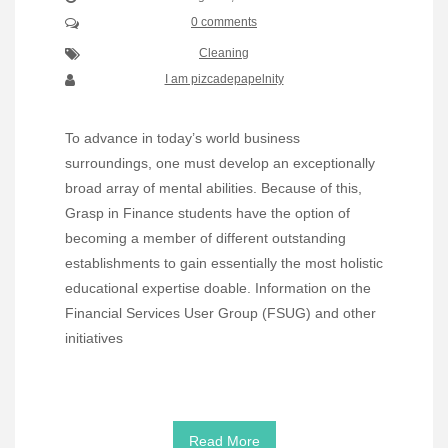
0 comments
Cleaning
I am pizcadepapelnity
To advance in today’s world business
surroundings, one must develop an exceptionally
broad array of mental abilities. Because of this,
Grasp in Finance students have the option of
becoming a member of different outstanding
establishments to gain essentially the most holistic
educational expertise doable. Information on the
Financial Services User Group (FSUG) and other
initiatives
Read More