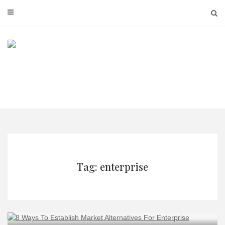
Skip
to
content
Tag: enterprise