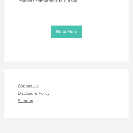
markets comparable to Europe
Read More
Contact Us
Disclosure Policy
Sitemap