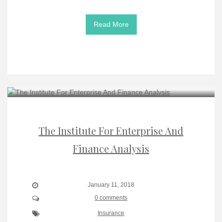
Read More
The Institute For Enterprise And
Finance Analysis
January 11, 2018
0 comments
Insurance