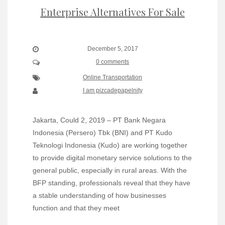
Enterprise Alternatives For Sale
December 5, 2017
0 comments
Online Transportation
I am pizcadepapelnity
Jakarta, Could 2, 2019 – PT Bank Negara
Indonesia (Persero) Tbk (BNI) and PT Kudo
Teknologi Indonesia (Kudo) are working together
to provide digital monetary service solutions to the
general public, especially in rural areas. With the
BFP standing, professionals reveal that they have
a stable understanding of how businesses
function and that they meet