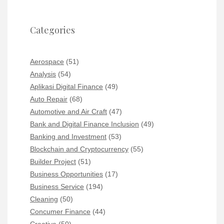
Categories
Aerospace
(51)
Analysis
(54)
Aplikasi Digital Finance
(49)
Auto Repair
(68)
Automotive and Air Craft
(47)
Bank and Digital Finance Inclusion
(49)
Banking and Investment
(53)
Blockchain and Cryptocurrency
(55)
Builder Project
(51)
Business Opportunities
(17)
Business Service
(194)
Cleaning
(50)
Concumer Finance
(44)
Creative
(50)