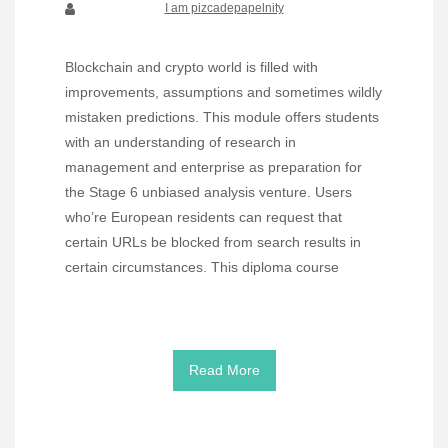
I am pizcadepapelnity
Blockchain and crypto world is filled with
improvements, assumptions and sometimes wildly
mistaken predictions. This module offers students
with an understanding of research in
management and enterprise as preparation for
the Stage 6 unbiased analysis venture. Users
who’re European residents can request that
certain URLs be blocked from search results in
certain circumstances. This diploma course
Read More