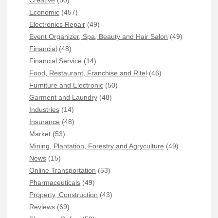
Economic
(457)
Electronics Repair
(49)
Event Organizer, Spa, Beauty and Hair Salon
(49)
Financial
(48)
Financial Service
(14)
Food, Restaurant, Franchise and Ritel
(46)
Furniture and Electronic
(50)
Garment and Laundry
(48)
Industries
(14)
Insurance
(48)
Market
(53)
Mining, Plantation, Forestry and Agryculture
(49)
News
(15)
Online Transportation
(53)
Pharmaceuticals
(49)
Property, Construction
(43)
Reviews
(69)