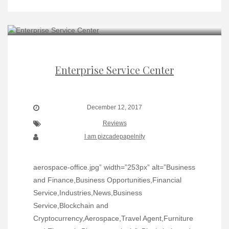
Enterprise Service Center
December 12, 2017
Reviews
I am pizcadepapelnity
aerospace-office.jpg” width=”253px” alt=”Business
and Finance,Business Opportunities,Financial
Service,Industries,News,Business
Service,Blockchain and
Cryptocurrency,Aerospace,Travel Agent,Furniture