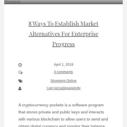
8 Ways To Establish Market
Alternatives For Enterprise
Progress
April 1, 2018
0 comments
Shopping Online
I am pizcadepapelnity
A cryptocurrency pockets is a software program
that stores private and public keys and interacts
with various blockchain to allow users to send and
obtain digital currency and monitor their balance.