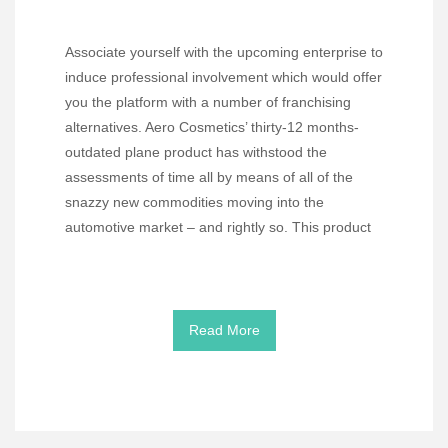
Associate yourself with the upcoming enterprise to
induce professional involvement which would offer
you the platform with a number of franchising
alternatives. Aero Cosmetics’ thirty-12 months-
outdated plane product has withstood the
assessments of time all by means of all of the
snazzy new commodities moving into the
automotive market – and rightly so. This product
Read More