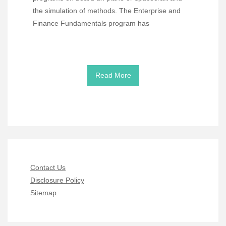
the simulation of methods. The Enterprise and
Finance Fundamentals program has
Read More
Contact Us
Disclosure Policy
Sitemap