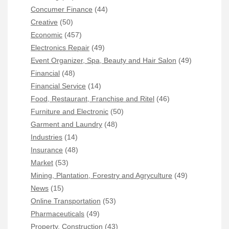
Concumer Finance
(44)
Creative
(50)
Economic
(457)
Electronics Repair
(49)
Event Organizer, Spa, Beauty and Hair Salon
(49)
Financial
(48)
Financial Service
(14)
Food, Restaurant, Franchise and Ritel
(46)
Furniture and Electronic
(50)
Garment and Laundry
(48)
Industries
(14)
Insurance
(48)
Market
(53)
Mining, Plantation, Forestry and Agryculture
(49)
News
(15)
Online Transportation
(53)
Pharmaceuticals
(49)
Property, Construction
(43)