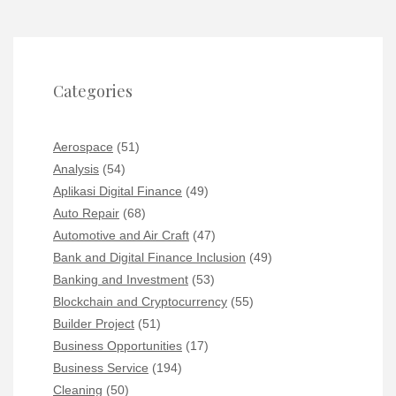
Categories
Aerospace
(51)
Analysis
(54)
Aplikasi Digital Finance
(49)
Auto Repair
(68)
Automotive and Air Craft
(47)
Bank and Digital Finance Inclusion
(49)
Banking and Investment
(53)
Blockchain and Cryptocurrency
(55)
Builder Project
(51)
Business Opportunities
(17)
Business Service
(194)
Cleaning
(50)