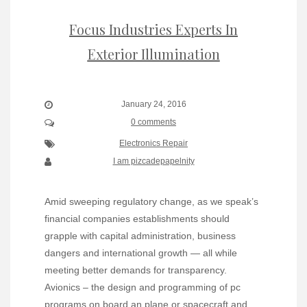
Focus Industries Experts In
Exterior Illumination
January 24, 2016
0 comments
Electronics Repair
I am pizcadepapelnity
Amid sweeping regulatory change, as we speak’s
financial companies establishments should
grapple with capital administration, business
dangers and international growth — all while
meeting better demands for transparency.
Avionics – the design and programming of pc
programs on board an plane or spacecraft and