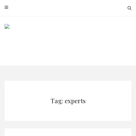
Skip
to
content
Tag: experts