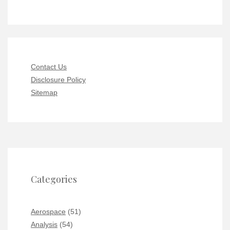
Contact Us
Disclosure Policy
Sitemap
Categories
Aerospace
(51)
Analysis
(54)