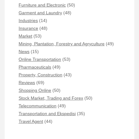
Furniture and Electronic
(50)
Garment and Laundry
(48)
Industries
(14)
Insurance
(48)
Market
(53)
Mining, Plantation, Forestry and Agryculture
(49)
News
(15)
Online Transportation
(53)
Pharmaceuticals
(49)
Property, Construction
(43)
Reviews
(69)
Shopping Online
(50)
Stock Market, Trading and Forex
(50)
Telecommunication
(49)
Transportation and Ekspedisi
(35)
Travel Agent
(44)