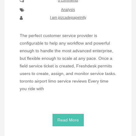
0 comments
Analysis
I am pizcadepapelnity
The perfect customer service provider is
configurable to help any workflow and powerful
enough to handle the most advanced enterprise,
but flexible enough to scale at any pace. Once a
field service ticket is created, Freshdesk permits
users to create, assign, and monitor service tasks.
toronto airport limo service reviews Every time
you ride with
Read More