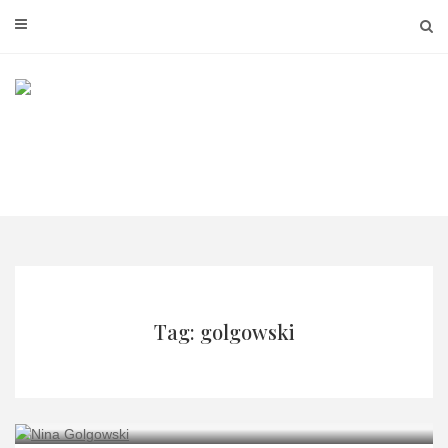
Skip
to
content
Tag: golgowski