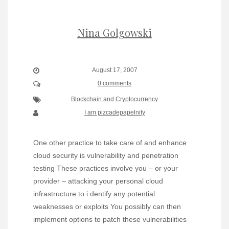
Nina Golgowski
August 17, 2007
0 comments
Blockchain and Cryptocurrency
I am pizcadepapelnity
One other practice to take care of and enhance
cloud security is vulnerability and penetration
testing These practices involve you – or your
provider – attacking your personal cloud
infrastructure to i dentify any potential
weaknesses or exploits You possibly can then
implement options to patch these vulnerabilities