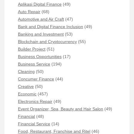
Aplikasi Digital Finance
(49)
Auto Repair
(68)
Automotive and Air Craft
(47)
Bank and Digital Finance Inclusion
(49)
Banking and Investment
(53)
Blockchain and Cryptocurrency
(55)
Builder Project
(51)
Business Opportunities
(17)
Business Service
(194)
Cleaning
(50)
Concumer Finance
(44)
Creative
(50)
Economic
(457)
Electronics Repair
(49)
Event Organizer, Spa, Beauty and Hair Salon
(49)
Financial
(48)
Financial Service
(14)
Food, Restaurant, Franchise and Ritel
(46)