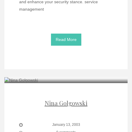
and enhance your security stance. service
management
Read More
Nina Golgowski
January 13, 2003