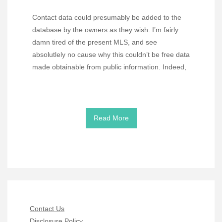
Contact data could presumably be added to the
database by the owners as they wish. I’m fairly
damn tired of the present MLS, and see
absolutlely no cause why this couldn’t be free data
made obtainable from public information. Indeed,
Read More
Contact Us
Disclosure Policy