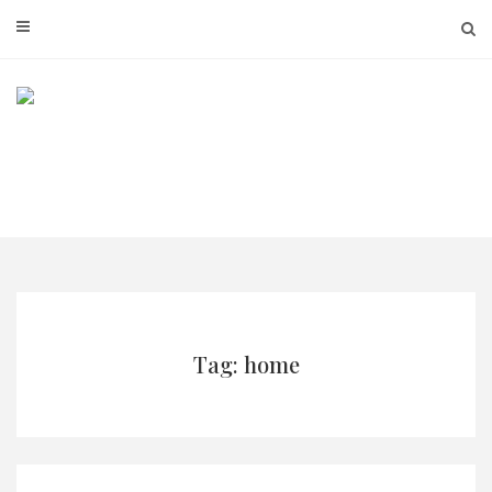
Skip
to
content
Tag: home