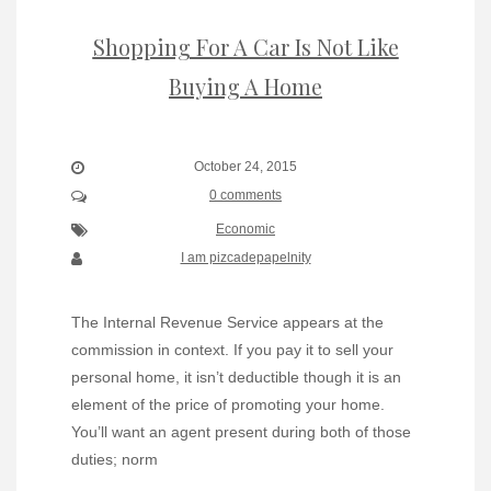
Shopping For A Car Is Not Like
Buying A Home
October 24, 2015
0 comments
Economic
I am pizcadepapelnity
The Internal Revenue Service appears at the
commission in context. If you pay it to sell your
personal home, it isn’t deductible though it is an
element of the price of promoting your home.
You’ll want an agent present during both of those
duties; norm