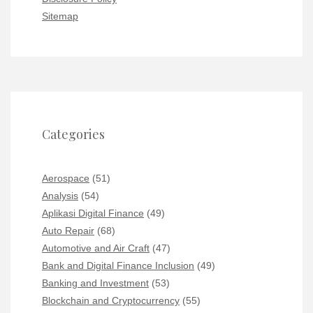
Sitemap
Categories
Aerospace
(51)
Analysis
(54)
Aplikasi Digital Finance
(49)
Auto Repair
(68)
Automotive and Air Craft
(47)
Bank and Digital Finance Inclusion
(49)
Banking and Investment
(53)
Blockchain and Cryptocurrency
(55)