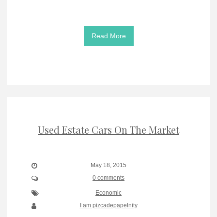
Read More
Used Estate Cars On The Market
May 18, 2015
0 comments
Economic
I am pizcadepapelnity