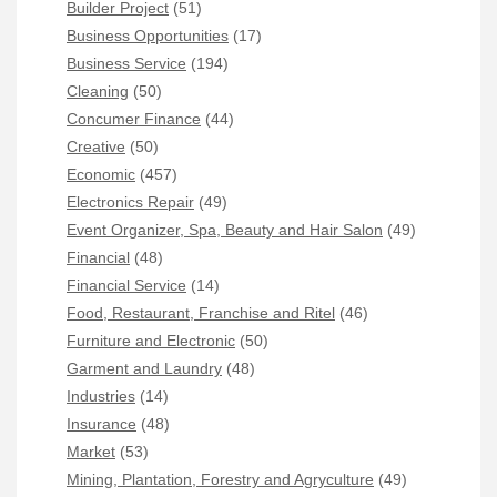
Builder Project
(51)
Business Opportunities
(17)
Business Service
(194)
Cleaning
(50)
Concumer Finance
(44)
Creative
(50)
Economic
(457)
Electronics Repair
(49)
Event Organizer, Spa, Beauty and Hair Salon
(49)
Financial
(48)
Financial Service
(14)
Food, Restaurant, Franchise and Ritel
(46)
Furniture and Electronic
(50)
Garment and Laundry
(48)
Industries
(14)
Insurance
(48)
Market
(53)
Mining, Plantation, Forestry and Agryculture
(49)