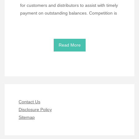
for customers and distributors to assist with timely
payment on outstanding balances. Competition is
Read More
Contact Us
Disclosure Policy
Sitemap