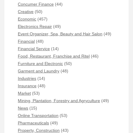
Concumer Finance
(44)
Creative
(50)
Economic
(457)
Electronics Repair
(49)
Event Organizer, Spa, Beauty and Hair Salon
(49)
Financial
(48)
Financial Service
(14)
Food, Restaurant, Franchise and Ritel
(46)
Furniture and Electronic
(50)
Garment and Laundry
(48)
Industries
(14)
Insurance
(48)
Market
(53)
Mining, Plantation, Forestry and Agryculture
(49)
News
(15)
Online Transportation
(53)
Pharmaceuticals
(49)
Property, Construction
(43)