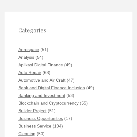
Categories
Aerospace
(51)
Analysis
(54)
Aplikasi Digital Finance
(49)
Auto Repair
(68)
Automotive and Air Craft
(47)
Bank and Digital Finance Inclusion
(49)
Banking and Investment
(53)
Blockchain and Cryptocurrency
(55)
Builder Project
(51)
Business Opportunities
(17)
Business Service
(194)
Cleaning
(50)