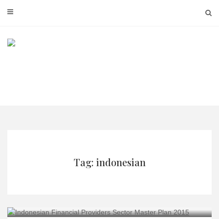
Skip
to
content
Tag: indonesian