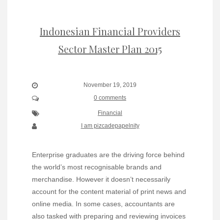
Indonesian Financial Providers
Sector Master Plan 2015
November 19, 2019
0 comments
Financial
I am pizcadepapelnity
Enterprise graduates are the driving force behind
the world’s most recognisable brands and
merchandise. However it doesn’t necessarily
account for the content material of print news and
online media. In some cases, accountants are
also tasked with preparing and reviewing invoices