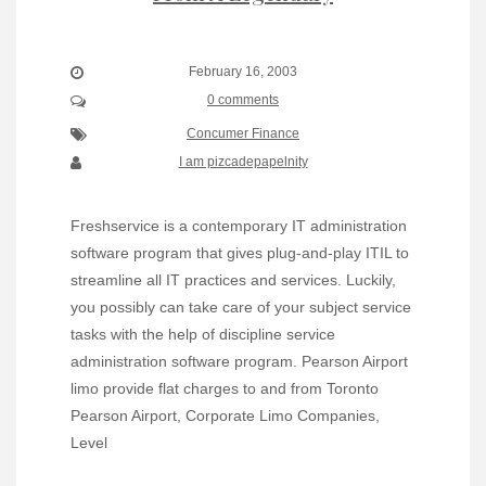
February 16, 2003
0 comments
Concumer Finance
I am pizcadepapelnity
Freshservice is a contemporary IT administration
software program that gives plug-and-play ITIL to
streamline all IT practices and services. Luckily,
you possibly can take care of your subject service
tasks with the help of discipline service
administration software program. Pearson Airport
limo provide flat charges to and from Toronto
Pearson Airport, Corporate Limo Companies,
Level