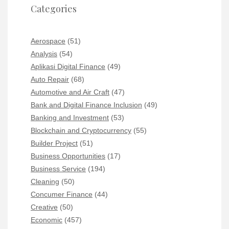
Categories
Aerospace
(51)
Analysis
(54)
Aplikasi Digital Finance
(49)
Auto Repair
(68)
Automotive and Air Craft
(47)
Bank and Digital Finance Inclusion
(49)
Banking and Investment
(53)
Blockchain and Cryptocurrency
(55)
Builder Project
(51)
Business Opportunities
(17)
Business Service
(194)
Cleaning
(50)
Concumer Finance
(44)
Creative
(50)
Economic
(457)