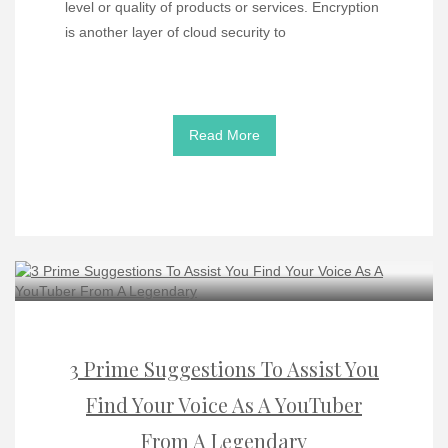
level or quality of products or services. Encryption
is another layer of cloud security to
Read More
3 Prime Suggestions To Assist You
Find Your Voice As A YouTuber
From A Legendary