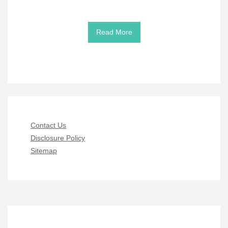
Read More
Contact Us
Disclosure Policy
Sitemap