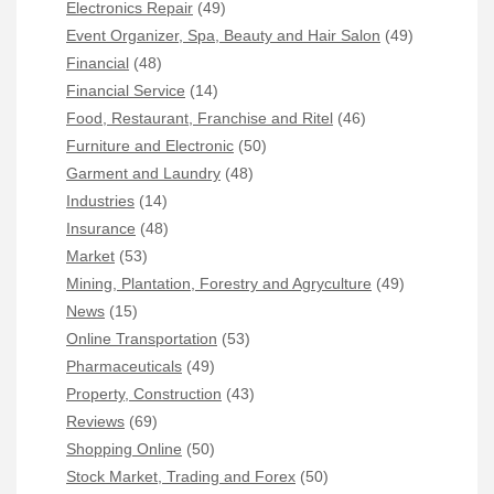
Electronics Repair
(49)
Event Organizer, Spa, Beauty and Hair Salon
(49)
Financial
(48)
Financial Service
(14)
Food, Restaurant, Franchise and Ritel
(46)
Furniture and Electronic
(50)
Garment and Laundry
(48)
Industries
(14)
Insurance
(48)
Market
(53)
Mining, Plantation, Forestry and Agryculture
(49)
News
(15)
Online Transportation
(53)
Pharmaceuticals
(49)
Property, Construction
(43)
Reviews
(69)
Shopping Online
(50)
Stock Market, Trading and Forex
(50)