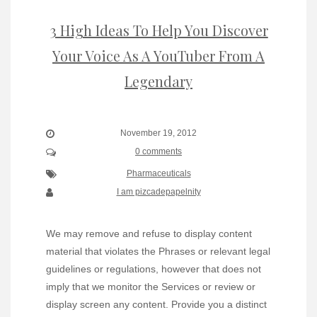
3 High Ideas To Help You Discover
Your Voice As A YouTuber From A
Legendary
November 19, 2012
0 comments
Pharmaceuticals
I am pizcadepapelnity
We may remove and refuse to display content
material that violates the Phrases or relevant legal
guidelines or regulations, however that does not
imply that we monitor the Services or review or
display screen any content. Provide you a distinct