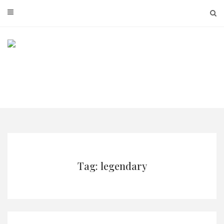
Skip
to
content
Tag: legendary