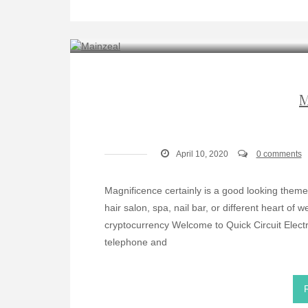
M
April 10, 2020
0 comments
Magnificence certainly is a good looking theme a
hair salon, spa, nail bar, or different heart of
cryptocurrency Welcome to Quick Circuit Electro
telephone and