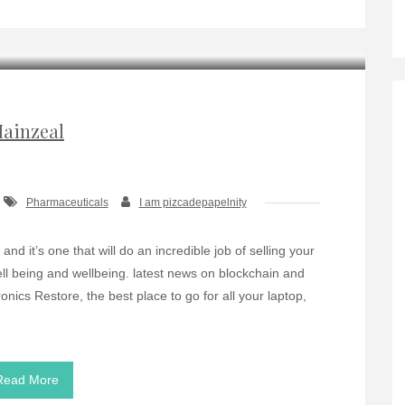
ainzeal
Pharmaceuticals
I am pizcadepapelnity
nd it’s one that will do an incredible job of selling your
 well being and wellbeing. latest news on blockchain and
nics Restore, the best place to go for all your laptop,
Read More