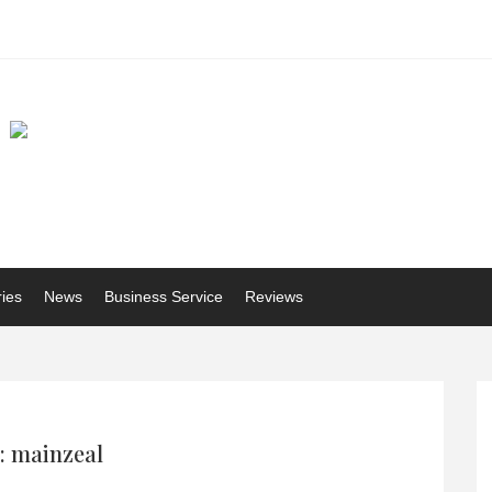
ries
News
Business Service
Reviews
: mainzeal