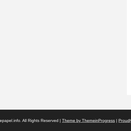
papel.info. All Rights Reserved |
Theme by ThemeinProgress
|
Proudl