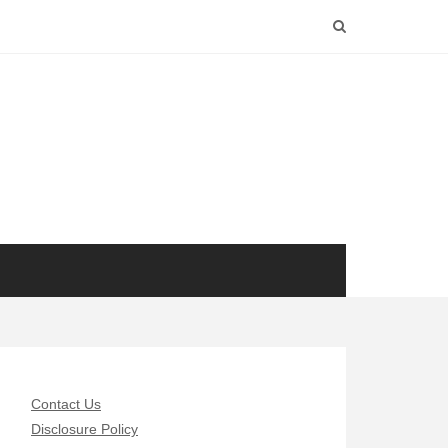
Contact Us
Disclosure Policy