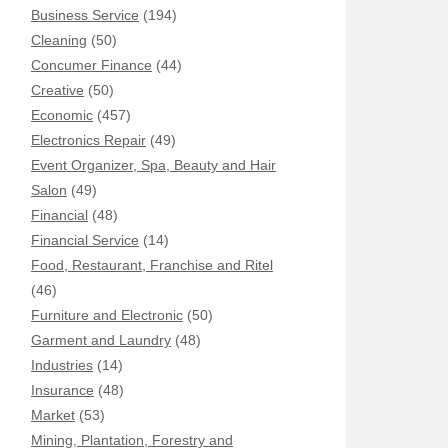
Business Service
(194)
Cleaning
(50)
Concumer Finance
(44)
Creative
(50)
Economic
(457)
Electronics Repair
(49)
Event Organizer, Spa, Beauty and Hair
Salon
(49)
Financial
(48)
Financial Service
(14)
Food, Restaurant, Franchise and Ritel
(46)
Furniture and Electronic
(50)
Garment and Laundry
(48)
Industries
(14)
Insurance
(48)
Market
(53)
Mining, Plantation, Forestry and