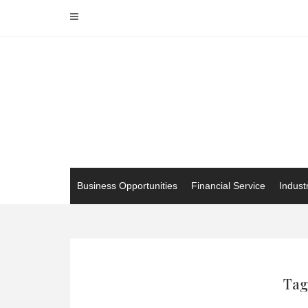
Skip
to
content
Business Opportunities
Financial Service
Indust
Tag