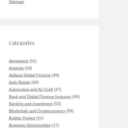
Sitemap
Categories
Aerospace
(51)
Analysis
(54)
Aplikasi Digital Finance
(49)
Auto Repair
(68)
Automotive and Air Craft
(47)
Bank and Digital Finance Inclusion
(49)
Banking and Investment
(53)
Blockchain and Cryptocurrency
(55)
Builder Project
(51)
Business Opportunities
(17)