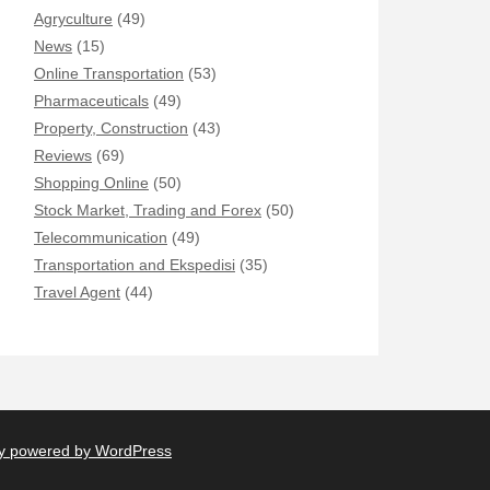
Agryculture
(49)
News
(15)
Online Transportation
(53)
Pharmaceuticals
(49)
Property, Construction
(43)
Reviews
(69)
Shopping Online
(50)
Stock Market, Trading and Forex
(50)
Telecommunication
(49)
Transportation and Ekspedisi
(35)
Travel Agent
(44)
y powered by WordPress