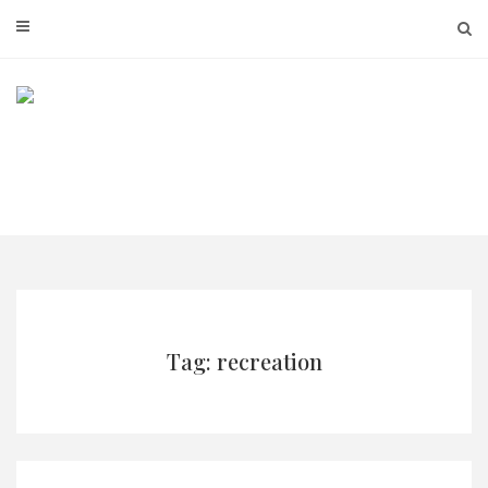
Skip
to
content
Tag: recreation