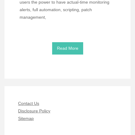
users the power to have actual-time monitoring
alerts, full automation, scripting, patch
management,
Read More
Contact Us
Disclosure Policy
Sitemap