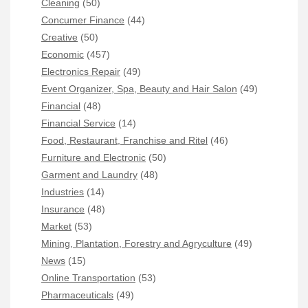
Cleaning
(50)
Concumer Finance
(44)
Creative
(50)
Economic
(457)
Electronics Repair
(49)
Event Organizer, Spa, Beauty and Hair Salon
(49)
Financial
(48)
Financial Service
(14)
Food, Restaurant, Franchise and Ritel
(46)
Furniture and Electronic
(50)
Garment and Laundry
(48)
Industries
(14)
Insurance
(48)
Market
(53)
Mining, Plantation, Forestry and Agryculture
(49)
News
(15)
Online Transportation
(53)
Pharmaceuticals
(49)