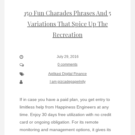
150 Fun Charades Phrases And 5
Variations That Spice Up The
Recreation
July 29, 2016
0 comments
Aplikasi Digital Finance
I am pizcadepapelnity
If in case you have a paid plan, you get entry to
limitless help from Happiness Engineers at any
time. Enjoy 30 days free utilization with no credit
card or ongoing obligation. For its remote
monitoring and management options, it gives its