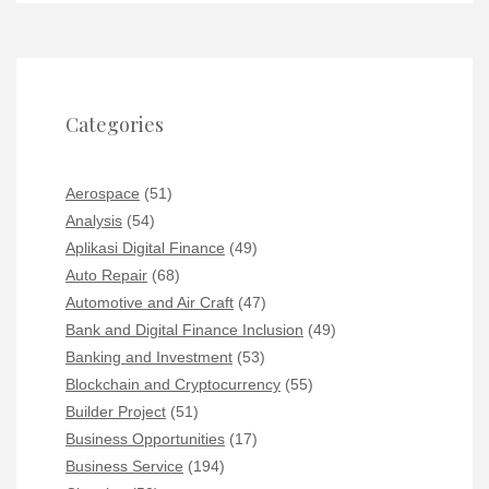
Categories
Aerospace
(51)
Analysis
(54)
Aplikasi Digital Finance
(49)
Auto Repair
(68)
Automotive and Air Craft
(47)
Bank and Digital Finance Inclusion
(49)
Banking and Investment
(53)
Blockchain and Cryptocurrency
(55)
Builder Project
(51)
Business Opportunities
(17)
Business Service
(194)