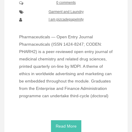
0 comments
Garment and Laundry
I am pizcadepapelnity
Pharmaceuticals — Open Entry Journal
Pharmaceuticals (ISSN 1424-8247; CODEN:
PHARH2) is a peer-reviewed open entry journal of
medicinal chemistry and related drug sciences,
printed quarterly on-line by MDPI. A theme of
ethics in worldwide advertising and marketing can
be embedded throughout the module. Graduates
from the Enterprise and Finance Administration
programme can undertake third-cycle (doctoral)
Read More