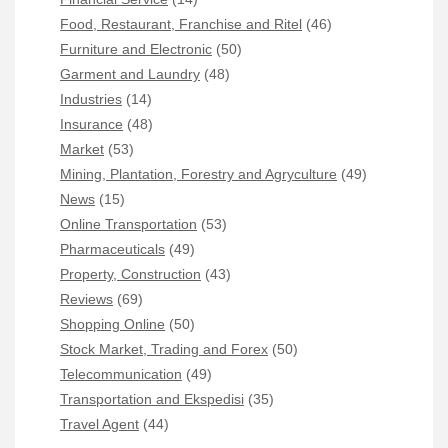
Food, Restaurant, Franchise and Ritel
(46)
Furniture and Electronic
(50)
Garment and Laundry
(48)
Industries
(14)
Insurance
(48)
Market
(53)
Mining, Plantation, Forestry and Agryculture
(49)
News
(15)
Online Transportation
(53)
Pharmaceuticals
(49)
Property, Construction
(43)
Reviews
(69)
Shopping Online
(50)
Stock Market, Trading and Forex
(50)
Telecommunication
(49)
Transportation and Ekspedisi
(35)
Travel Agent
(44)