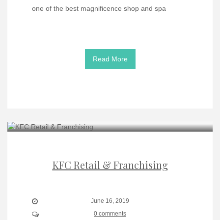
one of the best magnificence shop and spa
Read More
KFC Retail & Franchising
June 16, 2019
0 comments