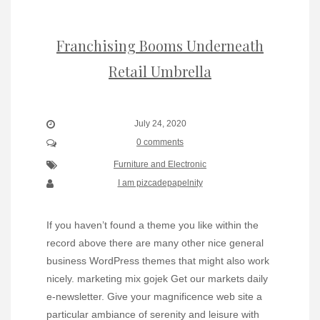
Franchising Booms Underneath
Retail Umbrella
July 24, 2020
0 comments
Furniture and Electronic
I am pizcadepapelnity
If you haven’t found a theme you like within the
record above there are many other nice general
business WordPress themes that might also work
nicely. marketing mix gojek Get our markets daily
e-newsletter. Give your magnificence web site a
particular ambiance of serenity and leisure with