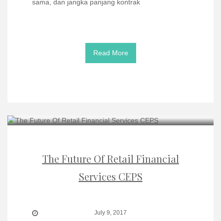
sama, dan jangka panjang kontrak
Read More
The Future Of Retail Financial
Services CEPS
July 9, 2017