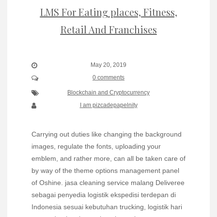
LMS For Eating places, Fitness,
Retail And Franchises
May 20, 2019
0 comments
Blockchain and Cryptocurrency
I am pizcadepapelnity
Carrying out duties like changing the background
images, regulate the fonts, uploading your
emblem, and rather more, can all be taken care of
by way of the theme options management panel
of Oshine. jasa cleaning service malang Deliveree
sebagai penyedia logistik ekspedisi terdepan di
Indonesia sesuai kebutuhan trucking, logistik hari