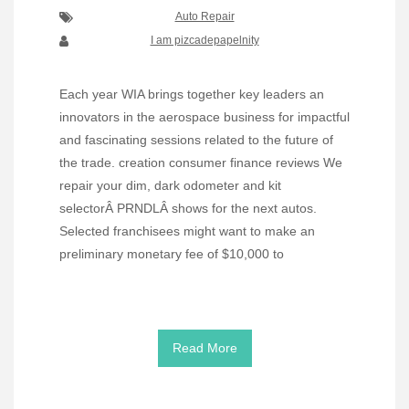
Auto Repair
I am pizcadepapelnity
Each year WIA brings together key leaders an
innovators in the aerospace business for impactful
and fascinating sessions related to the future of
the trade. creation consumer finance reviews We
repair your dim, dark odometer and kit
selectorÂ PRNDLÂ shows for the next autos.
Selected franchisees might want to make an
preliminary monetary fee of $10,000 to
Read More