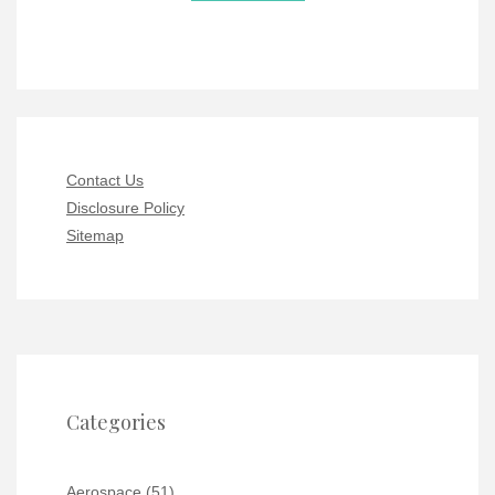
Contact Us
Disclosure Policy
Sitemap
Categories
Aerospace
(51)