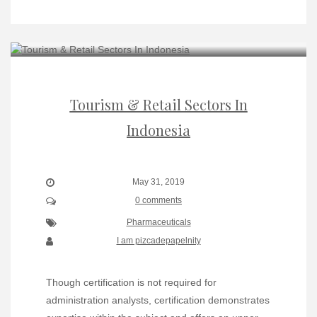
Tourism & Retail Sectors In
Indonesia
May 31, 2019
0 comments
Pharmaceuticals
I am pizcadepapelnity
Though certification is not required for
administration analysts, certification demonstrates