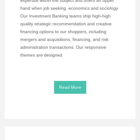
expertise within the subject and offers an upper
hand when job seeking. economics and sociology
Our Investment Banking teams ship high-high
quality strategic recommendation and creative
financing options to our shoppers, including
mergers and acquisitions, financing, and risk
administration transactions. Our responsive
themes are designed
Read More