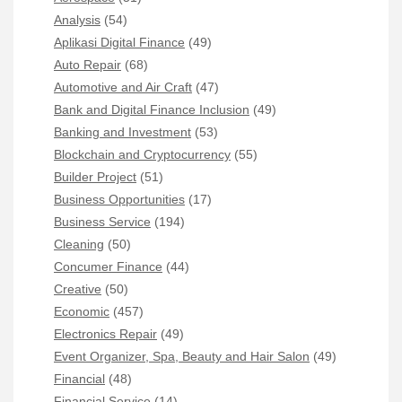
Analysis
(54)
Aplikasi Digital Finance
(49)
Auto Repair
(68)
Automotive and Air Craft
(47)
Bank and Digital Finance Inclusion
(49)
Banking and Investment
(53)
Blockchain and Cryptocurrency
(55)
Builder Project
(51)
Business Opportunities
(17)
Business Service
(194)
Cleaning
(50)
Concumer Finance
(44)
Creative
(50)
Economic
(457)
Electronics Repair
(49)
Event Organizer, Spa, Beauty and Hair Salon
(49)
Financial
(48)
Financial Service
(14)