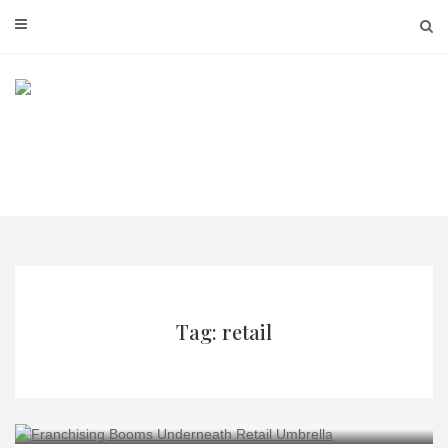
Skip
to
content
Tag: retail