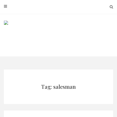
Skip
to
content
Tag: salesman