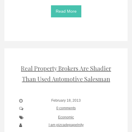
Read More
Real Property Brokers Are Shadier
Than Used Automotive Salesman
February 18, 2013
0 comments
Economic
I am pizcadepapelnity