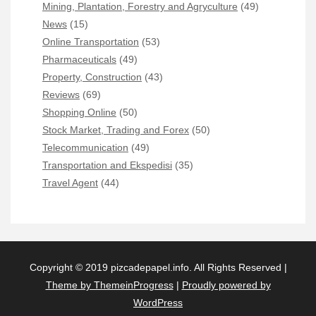
Mining, Plantation, Forestry and Agryculture
(49)
News
(15)
Online Transportation
(53)
Pharmaceuticals
(49)
Property, Construction
(43)
Reviews
(69)
Shopping Online
(50)
Stock Market, Trading and Forex
(50)
Telecommunication
(49)
Transportation and Ekspedisi
(35)
Travel Agent
(44)
Copyright © 2019 pizcadepapel.info. All Rights Reserved |
Theme by ThemeinProgress
|
Proudly powered by
WordPress