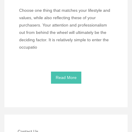
Choose one thing that matches your lifestyle and
values, while also reflecting these of your
purchasers. Your attention and professionalism
out from behind the wheel will ultimately be the
deciding factor. It is relatively simple to enter the
occupatio
Read More
Contact Us