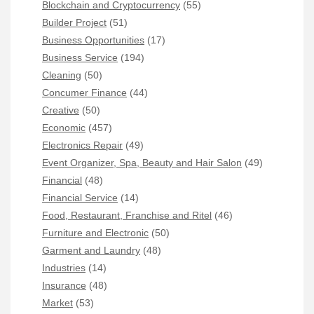
Blockchain and Cryptocurrency
(55)
Builder Project
(51)
Business Opportunities
(17)
Business Service
(194)
Cleaning
(50)
Concumer Finance
(44)
Creative
(50)
Economic
(457)
Electronics Repair
(49)
Event Organizer, Spa, Beauty and Hair Salon
(49)
Financial
(48)
Financial Service
(14)
Food, Restaurant, Franchise and Ritel
(46)
Furniture and Electronic
(50)
Garment and Laundry
(48)
Industries
(14)
Insurance
(48)
Market
(53)