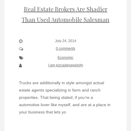
Real Estate Brokers Are Shadier
Than Used Automobile Salesman
July 24, 2014
0 comments
Economic
I am pizcadepapelnity
Trucks are additionally in style amongst actual
estate agents specializing in farm and ranch
properties. That being stated, if you’re a
automotive lover like myself, and are at a place in
your business that lets yo