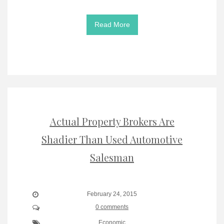
Read More
Actual Property Brokers Are
Shadier Than Used Automotive
Salesman
February 24, 2015
0 comments
Economic