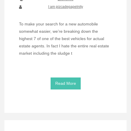
I am pizcadepapelnity
To make your search for a new automobile
somewhat easier, we’re breaking down the
highest 7 of one of the best vehicles for actual
estate agents. In fact I hate the entire real estate
market including the sludge t
Read More