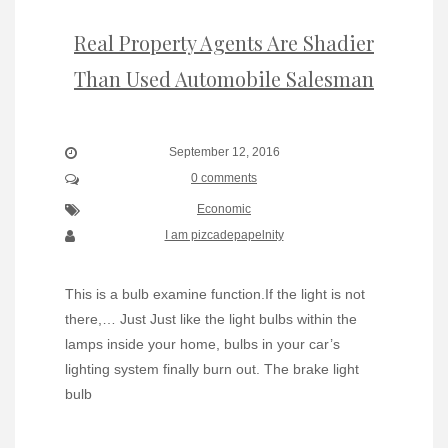
Real Property Agents Are Shadier
Than Used Automobile Salesman
September 12, 2016
0 comments
Economic
I am pizcadepapelnity
This is a bulb examine function.If the light is not
there,… Just Just like the light bulbs within the
lamps inside your home, bulbs in your car’s
lighting system finally burn out. The brake light
bulb