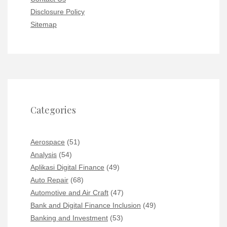
Disclosure Policy
Sitemap
Categories
Aerospace
(51)
Analysis
(54)
Aplikasi Digital Finance
(49)
Auto Repair
(68)
Automotive and Air Craft
(47)
Bank and Digital Finance Inclusion
(49)
Banking and Investment
(53)