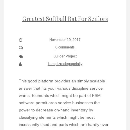
Greatest Softball Bat For Seniors
November 19, 2017
0 comments
Builder Project
I am pizcadepapelnity
This good platform provides an simply scalable
answer that fits your various discipline service
wants. Elements which might be part of FSM
software permit area service businesses the
power to decrease on-hand inventory by
classifying elements which might be most
incessantly used and parts which are hardly ever