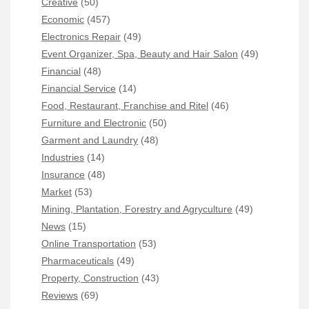
Creative
(50)
Economic
(457)
Electronics Repair
(49)
Event Organizer, Spa, Beauty and Hair Salon
(49)
Financial
(48)
Financial Service
(14)
Food, Restaurant, Franchise and Ritel
(46)
Furniture and Electronic
(50)
Garment and Laundry
(48)
Industries
(14)
Insurance
(48)
Market
(53)
Mining, Plantation, Forestry and Agryculture
(49)
News
(15)
Online Transportation
(53)
Pharmaceuticals
(49)
Property, Construction
(43)
Reviews
(69)