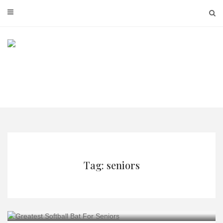
Skip
to
content
Tag: seniors