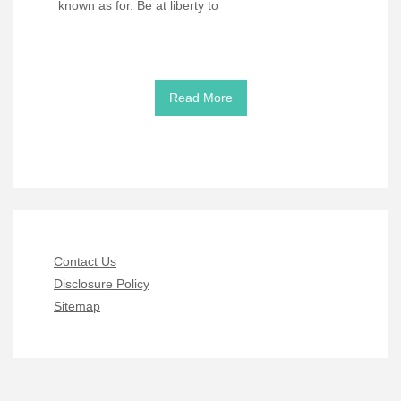
known as for. Be at liberty to
Read More
Contact Us
Disclosure Policy
Sitemap