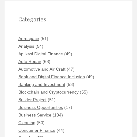
Categories
Aerospace
(51)
Analysis
(54)
Aplikasi Digital Finance
(49)
Auto Repair
(68)
Automotive and Air Craft
(47)
Bank and Digital Finance Inclusion
(49)
Banking and Investment
(53)
Blockchain and Cryptocurrency
(55)
Builder Project
(51)
Business Opportunities
(17)
Business Service
(194)
Cleaning
(50)
Concumer Finance
(44)