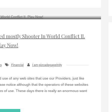
 mostly Shooter In World Conflict II.
lay Now!
s
Financial
I am pizcadepapelnity
use of any web sites that use our Providers, just like
ase notice although that the operators of these websites
es of use. These days there is really an enormous want