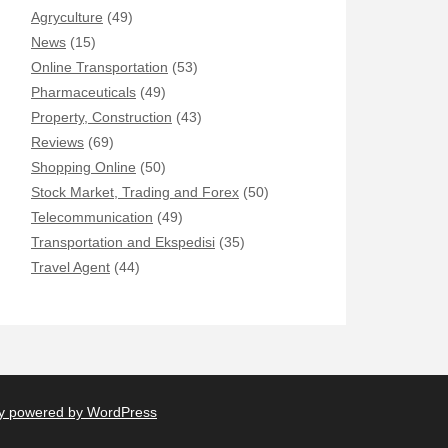
Agryculture
(49)
News
(15)
Online Transportation
(53)
Pharmaceuticals
(49)
Property, Construction
(43)
Reviews
(69)
Shopping Online
(50)
Stock Market, Trading and Forex
(50)
Telecommunication
(49)
Transportation and Ekspedisi
(35)
Travel Agent
(44)
y powered by WordPress