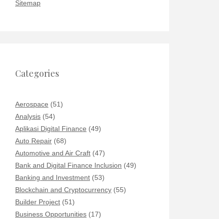
Sitemap
Categories
Aerospace
(51)
Analysis
(54)
Aplikasi Digital Finance
(49)
Auto Repair
(68)
Automotive and Air Craft
(47)
Bank and Digital Finance Inclusion
(49)
Banking and Investment
(53)
Blockchain and Cryptocurrency
(55)
Builder Project
(51)
Business Opportunities
(17)