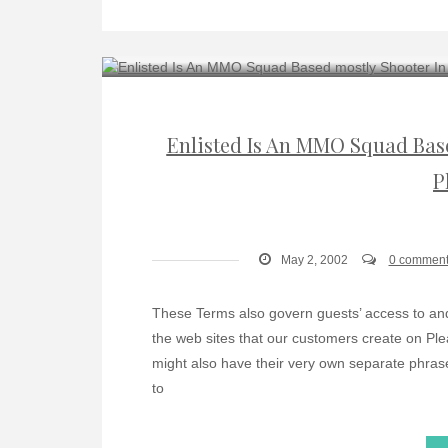
Enlisted Is An MMO Squad Based
P
May 2, 2002
0 comment
These Terms also govern guests’ access to and 
the web sites that our customers create on Ple
might also have their very own separate phras
to