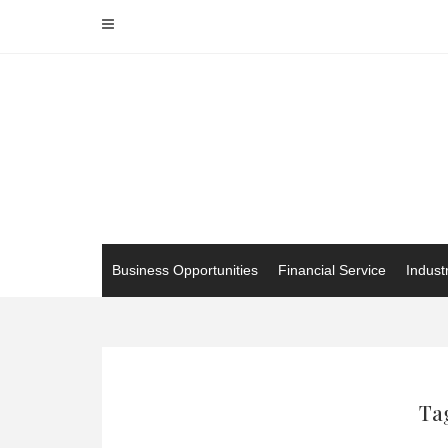
Skip
to
content
Business Opportunities
Financial Service
Indust
Tag