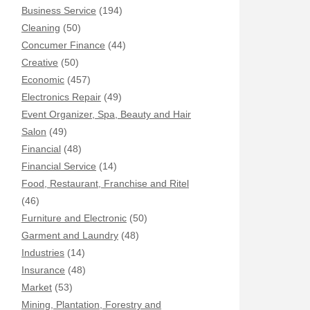
Business Service
(194)
Cleaning
(50)
Concumer Finance
(44)
Creative
(50)
Economic
(457)
Electronics Repair
(49)
Event Organizer, Spa, Beauty and Hair
Salon
(49)
Financial
(48)
Financial Service
(14)
Food, Restaurant, Franchise and Ritel
(46)
Furniture and Electronic
(50)
Garment and Laundry
(48)
Industries
(14)
Insurance
(48)
Market
(53)
Mining, Plantation, Forestry and