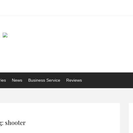
ries
News
Business Service
Reviews
: shooter