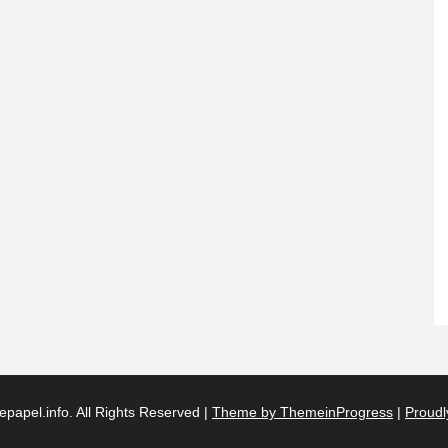
papel.info. All Rights Reserved |
Theme by ThemeinProgress
|
Proudl