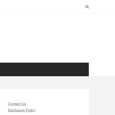
Contact Us
Disclosure Policy