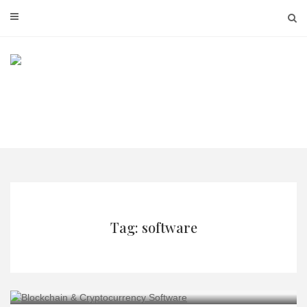
Skip
to
content
Tag: software