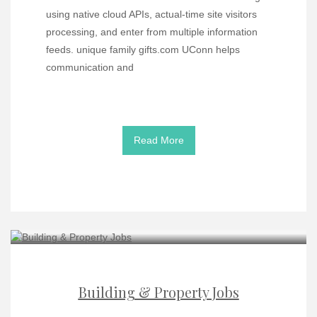
using native cloud APIs, actual-time site visitors
processing, and enter from multiple information
feeds. unique family gifts.com UConn helps
communication and
Read More
Building & Property Jobs