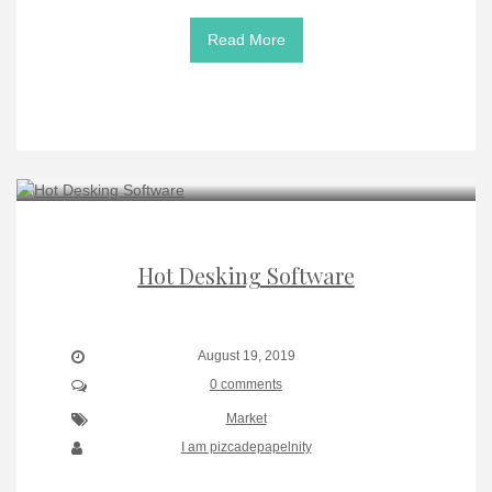
Read More
Hot Desking Software
August 19, 2019
0 comments
Market
I am pizcadepapelnity