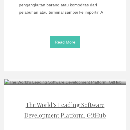
pengangkutan barang atau komoditas dari
pelabuhan atau terminal sampai ke importir. A
Read More
The World’s Leading Software
Development Platform. GitHub