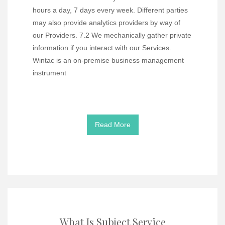
hours a day, 7 days every week. Different parties
may also provide analytics providers by way of
our Providers. 7.2 We mechanically gather private
information if you interact with our Services.
Wintac is an on-premise business management
instrument
Read More
What Is Subject Service