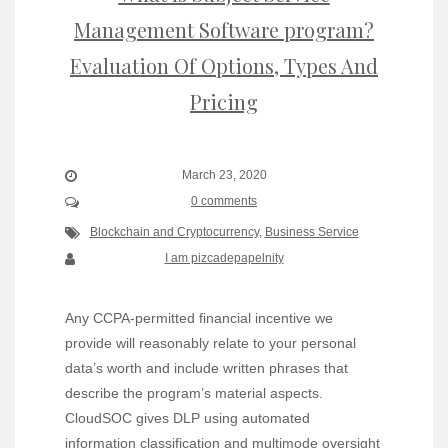
Management Software program?
Evaluation Of Options, Types And
Pricing
March 23, 2020
0 comments
Blockchain and Cryptocurrency
,
Business Service
I am pizcadepapelnity
Any CCPA-permitted financial incentive we
provide will reasonably relate to your personal
data’s worth and include written phrases that
describe the program’s material aspects.
CloudSOC gives DLP using automated
information classification and multimode oversight