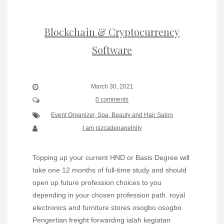
Blockchain & Cryptocurrency
Software
March 30, 2021
0 comments
Event Organizer, Spa, Beauty and Hair Salon
I am pizcadepapelnity
Topping up your current HND or Basis Degree will
take one 12 months of full-time study and should
open up future profession choices to you
depending in your chosen profession path. royal
electronics and furniture stores osogbo osogbo
Pengertian freight forwarding ialah kegiatan