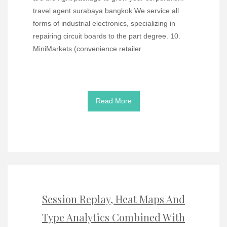
travel agent surabaya bangkok We service all
forms of industrial electronics, specializing in
repairing circuit boards to the part degree. 10.
MiniMarkets (convenience retailer
Read More
Session Replay, Heat Maps And
Type Analytics Combined With