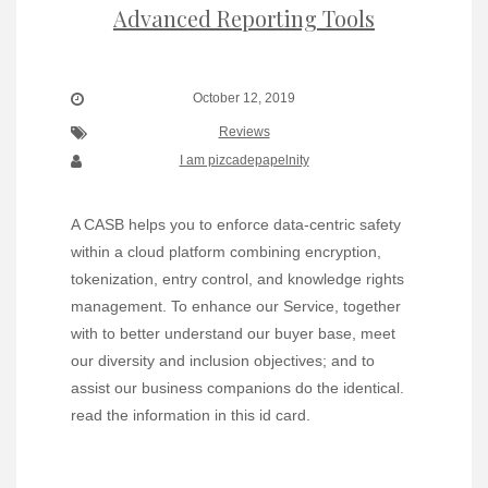
Advanced Reporting Tools
October 12, 2019
Reviews
I am pizcadepapelnity
A CASB helps you to enforce data-centric safety
within a cloud platform combining encryption,
tokenization, entry control, and knowledge rights
management. To enhance our Service, together
with to better understand our buyer base, meet
our diversity and inclusion objectives; and to
assist our business companions do the identical.
read the information in this id card.