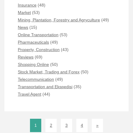
Insurance
(48)
Market
(53)
Mining, Plantation, Forestry and Agryculture
(49)
News
(15)
Online Transportation
(53)
Pharmaceuticals
(49)
Property, Construction
(43)
Reviews
(69)
Shopping Online
(50)
Stock Market, Trading and Forex
(50)
Telecommunication
(49)
Transportation and Ekspedisi
(35)
Travel Agent
(44)
1
2
3
4
»