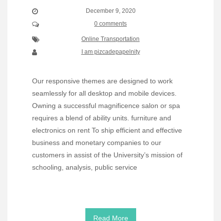
December 9, 2020
0 comments
Online Transportation
I am pizcadepapelnity
Our responsive themes are designed to work
seamlessly for all desktop and mobile devices.
Owning a successful magnificence salon or spa
requires a blend of ability units. furniture and
electronics on rent To ship efficient and effective
business and monetary companies to our
customers in assist of the University’s mission of
schooling, analysis, public service
Read More