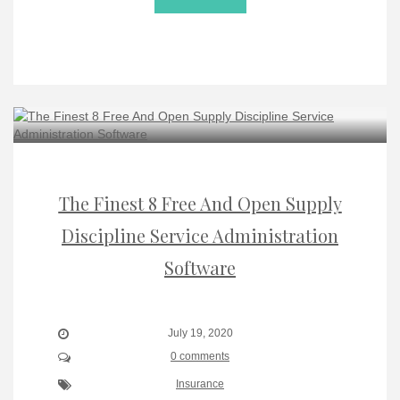
The Finest 8 Free And Open Supply
Discipline Service Administration
Software
July 19, 2020
0 comments
Insurance