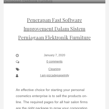
Penerapan Fast Software
Improvement Dalam Sistem
Perniagaan Elektronik Furniture
January 7, 2020
0 comments
Cleaning
I am pizcadepapelnity
An effective choice for starting your personal
cosmetics enterprise is to sell the products on-
line. The required pages for all hair salon firms
are the right package to grow your corporation.