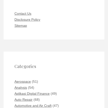
Contact Us
Disclosure Policy
Sitemap
Categories
Aerospace
(51)
Analysis
(54)
Aplikasi Digital Finance
(49)
Auto Repair
(68)
Automotive and Air Craft
(47)