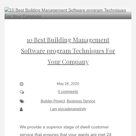
10 Best Building Management
Software program Techniques For
Your Company
May 26, 2020
0 comments
Builder Project
,
Business Service
I am pizcadepapelnity
We provide a superior stage of dwell customer
service that ensures that your wants are met 24