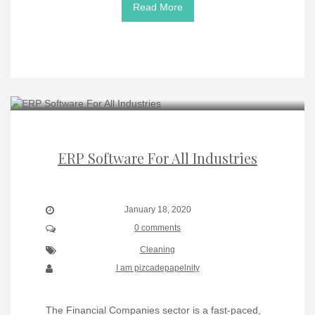
Read More
ERP Software For All Industries
January 18, 2020
0 comments
Cleaning
I am pizcadepapelnity
The Financial Companies sector is a fast-paced,