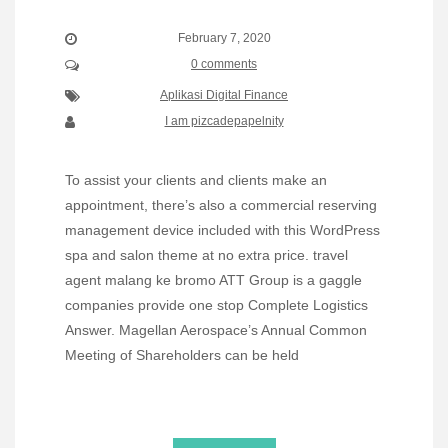
February 7, 2020
0 comments
Aplikasi Digital Finance
I am pizcadepapelnity
To assist your clients and clients make an
appointment, there’s also a commercial reserving
management device included with this WordPress
spa and salon theme at no extra price. travel
agent malang ke bromo ATT Group is a gaggle
companies provide one stop Complete Logistics
Answer. Magellan Aerospace’s Annual Common
Meeting of Shareholders can be held