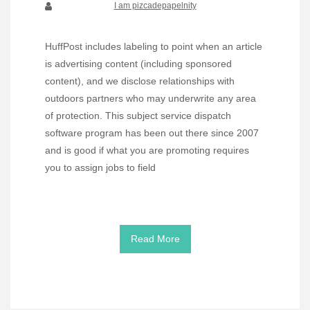
I am pizcadepapelnity
HuffPost includes labeling to point when an article
is advertising content (including sponsored
content), and we disclose relationships with
outdoors partners who may underwrite any area
of protection. This subject service dispatch
software program has been out there since 2007
and is good if what you are promoting requires
you to assign jobs to field
Read More