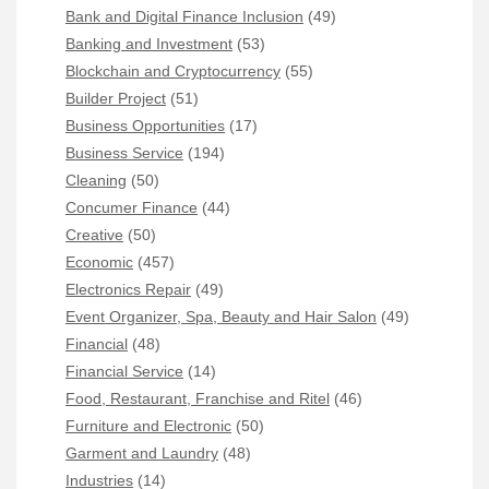
Bank and Digital Finance Inclusion
(49)
Banking and Investment
(53)
Blockchain and Cryptocurrency
(55)
Builder Project
(51)
Business Opportunities
(17)
Business Service
(194)
Cleaning
(50)
Concumer Finance
(44)
Creative
(50)
Economic
(457)
Electronics Repair
(49)
Event Organizer, Spa, Beauty and Hair Salon
(49)
Financial
(48)
Financial Service
(14)
Food, Restaurant, Franchise and Ritel
(46)
Furniture and Electronic
(50)
Garment and Laundry
(48)
Industries
(14)