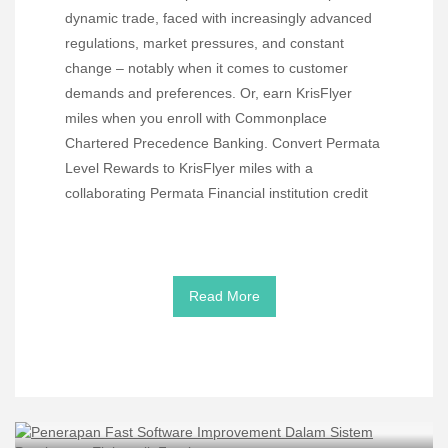
dynamic trade, faced with increasingly advanced
regulations, market pressures, and constant
change – notably when it comes to customer
demands and preferences. Or, earn KrisFlyer
miles when you enroll with Commonplace
Chartered Precedence Banking. Convert Permata
Level Rewards to KrisFlyer miles with a
collaborating Permata Financial institution credit
Read More