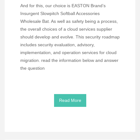
And for this, our choice is EASTON Brand’s
Insurgent Slowpitch Softball Accessories
Wholesale Bat. As well as safety being a process,
the overall choices of a cloud services supplier
should develop and evolve. This security roadmap
includes security evaluation, advisory,
implementation, and operation services for cloud
migration. read the information below and answer
the question
Read More