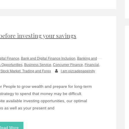
before investing your savings
gital Finance
,
Bank and Digital Finance Inclusion
,
Banking and
 Opportunities
,
Business Service
,
Concumer Finance
,
Financial
,
,
Stock Market, Trading and Forex
I am pizcadepapelnity
r People to grow wealth and prepare for long-term
 strategy to spend that money may be difficult.
te available investing opportunities, our optimal
es as well as your present and
Read More