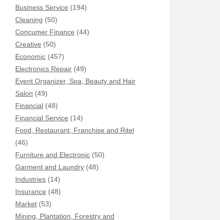
Business Service
(194)
Cleaning
(50)
Concumer Finance
(44)
Creative
(50)
Economic
(457)
Electronics Repair
(49)
Event Organizer, Spa, Beauty and Hair
Salon
(49)
Financial
(48)
Financial Service
(14)
Food, Restaurant, Franchise and Ritel
(46)
Furniture and Electronic
(50)
Garment and Laundry
(48)
Industries
(14)
Insurance
(48)
Market
(53)
Mining, Plantation, Forestry and