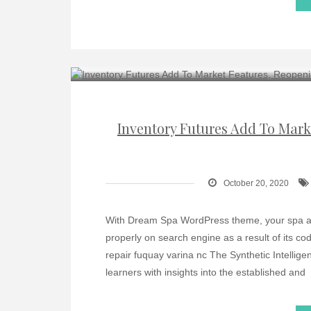
Inventory Futures Add To Mark
October 20, 2020
With Dream Spa WordPress theme, your spa and 
properly on search engine as a result of its 
repair fuquay varina nc The Synthetic Intellige
learners with insights into the established and