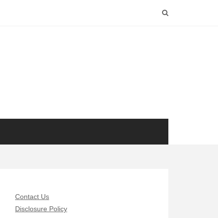
Contact Us
Disclosure Policy