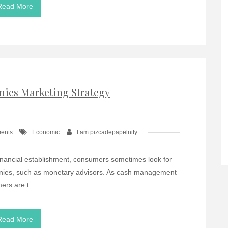
Read More
ies Marketing Strategy
ents
Economic
I am pizcadepapelnity
 financial establishment, consumers sometimes look for
anies, such as monetary advisors. As cash management
ers are t
Read More