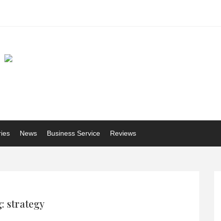
ries
News
Business Service
Reviews
: strategy