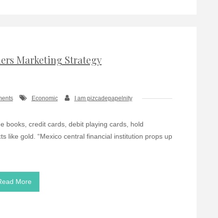
ders Marketing Strategy
ments
Economic
I am pizcadepapelnity
 books, credit cards, debit playing cards, hold
s like gold. “Mexico central financial institution props up
Read More