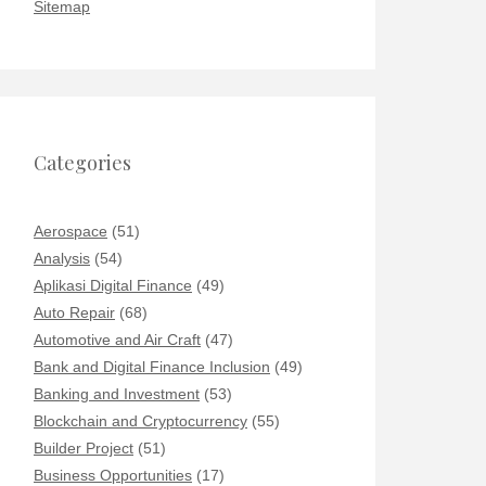
Sitemap
Categories
Aerospace
(51)
Analysis
(54)
Aplikasi Digital Finance
(49)
Auto Repair
(68)
Automotive and Air Craft
(47)
Bank and Digital Finance Inclusion
(49)
Banking and Investment
(53)
Blockchain and Cryptocurrency
(55)
Builder Project
(51)
Business Opportunities
(17)