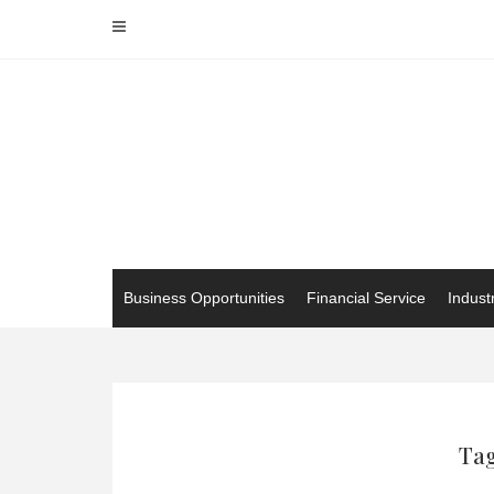
Skip
to
content
Business Opportunities
Financial Service
Indust
Tag