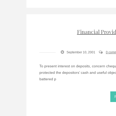
Financial Provi
September 10, 2001
0 com
To present interest on deposits, concern cheque
protected the depositors’ cash and useful object
battered p