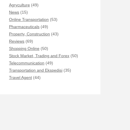
Agryculture
(49)
News
(15)
Online Transportation
(53)
Pharmaceuticals
(49)
Property, Construction
(43)
Reviews
(69)
Shopping Online
(50)
Stock Market, Trading and Forex
(50)
Telecommunication
(49)
Transportation and Ekspedisi
(35)
Travel Agent
(44)