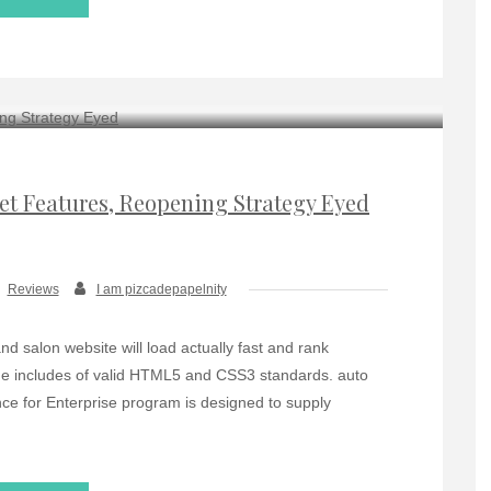
et Features, Reopening Strategy Eyed
Reviews
I am pizcadepapelnity
salon website will load actually fast and rank
code includes of valid HTML5 and CSS3 standards. auto
nce for Enterprise program is designed to supply