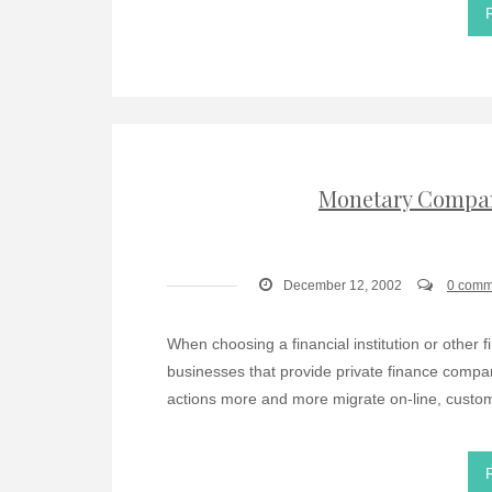
Monetary Compan
December 12, 2002
0 comm
When choosing a financial institution or other
businesses that provide private finance comp
actions more and more migrate on-line, custom