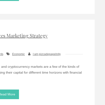
ces Marketing Strategy
nts
Economic
I am pizcadepapelnity
, and cryptocurrency markets are a few of the kinds of
g their capital for different time horizons with financial
Read More