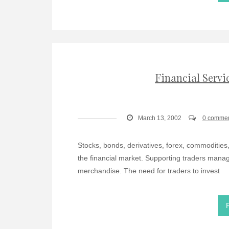
Financial Servi
March 13, 2002
0 comme
Stocks, bonds, derivatives, forex, commodities
the financial market. Supporting traders managin
merchandise. The need for traders to invest