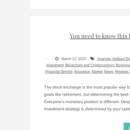
You need to know this 
March 12, 2022
Analysis
,
Aplikasi Di
Investment
,
Blockchain and Cryptocurrency
,
Business
Financial Service
,
Insurance
,
Market
,
News
,
Reviews
The stock exchange is the most popular way fo
goals like retirement, but determining the best
Everyone’s monetary position is different. Despi
investment strategy is determined by your tast