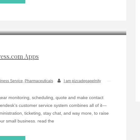
ess.com Apps
iness Service
,
Pharmaceuticals
I am pizcadepapelnity
gear monitoring, scheduling, quote and make contact
ndesk’s customer service system combines all of it—
nistration, ticketing, stay chat, and way more, to raise
our small business. read the