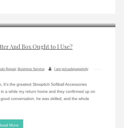
tter And Box Ought to I Use?
uto Repair
,
Business Service
I am pizcadepapelnity
 It’s the greatest Slowpitch Softball Accessories
s in a while my return home and they confirmed up on
 good conversation, he was skilled, and the whole
Read More