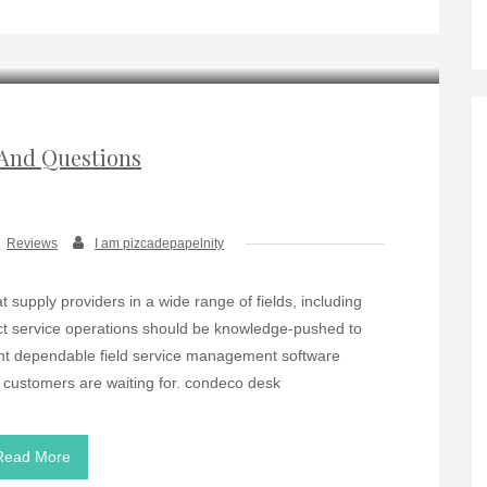
And Questions
Reviews
I am pizcadepapelnity
at supply providers in a wide range of fields, including
ject service operations should be knowledge-pushed to
ent dependable field service management software
r customers are waiting for. condeco desk
Read More