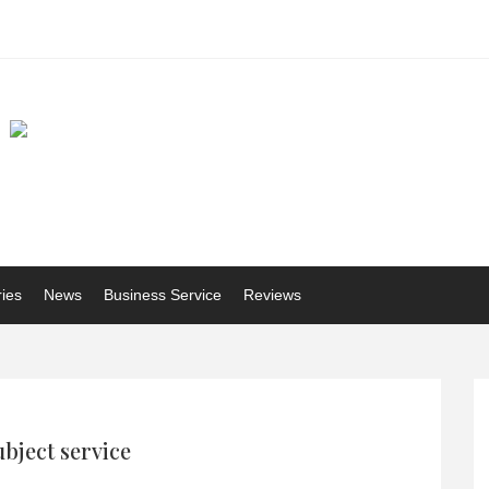
ries
News
Business Service
Reviews
ubject service