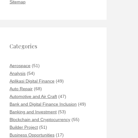
Sitemap
Categories
Aerospace
(51)
Analysis
(54)
Aplikasi Digital Finance
(49)
Auto Repair
(68)
Automotive and Air Craft
(47)
Bank and Digital Finance Inclusion
(49)
Banking and Investment
(53)
Blockchain and Cryptocurrency
(55)
Builder Project
(51)
Business Opportunities
(17)