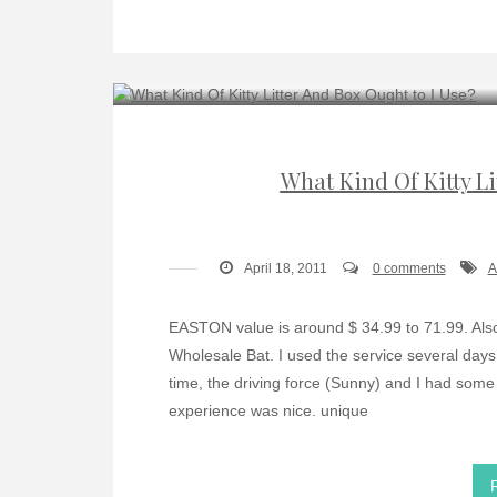
What Kind Of Kitty Li
April 18, 2011
0 comments
A
EASTON value is around $ 34.99 to 71.99. Also,
Wholesale Bat. I used the service several day
time, the driving force (Sunny) and I had some
experience was nice. unique