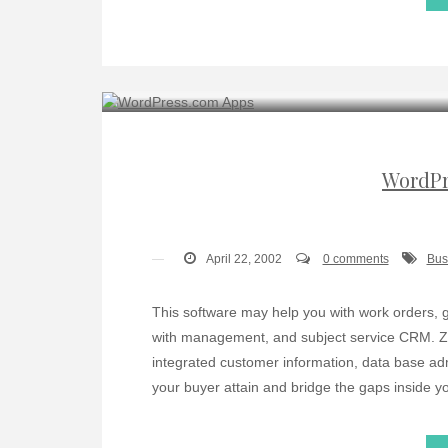
WordPr
April 22, 2002
0 comments
Bus
This software may help you with work orders, 
with management, and subject service CRM. Ze
integrated customer information, data base admi
your buyer attain and bridge the gaps inside y