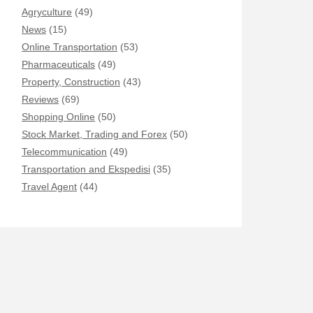
Agryculture
(49)
News
(15)
Online Transportation
(53)
Pharmaceuticals
(49)
Property, Construction
(43)
Reviews
(69)
Shopping Online
(50)
Stock Market, Trading and Forex
(50)
Telecommunication
(49)
Transportation and Ekspedisi
(35)
Travel Agent
(44)