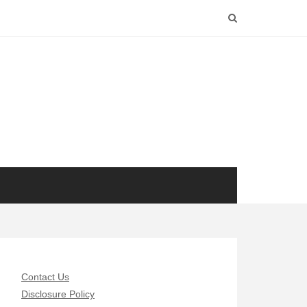
Contact Us
Disclosure Policy