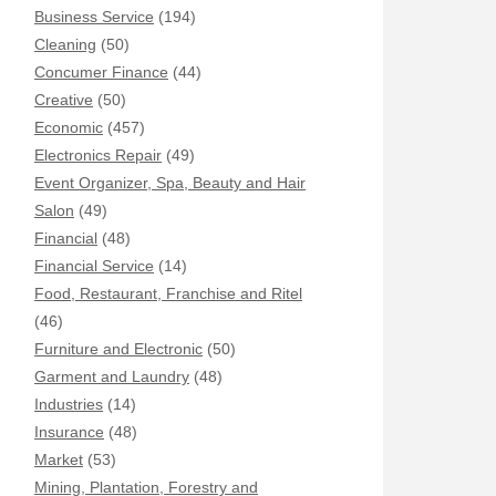
Business Service
(194)
Cleaning
(50)
Concumer Finance
(44)
Creative
(50)
Economic
(457)
Electronics Repair
(49)
Event Organizer, Spa, Beauty and Hair
Salon
(49)
Financial
(48)
Financial Service
(14)
Food, Restaurant, Franchise and Ritel
(46)
Furniture and Electronic
(50)
Garment and Laundry
(48)
Industries
(14)
Insurance
(48)
Market
(53)
Mining, Plantation, Forestry and