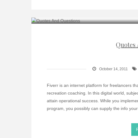
Quotes 
October 14, 2011
Fiverr is an internet platform for freelancers th
recreation coaching. In this digital world, sub
attain operational success. While you implem
program, you possibly can supply the info you