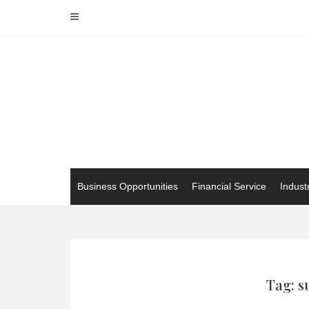
Skip
to
content
Business Opportunities
Financial Service
Indust
Tag: s