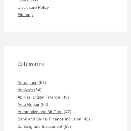
Contact Us
Disclosure Policy
Sitemap
Categories
Aerospace
(51)
Analysis
(54)
Aplikasi Digital Finance
(49)
Auto Repair
(68)
Automotive and Air Craft
(47)
Bank and Digital Finance Inclusion
(49)
Banking and Investment
(53)