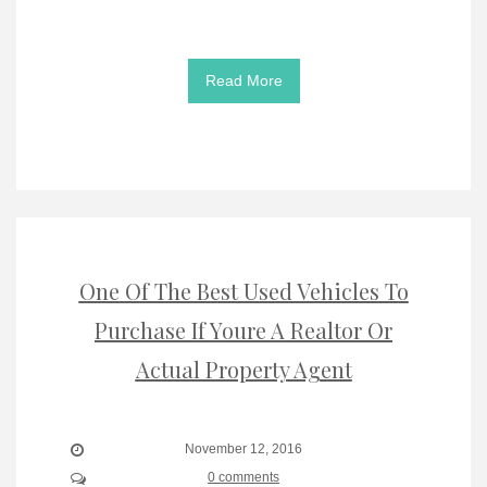
Read More
One Of The Best Used Vehicles To
Purchase If Youre A Realtor Or
Actual Property Agent
November 12, 2016
0 comments