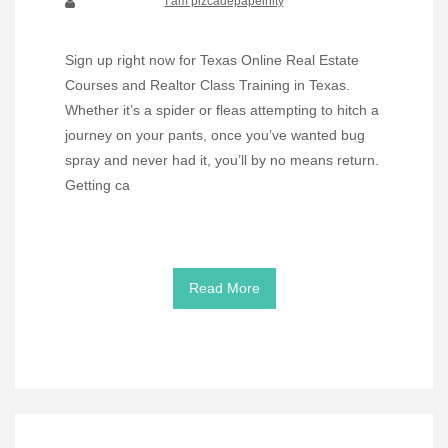
I am pizcadepapelnity
Sign up right now for Texas Online Real Estate
Courses and Realtor Class Training in Texas.
Whether it’s a spider or fleas attempting to hitch a
journey on your pants, once you’ve wanted bug
spray and never had it, you’ll by no means return.
Getting ca
Read More