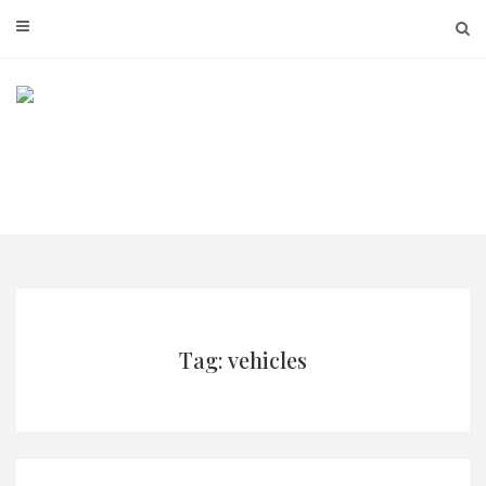
Skip
to
content
Tag: vehicles