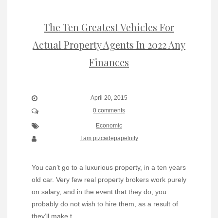
The Ten Greatest Vehicles For
Actual Property Agents In 2022 Any
Finances
April 20, 2015
0 comments
Economic
I am pizcadepapelnity
You can’t go to a luxurious property, in a ten years
old car. Very few real property brokers work purely
on salary, and in the event that they do, you
probably do not wish to hire them, as a result of
they’ll make t