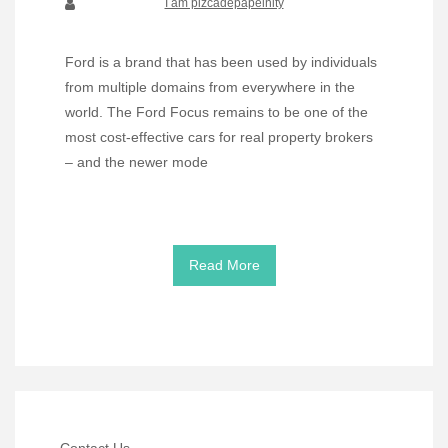
I am pizcadepapelnity
Ford is a brand that has been used by individuals
from multiple domains from everywhere in the
world. The Ford Focus remains to be one of the
most cost-effective cars for real property brokers
– and the newer mode
Read More