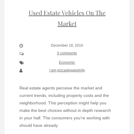
Used Estate Vehicles On The
Market
December 18, 2016
0 comments
Economic
I am pizcadepapelnity
Real estate agents perceive the market and
current trends, including property costs and the
neighborhood. This perception might help you
make the best choices without in depth research
in your half. The consumers you’re working with
should have already