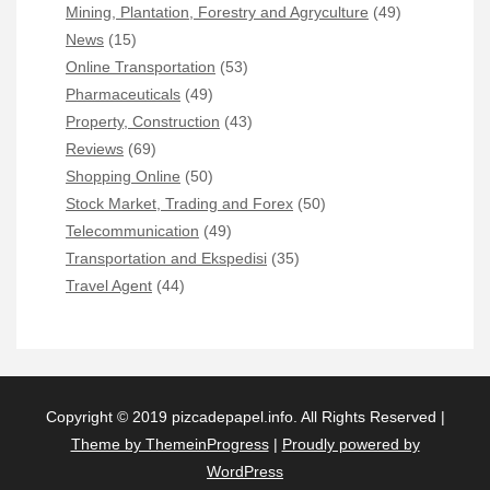
Mining, Plantation, Forestry and Agryculture
(49)
News
(15)
Online Transportation
(53)
Pharmaceuticals
(49)
Property, Construction
(43)
Reviews
(69)
Shopping Online
(50)
Stock Market, Trading and Forex
(50)
Telecommunication
(49)
Transportation and Ekspedisi
(35)
Travel Agent
(44)
Copyright © 2019 pizcadepapel.info. All Rights Reserved |
Theme by ThemeinProgress
|
Proudly powered by
WordPress