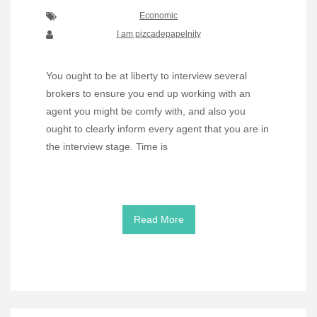
Economic
I am pizcadepapelnity
You ought to be at liberty to interview several
brokers to ensure you end up working with an
agent you might be comfy with, and also you
ought to clearly inform every agent that you are in
the interview stage. Time is
Read More