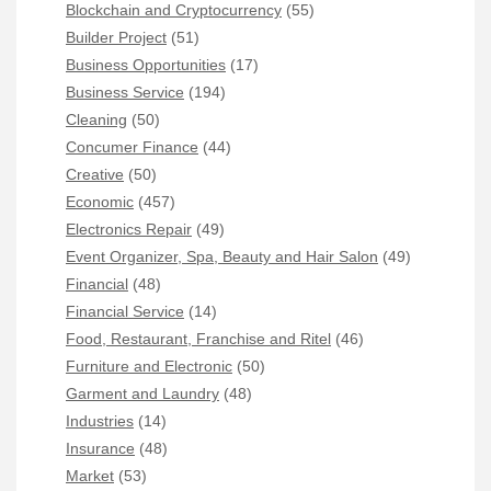
Blockchain and Cryptocurrency
(55)
Builder Project
(51)
Business Opportunities
(17)
Business Service
(194)
Cleaning
(50)
Concumer Finance
(44)
Creative
(50)
Economic
(457)
Electronics Repair
(49)
Event Organizer, Spa, Beauty and Hair Salon
(49)
Financial
(48)
Financial Service
(14)
Food, Restaurant, Franchise and Ritel
(46)
Furniture and Electronic
(50)
Garment and Laundry
(48)
Industries
(14)
Insurance
(48)
Market
(53)