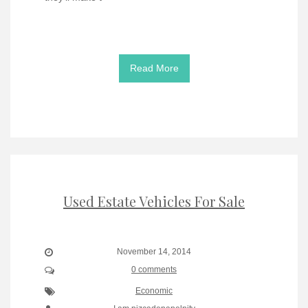
Read More
Used Estate Vehicles For Sale
November 14, 2014
0 comments
Economic