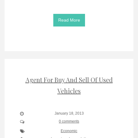
Read More
Agent For Buy And Sell Of Used
Vehicles
January 18, 2013
0 comments
Economic