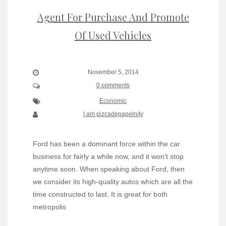
Agent For Purchase And Promote
Of Used Vehicles
November 5, 2014
0 comments
Economic
I am pizcadepapelnity
Ford has been a dominant force within the car
business for fairly a while now, and it won’t stop
anytime soon. When speaking about Ford, then
we consider its high-quality autos which are all the
time constructed to last. It is great for both
metropolis