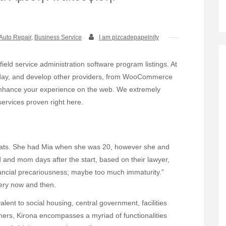
Auto Repair
,
Business Service
I am pizcadepapelnity
field service administration software program listings. At
ch day, and develop other providers, from WooCommerce
enhance your experience on the web. We extremely
rvices proven right here.
l Bats. She had Mia when she was 20, however she and
d and mom days after the start, based on their lawyer,
inancial precariousness; maybe too much immaturity.”
ery now and then.
lent to social housing, central government, facilities
hers, Kirona encompasses a myriad of functionalities