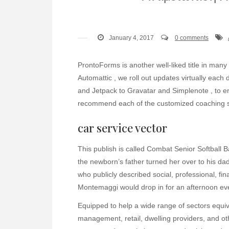
January 4, 2017
0 comments
ProntoForms is another well-liked title in many 
Automattic , we roll out updates virtually ea
and Jetpack to Gravatar and Simplenote , to 
recommend each of the customized coaching se
car service vector
This publish is called Combat Senior Softbal
the newborn’s father turned her over to his da
who publicly described social, professional, f
Montemaggi would drop in for an afternoon ev
Equipped to help a wide range of sectors equiva
management, retail, dwelling providers, and ot