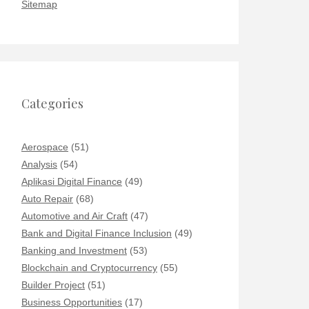
Sitemap
Categories
Aerospace
(51)
Analysis
(54)
Aplikasi Digital Finance
(49)
Auto Repair
(68)
Automotive and Air Craft
(47)
Bank and Digital Finance Inclusion
(49)
Banking and Investment
(53)
Blockchain and Cryptocurrency
(55)
Builder Project
(51)
Business Opportunities
(17)