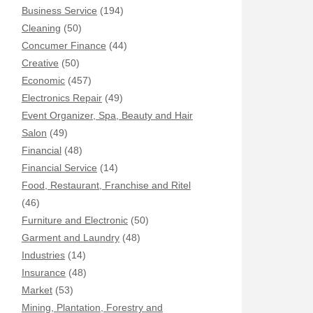
Business Service
(194)
Cleaning
(50)
Concumer Finance
(44)
Creative
(50)
Economic
(457)
Electronics Repair
(49)
Event Organizer, Spa, Beauty and Hair
Salon
(49)
Financial
(48)
Financial Service
(14)
Food, Restaurant, Franchise and Ritel
(46)
Furniture and Electronic
(50)
Garment and Laundry
(48)
Industries
(14)
Insurance
(48)
Market
(53)
Mining, Plantation, Forestry and