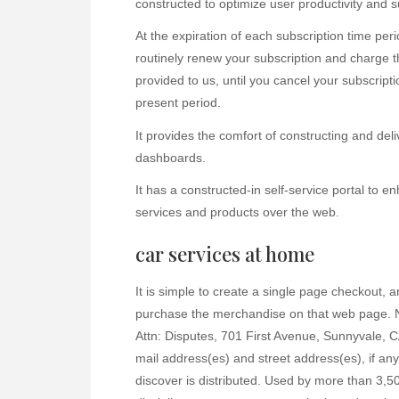
constructed to optimize user productivity and s
At the expiration of each subscription time per
routinely renew your subscription and charge t
provided to us, until you cancel your subscriptio
present period.
It provides the comfort of constructing and del
dashboards.
It has a constructed-in self-service portal to 
services and products over the web.
car services at home
It is simple to create a single page checkout, a
purchase the merchandise on that web page. No
Attn: Disputes, 701 First Avenue, Sunnyvale, C
mail address(es) and street address(es), if any
discover is distributed. Used by more than 3,