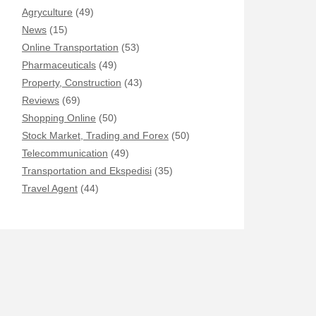
Agryculture
(49)
News
(15)
Online Transportation
(53)
Pharmaceuticals
(49)
Property, Construction
(43)
Reviews
(69)
Shopping Online
(50)
Stock Market, Trading and Forex
(50)
Telecommunication
(49)
Transportation and Ekspedisi
(35)
Travel Agent
(44)