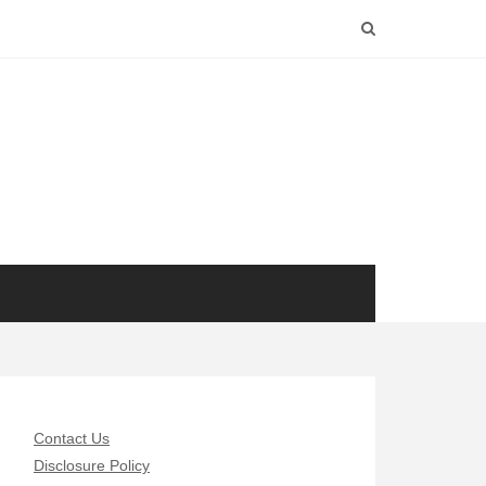
Contact Us
Disclosure Policy