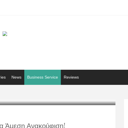
ries
News
Business Service
Reviews
ια Άμεση Ανακούφιση!