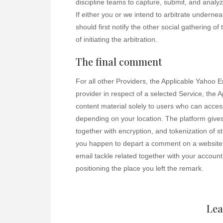
discipline teams to capture, submit, and analyze
If either you or we intend to arbitrate undernea
should first notify the other social gathering o
of initiating the arbitration.
The final comment
For all other Providers, the Applicable Yahoo Ent
provider in respect of a selected Service, the A
content material solely to users who can acce
depending on your location. The platform give
together with encryption, and tokenization of s
you happen to depart a comment on a website 
email tackle related together with your account
positioning the place you left the remark.
Lea