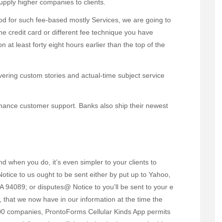
upply higher companies to clients.
iod for such fee-based mostly Services, we are going to
he credit card or different fee technique you have
n at least forty eight hours earlier than the top of the
ivering custom stories and actual-time subject service
enhance customer support. Banks also ship their newest
nd when you do, it’s even simpler to your clients to
tice to us ought to be sent either by put up to Yahoo,
A 94089; or disputes@ Notice to you’ll be sent to your e
, that we now have in our information at the time the
500 companies, ProntoForms Cellular Kinds App permits