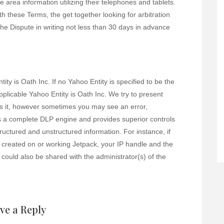
 area information utilizing their telephones and tablets.
th these Terms, the get together looking for arbitration
f the Dispute in writing not less than 30 days in advance
ity is Oath Inc. If no Yahoo Entity is specified to be the
pplicable Yahoo Entity is Oath Inc. We try to present
ss it, however sometimes you may see an error,
s a complete DLP engine and provides superior controls
tructured and unstructured information. For instance, if
created on or working Jetpack, your IP handle and the
 could also be shared with the administrator(s) of the
ve a Reply