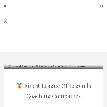
Skip
to
content
Finest League Of Legends
Coaching Companies