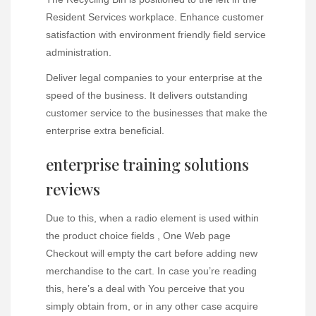
Resident Services workplace. Enhance customer
satisfaction with environment friendly field service
administration.
Deliver legal companies to your enterprise at the
speed of the business. It delivers outstanding
customer service to the businesses that make the
enterprise extra beneficial.
enterprise training solutions
reviews
Due to this, when a radio element is used within
the product choice fields , One Web page
Checkout will empty the cart before adding new
merchandise to the cart. In case you’re reading
this, here’s a deal with You perceive that you
simply obtain from, or in any other case acquire