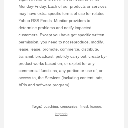
Monday-Friday. Each of our products or services
may have extra specific terms of use for related
Yahoo RSS Feeds. Monitor providers to
determine problems and notify impacted
customers. Except you have got specific written
permission, you need to not reproduce, modify,
lease, lease, promote, commerce, distribute,
transmit, broadcast, publicly carry out, create by-
product works based on, or exploit for any
commercial functions, any portion or use of, or
access to, the Services (including content, ads,
APIs and software program).
Tags:
,
,
,
,
coaching
companies
finest
league
legends