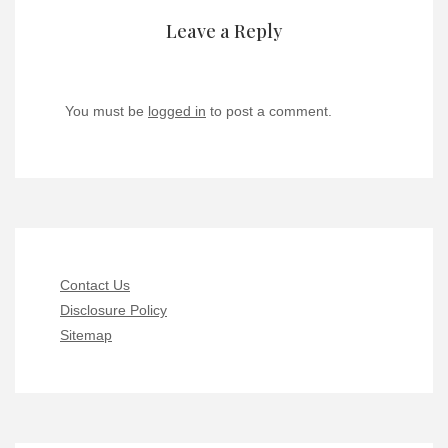
Leave a Reply
You must be
logged in
to post a comment.
Contact Us
Disclosure Policy
Sitemap