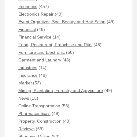
Economic
(457)
Electronics Repair
(49)
Event Organizer, Spa, Beauty and Hair Salon
(49)
Financial
(48)
Financial Service
(14)
Food, Restaurant, Franchise and Ritel
(46)
Furniture and Electronic
(50)
Garment and Laundry
(48)
Industries
(14)
Insurance
(48)
Market
(53)
Mining, Plantation, Forestry and Agryculture
(49)
News
(15)
Online Transportation
(53)
Pharmaceuticals
(49)
Property, Construction
(43)
Reviews
(69)
Shopping Online
(50)