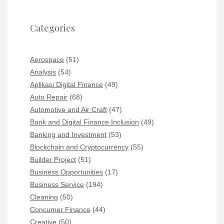
Categories
Aerospace
(51)
Analysis
(54)
Aplikasi Digital Finance
(49)
Auto Repair
(68)
Automotive and Air Craft
(47)
Bank and Digital Finance Inclusion
(49)
Banking and Investment
(53)
Blockchain and Cryptocurrency
(55)
Builder Project
(51)
Business Opportunities
(17)
Business Service
(194)
Cleaning
(50)
Concumer Finance
(44)
Creative
(50)