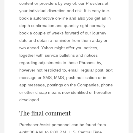
content or providers by way of, our Providers at
your individual discretion and risk. It is easy to e-
book a automotive on-line and also you get an in
depth confirmation and quantity right normally
book a couple of weeks forward of our journey
date and obtain a reminder from them a day or
two ahead. Yahoo might offer you notices,
together with service bulletins and notices
regarding adjustments to those Phrases, by,
however not restricted to, email, regular post, text
message or SMS, MMS, push notification or in-
app message, postings on the Companies, phone
or other cheap means now identified or hereafter
developed.
The final comment
Purchaser Assist personnel can be found from
eight:00 A.M. to 6:00 P.M. U.S. Central Time,