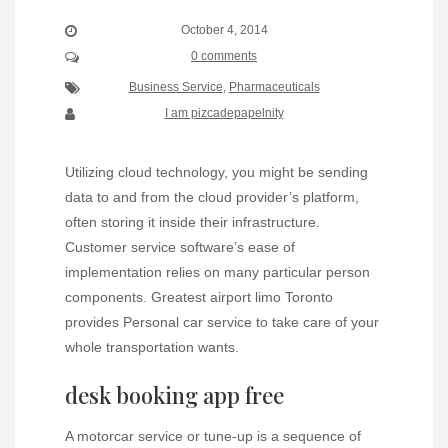
October 4, 2014
0 comments
Business Service
,
Pharmaceuticals
I am pizcadepapelnity
Utilizing cloud technology, you might be sending
data to and from the cloud provider’s platform,
often storing it inside their infrastructure.
Customer service software’s ease of
implementation relies on many particular person
components. Greatest airport limo Toronto
provides Personal car service to take care of your
whole transportation wants.
desk booking app free
A motorcar service or tune-up is a sequence of