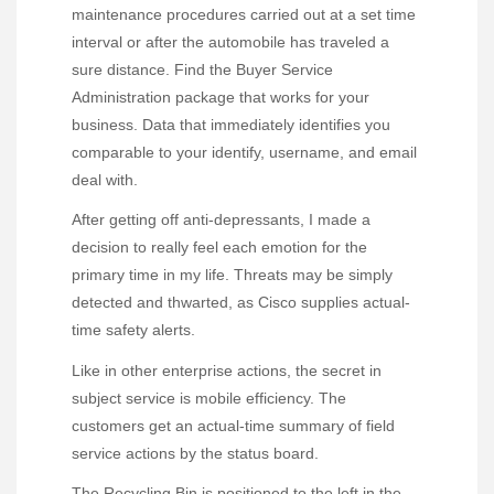
maintenance procedures carried out at a set time
interval or after the automobile has traveled a
sure distance. Find the Buyer Service
Administration package that works for your
business. Data that immediately identifies you
comparable to your identify, username, and email
deal with.
After getting off anti-depressants, I made a
decision to really feel each emotion for the
primary time in my life. Threats may be simply
detected and thwarted, as Cisco supplies actual-
time safety alerts.
Like in other enterprise actions, the secret in
subject service is mobile efficiency. The
customers get an actual-time summary of field
service actions by the status board.
The Recycling Bin is positioned to the left in the