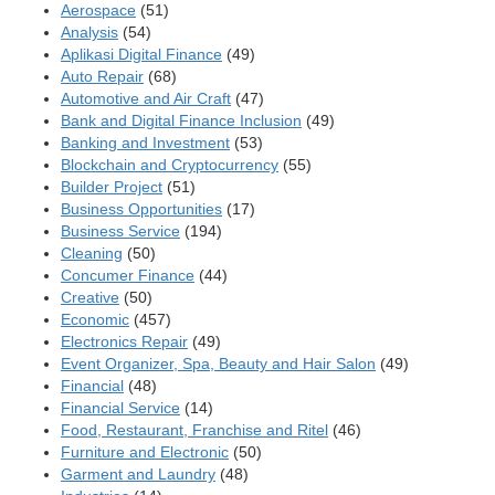
Aerospace
(51)
Analysis
(54)
Aplikasi Digital Finance
(49)
Auto Repair
(68)
Automotive and Air Craft
(47)
Bank and Digital Finance Inclusion
(49)
Banking and Investment
(53)
Blockchain and Cryptocurrency
(55)
Builder Project
(51)
Business Opportunities
(17)
Business Service
(194)
Cleaning
(50)
Concumer Finance
(44)
Creative
(50)
Economic
(457)
Electronics Repair
(49)
Event Organizer, Spa, Beauty and Hair Salon
(49)
Financial
(48)
Financial Service
(14)
Food, Restaurant, Franchise and Ritel
(46)
Furniture and Electronic
(50)
Garment and Laundry
(48)