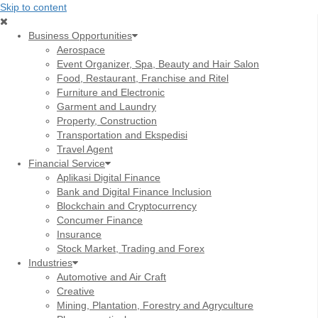
Skip to content
Business Opportunities
Aerospace
Event Organizer, Spa, Beauty and Hair Salon
Food, Restaurant, Franchise and Ritel
Furniture and Electronic
Garment and Laundry
Property, Construction
Transportation and Ekspedisi
Travel Agent
Financial Service
Aplikasi Digital Finance
Bank and Digital Finance Inclusion
Blockchain and Cryptocurrency
Concumer Finance
Insurance
Stock Market, Trading and Forex
Industries
Automotive and Air Craft
Creative
Mining, Plantation, Forestry and Agryculture