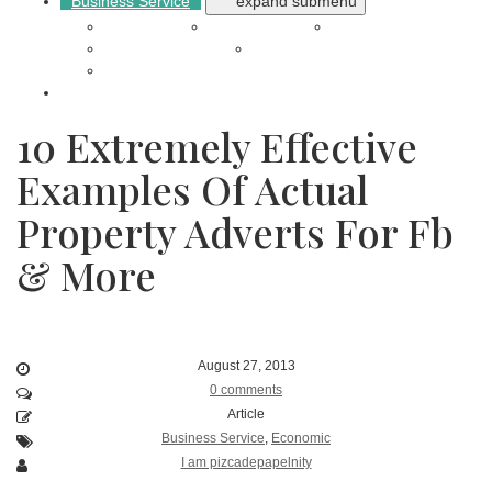
Business Service
expand submenu
Auto Repair
Builder Project
Cleaning
Electronics Repair
Shopping Online
Online Transportation
Reviews
10 Extremely Effective
Examples Of Actual
Property Adverts For Fb
& More
August 27, 2013
0 comments
Article
Business Service
,
Economic
I am pizcadepapelnity