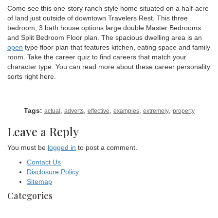
Come see this one-story ranch style home situated on a half-acre
of land just outside of downtown Travelers Rest. This three
bedroom, 3 bath house options large double Master Bedrooms
and Split Bedroom Floor plan. The spacious dwelling area is an
open
type floor plan that features kitchen, eating space and family
room. Take the career quiz to find careers that match your
character type. You can read more about these career personality
sorts right here.
Tags:
,
,
,
,
,
actual
adverts
effective
examples
extremely
property
Leave a Reply
You must be
logged in
to post a comment.
Contact Us
Disclosure Policy
Sitemap
Categories