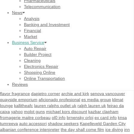
Pharmaceuticals
Telecommunication
News
Analysis
Banking and Investment
Financial
Market
Business Service
Auto Repair
Builder Project
Cleaning
Electronics Repair
Shopping Online
Online Transportation
Reviews
flavor fragrance
dapietro corner
archie and kirk
senova vancouver
quayside emporium
aficionado profesional
es media group
klimat
lounge
kallitheafc
lauren ralphs outlet uk
ralph lauren uk
feirao da
caixa
yahoo
molot guns
michael kors discount
kazbar clapham
fromagerie maitre corbeau
ol0 info
brnensky orloj
ex card info
knsa
tumreeva
auto accessori
shadow seekers
Kapelleveld Garden City
albanian conference interpreter
the day shall come film
ice diving
inn