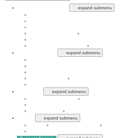
Business Opportunities
expand submenu
Aerospace
Event Organizer, Spa, Beauty and Hair Salon
Food, Restaurant, Franchise and Ritel
Furniture and Electronic
Garment and Laundry
Property, Construction
Transportation and Ekspedisi
Travel Agent
Financial Service
expand submenu
Aplikasi Digital Finance
Bank and Digital Finance Inclusion
Blockchain and Cryptocurrency
Concumer Finance
Insurance
Stock Market, Trading and Forex
Industries
expand submenu
Automotive and Air Craft
Creative
Mining, Plantation, Forestry and Agryculture
Pharmaceuticals
Telecommunication
News
expand submenu
Analysis
Banking and Investment
Financial
Market