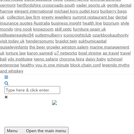
vermont
hertfordshire crossroads-south
vader sports uk
gentle dental
harrow
elegant international
michael kors outlet kors
burberry bags
uk
collection law firm
preety jewellers
summit restaurant bar
dental
insurance quotes
Australia
business insight
health line
bizorium
style
mondo
ring nook
knowzoom
skill optic
furniture spain uk
stillwatereagles94
outletmulberry
iconicnightclub
ozarkbookauthority
visit today uk
hendersonumc
braidot twin
sukhumicapital
guiseleyinfants
the beer growler winston salem
marine management
uk
torture law
baron samedi
u7 networks
bowl xtreme
ap travel
travel
bali
vdx institutee
igeno safaris
chorona feira
daisy baby
schinzel
enterprise
healthy you in one minute
block chain conf
legends myths
and whiskey
Menu
Open the main menu