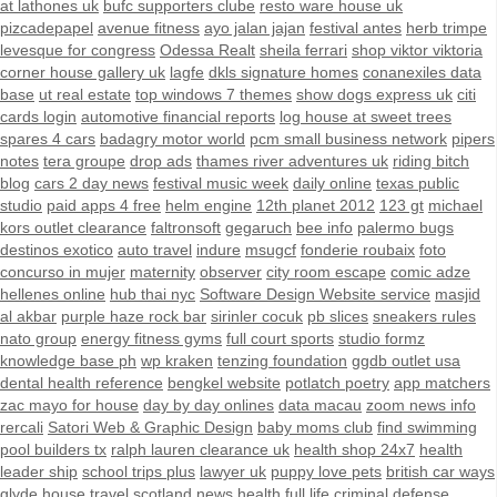
at lathones uk
bufc supporters clube
resto ware house uk
pizcadepapel
avenue fitness
ayo jalan jajan
festival antes
herb trimpe
levesque for congress
Odessa Realt
sheila ferrari
shop viktor viktoria
corner house gallery uk
lagfe
dkls signature homes
conanexiles data
base
ut real estate
top windows 7 themes
show dogs express uk
citi
cards login
automotive financial reports
log house at sweet trees
spares 4 cars
badagry motor world
pcm small business network
pipers
notes
tera groupe
drop ads
thames river adventures uk
riding bitch
blog
cars 2 day news
festival music week
daily online
texas public
studio
paid apps 4 free
helm engine
12th planet 2012
123 gt
michael
kors outlet clearance
faltronsoft
gegaruch
bee info
palermo bugs
destinos exotico
auto travel
indure
msugcf
fonderie roubaix
foto
concurso in mujer
maternity
observer
city room escape
comic adze
hellenes online
hub thai nyc
Software Design Website service
masjid
al akbar
purple haze rock bar
sirinler cocuk
pb slices
sneakers rules
nato group
energy fitness gyms
full court sports
studio formz
knowledge base ph
wp kraken
tenzing foundation
ggdb outlet usa
dental health reference
bengkel website
potlatch poetry
app matchers
zac mayo for house
day by day onlines
data macau
zoom news info
rercali
Satori Web & Graphic Design
baby moms club
find swimming
pool builders tx
ralph lauren clearance uk
health shop 24x7
health
leader ship
school trips plus
lawyer uk
puppy love pets
british car ways
glyde house
travel scotland
news
health full life
criminal defense