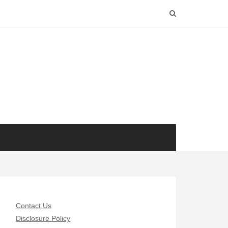
Contact Us
Disclosure Policy