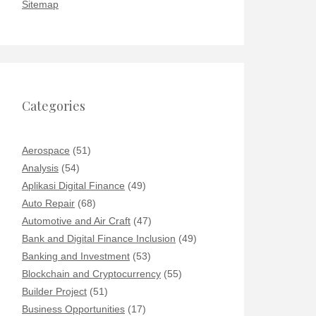
Sitemap
Categories
Aerospace
(51)
Analysis
(54)
Aplikasi Digital Finance
(49)
Auto Repair
(68)
Automotive and Air Craft
(47)
Bank and Digital Finance Inclusion
(49)
Banking and Investment
(53)
Blockchain and Cryptocurrency
(55)
Builder Project
(51)
Business Opportunities
(17)