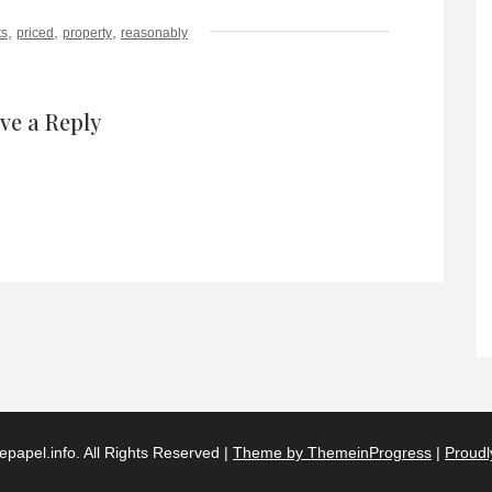
,
,
,
ts
priced
property
reasonably
ve a Reply
papel.info. All Rights Reserved |
Theme by ThemeinProgress
|
Proudl