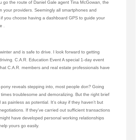
u go the route of Daniel Gale agent Tina McGowan, the
n your providers. Seemingly all smartphones and
t if you choose having a dashboard GPS to guide your
e .
inter and is safe to drive. I look forward to getting
driving. C.A.R. Education Event A special 1-day event
 that C.A.R. members and real estate professionals have
-pony reveals stepping into, most people don? Going
ll times troublesome and demoralizing. But the right brief
s painless as potential. It’s okay if they haven’t but
egotiations. If they’ve carried out sufficient transactions
y might have developed personal working relationships
help yours go easily.