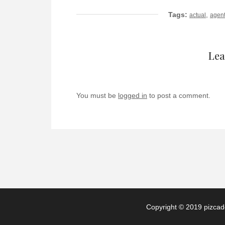
Tags:
,
actual
agen
Lea
You must be
logged in
to post a comment.
Copyright © 2019 pizcade