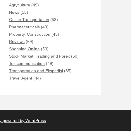
Agryculture
(49)
News
(15)
Online Transportation
(53)
Pharmaceuticals
(49)
Property, Construction
(43)
Reviews
(69)
Shopping Online
(50)
Stock Market, Trading and Forex
(50)
Telecommunication
(49)
Transportation and Ekspedisi
(35)
Travel Agent
(44)
y powered by WordPress