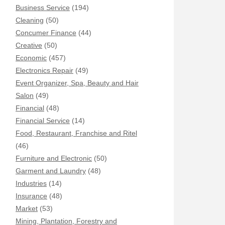
Business Service
(194)
Cleaning
(50)
Concumer Finance
(44)
Creative
(50)
Economic
(457)
Electronics Repair
(49)
Event Organizer, Spa, Beauty and Hair
Salon
(49)
Financial
(48)
Financial Service
(14)
Food, Restaurant, Franchise and Ritel
(46)
Furniture and Electronic
(50)
Garment and Laundry
(48)
Industries
(14)
Insurance
(48)
Market
(53)
Mining, Plantation, Forestry and