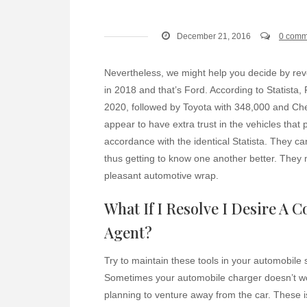
December 21, 2016
0 comm
Nevertheless, we might help you decide by re
in 2018 and that’s Ford. According to Statista,
2020, followed by Toyota with 348,000 and Ch
appear to have extra trust in the vehicles that
accordance with the identical Statista. They ca
thus getting to know one another better. They
pleasant automotive wrap.
What If I Resolve I Desire A C
Agent?
Try to maintain these tools in your automobile s
Sometimes your automobile charger doesn’t w
planning to venture away from the car. These is