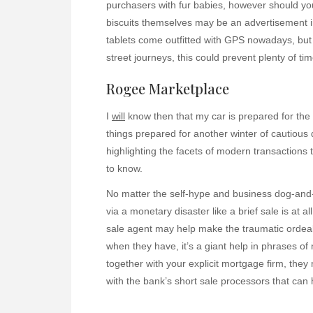
purchasers with fur babies, however should yo
biscuits themselves may be an advertisement i
tablets come outfitted with GPS nowadays, bu
street journeys, this could prevent plenty of tim
Rogee Marketplace
I
will
know then that my car is prepared for the w
things prepared for another winter of cautious 
highlighting the facets of modern transactions
to know.
No matter the self-hype and business dog-and
via a monetary disaster like a brief sale is at a
sale agent may help make the traumatic ordeal a
when they have, it’s a giant help in phrases of n
together with your explicit mortgage firm, the
with the bank’s short sale processors that can 