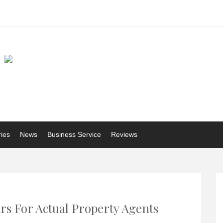
ries
News
Business Service
Reviews
rs For Actual Property Agents