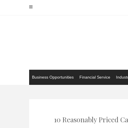
Skip
to
content
Business Opportunities
Financial Service
Indust
10 Reasonably Priced Ca