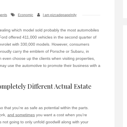
ents
Economic
I am pizcadepapelnity
vealing which model sold probably the most automobiles
 Ford offered 411,000 vehicles in the second quarter of
evrolet with 330,000 models. However, consumers
 proudly carry the emblem of Porsche or Subaru, in
n even choose up the clients when visiting properties,
 may use the automotive to promote their business with a
ompletely Different Actual Estate
o that you’re as safe as potential within the parts.
ork,
and sometimes
you want a cost when you’re
 not going to only unfold goodwill along with your