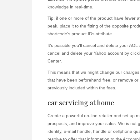
knowledge in real-time.
Tip: if one or more of the product have fewer a
peak, place it to the fitting of the opposite pro
shortcode’s product IDs attribute.
It’s possible you’ll cancel and delete your AOL
cancel and delete your Yahoo account by clicki
Center.
This means that we might change our charges 
that have been beforehand free, or remove or
previously included within the fees.
car servicing at home
Create a powerful on-line retailer and set up 
prospects, and improve your sales. We is not g
identify, e-mail handle, handle or cellphone qua
resolve to offer that information to the Accompl