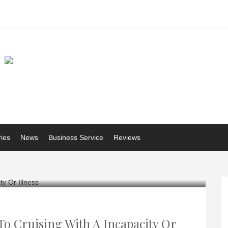
ries
News
Business Service
Reviews
To Cruising With A Incapacity Or