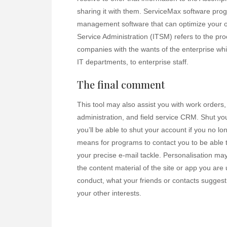
sharing it with them. ServiceMax software prog
management software that can optimize your op
Service Administration (ITSM) refers to the proc
companies with the wants of the enterprise while
IT departments, to enterprise staff.
The final comment
This tool may also assist you with work orders,
administration, and field service CRM. Shut yo
you’ll be able to shut your account if you no lo
means for programs to contact you to be able t
your precise e-mail tackle. Personalisation 
the content material of the site or app you are
conduct, what your friends or contacts suggest
your other interests.