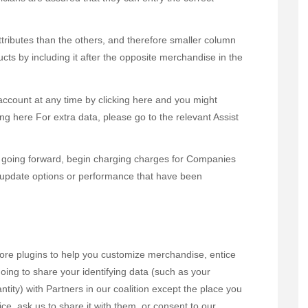
ttributes than the others, and therefore smaller column
ducts by including it after the opposite merchandise in the
 account at any time by clicking here and you might
ng here For extra data, please go to the relevant Assist
going forward, begin charging charges for Companies
 update options or performance that have been
more plugins to help you customize merchandise, entice
oing to share your identifying data (such as your
ntity) with Partners in our coalition except the place you
ice, ask us to share it with them, or consent to our