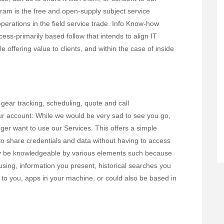
ram is the free and open-supply subject service
erations in the field service trade. Info Know-how
ess-primarily based follow that intends to align IT
 offering value to clients, and within the case of inside
 gear tracking, scheduling, quote and call
ur account: While we would be very sad to see you go,
nger want to use our Services. This offers a simple
o share credentials and data without having to access
may be knowledgeable by various elements such because
 using, information you present, historical searches you
 to you, apps in your machine, or could also be based in