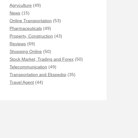
Agryculture
(49)
News
(15)
Online Transportation
(53)
Pharmaceuticals
(49)
Property, Construction
(43)
Reviews
(69)
Shopping Online
(50)
Stock Market, Trading and Forex
(50)
Telecommunication
(49)
Transportation and Ekspedisi
(35)
Travel Agent
(44)