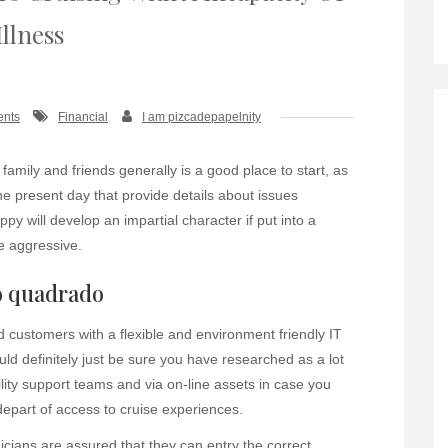
Illness
ents
Financial
I am pizcadepapelnity
 family and friends generally is a good place to start, as
he present day that provide details about issues
y will develop an impartial character if put into a
be aggressive.
o quadrado
 customers with a flexible and environment friendly IT
ld definitely just be sure you have researched as a lot
ility support teams and via on-line assets in case you
depart of access to cruise experiences.
cians are assured that they can entry the correct