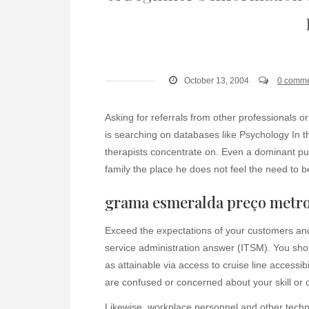
October 13, 2004
0 comm
Asking for referrals from other professionals or
is searching on databases like Psychology In t
therapists concentrate on. Even a dominant pupp
family the place he does not feel the need to 
grama esmeralda preço metr
Exceed the expectations of your customers and
service administration answer (ITSM). You shou
as attainable via access to cruise line accessib
are confused or concerned about your skill or 
Likewise, workplace personnel and other techni