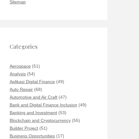
Sitemap
Categories
Aerospace
(51)
Analysis
(54)
Aplikasi Digital Finance
(49)
Auto Repair
(68)
Automotive and Air Craft
(47)
Bank and Digital Finance Inclusion
(49)
Banking and Investment
(53)
Blockchain and Cryptocurrency
(55)
Builder Project
(51)
Business Opportunities
(17)