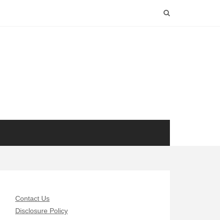
Contact Us
Disclosure Policy