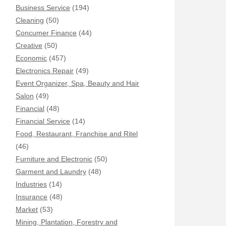
Business Service
(194)
Cleaning
(50)
Concumer Finance
(44)
Creative
(50)
Economic
(457)
Electronics Repair
(49)
Event Organizer, Spa, Beauty and Hair
Salon
(49)
Financial
(48)
Financial Service
(14)
Food, Restaurant, Franchise and Ritel
(46)
Furniture and Electronic
(50)
Garment and Laundry
(48)
Industries
(14)
Insurance
(48)
Market
(53)
Mining, Plantation, Forestry and