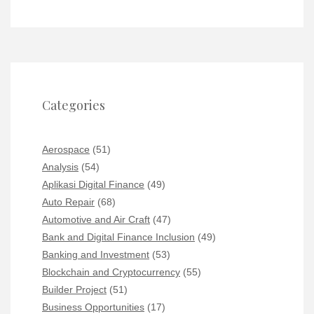
Categories
Aerospace
(51)
Analysis
(54)
Aplikasi Digital Finance
(49)
Auto Repair
(68)
Automotive and Air Craft
(47)
Bank and Digital Finance Inclusion
(49)
Banking and Investment
(53)
Blockchain and Cryptocurrency
(55)
Builder Project
(51)
Business Opportunities
(17)