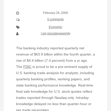
February 28, 2008
0 comments
Economic
I am pizcadepapelnity
The banking industry reported quarterly net
revenue of $63.9 billion within the fourth quarter, a
rise of $4.4 billion (7.4 percent) from a yr ago.
The
FDIC
is proud to be a pre-eminent supply of
U.S. banking trade analysis for analysts, including
quarterly banking profiles, working papers, and
state banking performance knowledge. Real-time
final sale knowledge for U.S. stock quotes reflect
trades reported through Nasdaq only. Intraday
knowledge delayed no less than quarter-hour or
per trade necessities.