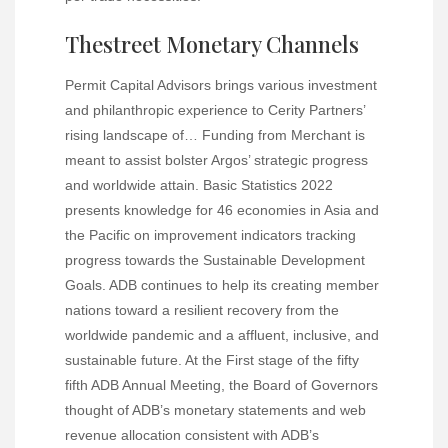
Thestreet Monetary Channels
Permit Capital Advisors brings various investment
and philanthropic experience to Cerity Partners’
rising landscape of… Funding from Merchant is
meant to assist bolster Argos’ strategic progress
and worldwide attain. Basic Statistics 2022
presents knowledge for 46 economies in Asia and
the Pacific on improvement indicators tracking
progress towards the Sustainable Development
Goals. ADB continues to help its creating member
nations toward a resilient recovery from the
worldwide pandemic and a affluent, inclusive, and
sustainable future. At the First stage of the fifty
fifth ADB Annual Meeting, the Board of Governors
thought of ADB’s monetary statements and web
revenue allocation consistent with ADB’s