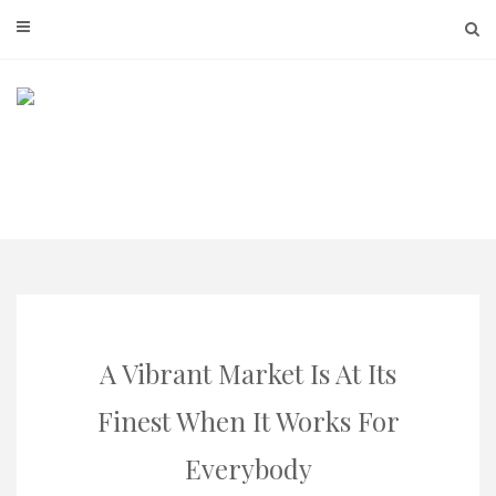
Skip
to
content
A Vibrant Market Is At Its
Finest When It Works For
Everybody