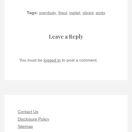
Tags:
,
,
,
,
everybody
finest
market
vibrant
works
Leave a Reply
You must be
logged in
to post a comment.
Contact Us
Disclosure Policy
Sitemap