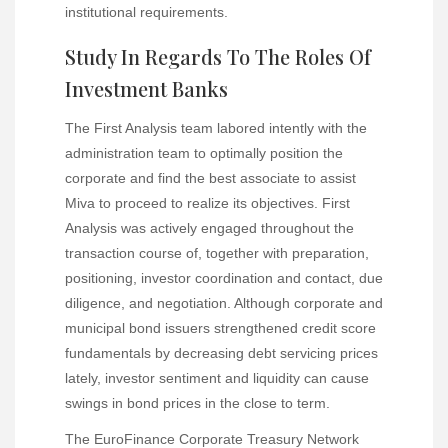
institutional requirements.
Study In Regards To The Roles Of
Investment Banks
The First Analysis team labored intently with the
administration team to optimally position the
corporate and find the best associate to assist
Miva to proceed to realize its objectives. First
Analysis was actively engaged throughout the
transaction course of, together with preparation,
positioning, investor coordination and contact, due
diligence, and negotiation. Although corporate and
municipal bond issuers strengthened credit score
fundamentals by decreasing debt servicing prices
lately, investor sentiment and liquidity can cause
swings in bond prices in the close to term.
The EuroFinance Corporate Treasury Network