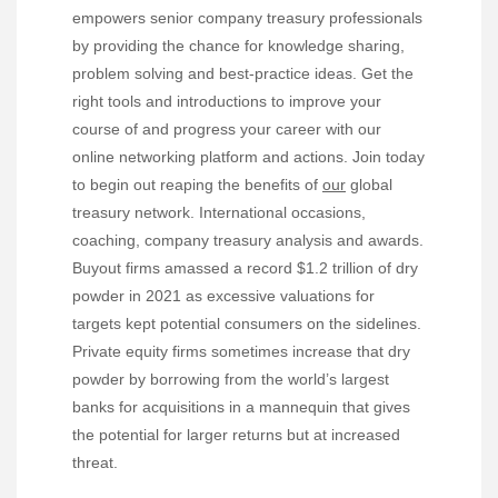
empowers senior company treasury professionals
by providing the chance for knowledge sharing,
problem solving and best-practice ideas. Get the
right tools and introductions to improve your
course of and progress your career with our
online networking platform and actions. Join today
to begin out reaping the benefits of
our
global
treasury network. International occasions,
coaching, company treasury analysis and awards.
Buyout firms amassed a record $1.2 trillion of dry
powder in 2021 as excessive valuations for
targets kept potential consumers on the sidelines.
Private equity firms sometimes increase that dry
powder by borrowing from the world’s largest
banks for acquisitions in a mannequin that gives
the potential for larger returns but at increased
threat.