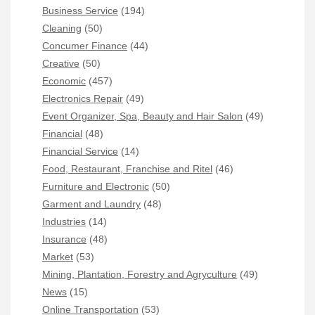
Business Service
(194)
Cleaning
(50)
Concumer Finance
(44)
Creative
(50)
Economic
(457)
Electronics Repair
(49)
Event Organizer, Spa, Beauty and Hair Salon
(49)
Financial
(48)
Financial Service
(14)
Food, Restaurant, Franchise and Ritel
(46)
Furniture and Electronic
(50)
Garment and Laundry
(48)
Industries
(14)
Insurance
(48)
Market
(53)
Mining, Plantation, Forestry and Agryculture
(49)
News
(15)
Online Transportation
(53)