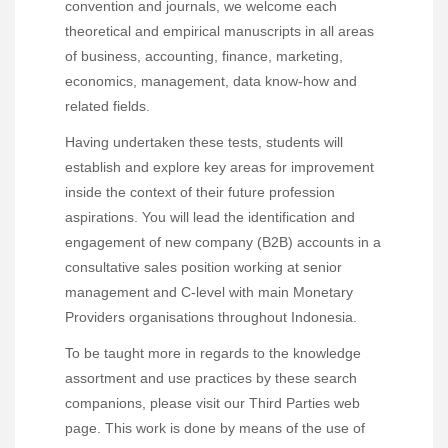
convention and journals, we welcome each
theoretical and empirical manuscripts in all areas
of business, accounting, finance, marketing,
economics, management, data know-how and
related fields.
Having undertaken these tests, students will
establish and explore key areas for improvement
inside the context of their future profession
aspirations. You will lead the identification and
engagement of new company (B2B) accounts in a
consultative sales position working at senior
management and C-level with main Monetary
Providers organisations throughout Indonesia.
To be taught more in regards to the knowledge
assortment and use practices by these search
companions, please visit our Third Parties web
page. This work is done by means of the use of