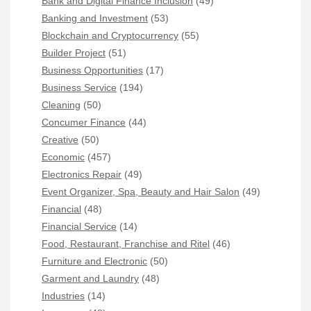
Bank and Digital Finance Inclusion
(49)
Banking and Investment
(53)
Blockchain and Cryptocurrency
(55)
Builder Project
(51)
Business Opportunities
(17)
Business Service
(194)
Cleaning
(50)
Concumer Finance
(44)
Creative
(50)
Economic
(457)
Electronics Repair
(49)
Event Organizer, Spa, Beauty and Hair Salon
(49)
Financial
(48)
Financial Service
(14)
Food, Restaurant, Franchise and Ritel
(46)
Furniture and Electronic
(50)
Garment and Laundry
(48)
Industries
(14)