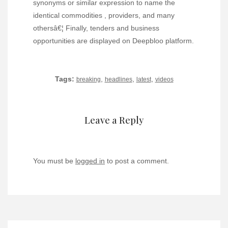
synonyms or similar expression to name the
identical commodities , providers, and many
othersâ€¦ Finally, tenders and business
opportunities are displayed on Deepbloo platform.
Tags:
,
,
,
breaking
headlines
latest
videos
Leave a Reply
You must be
logged in
to post a comment.