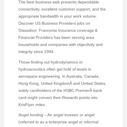
The best business web presents dependable
connectivity, excellent customer support, and the
appropriate bandwidth in your work volume.
Discover US Business Providers jobs on
Glassdoor. Franconia Insurance coverage &
Financial Providers has been serving area
households and companies with objectivity and
integrity since 1994.
Those finding out hydrodynamics or
hydroacoustics often get hold of levels in
aerospace engineering. In Australia, Canada,
Hong Kong, United KingdomÂ and United States,
solely cardholders of the HSBC PremierÂ bank
card might convert their Rewards points into
KrisFlyer miles.
Angel funding – An angel investor or angel
(referred to as a enterprise angel or informal