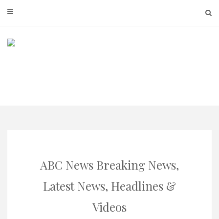
Skip
to
content
ABC News Breaking News,
Latest News, Headlines &
Videos