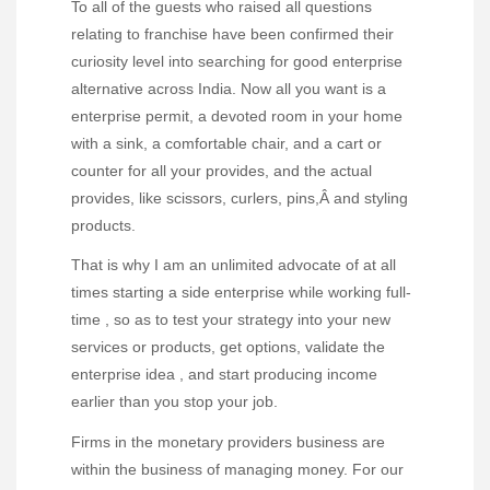
To all of the guests who raised all questions
relating to franchise have been confirmed their
curiosity level into searching for good enterprise
alternative across India. Now all you want is a
enterprise permit, a devoted room in your home
with a sink, a comfortable chair, and a cart or
counter for all your provides, and the actual
provides, like scissors, curlers, pins,Â and styling
products.
That is why I am an unlimited advocate of at all
times starting a side enterprise while working full-
time , so as to test your strategy into your new
services or products, get options, validate the
enterprise idea , and start producing income
earlier than you stop your job.
Firms in the monetary providers business are
within the business of managing money. For our