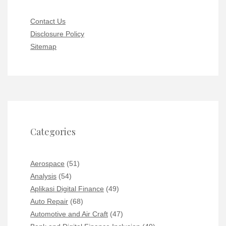
Contact Us
Disclosure Policy
Sitemap
Categories
Aerospace
(51)
Analysis
(54)
Aplikasi Digital Finance
(49)
Auto Repair
(68)
Automotive and Air Craft
(47)