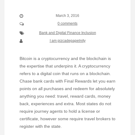
March 3, 2016
0 comments
Bank and Digital Finance Inclusion
I am pizcadepapelnity
Bitcoin is a cryptocurrency and the blockchain is
the expertise that underpins it. A cryptocurrency
refers to a digital coin that runs on a blockchain.
Chase bank cards with Final Rewards let you earn
points on all purchases and redeem for absolutely
anything you need: travel, reward cards, money
back, experiences and extra. Most states do not
require journey agents to hold a license or
certificate, however some require travel brokers to
register with the state.