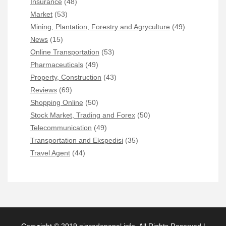
Insurance
(48)
Market
(53)
Mining, Plantation, Forestry and Agryculture
(49)
News
(15)
Online Transportation
(53)
Pharmaceuticals
(49)
Property, Construction
(43)
Reviews
(69)
Shopping Online
(50)
Stock Market, Trading and Forex
(50)
Telecommunication
(49)
Transportation and Ekspedisi
(35)
Travel Agent
(44)