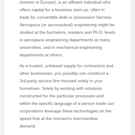
investor in Europe), is an affluent individual who
offers capital for a business start-up, often in
trade for convertible debt or possession fairness.
Aerospace (or aeronautical) engineering might be
studied at the bachelors, masters and Ph.D. levels
in aerospace engineering departments at many
universities, and in mechanical engineering
departments at others.
As a trusted, unbiased supply for contractors and
other businesses, you possibly can construct a
3rd-party service firm focused solely in your
hometown. Solely by working with solutions
constructed for the particular processes and
within the specific language of a person trade can
corporations leverage these technologies on the
speed that at the moment’s merchandise
demand.