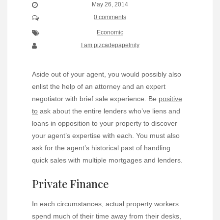
May 26, 2014
0 comments
Economic
I am pizcadepapelnity
Aside out of your agent, you would possibly also
enlist the help of an attorney and an expert
negotiator with brief sale experience. Be
positive
to
ask about the entire lenders who’ve liens and
loans in opposition to your property to discover
your agent’s expertise with each. You must also
ask for the agent’s historical past of handling
quick sales with multiple mortgages and lenders.
Private Finance
In each circumstances, actual property workers
spend much of their time away from their desks,