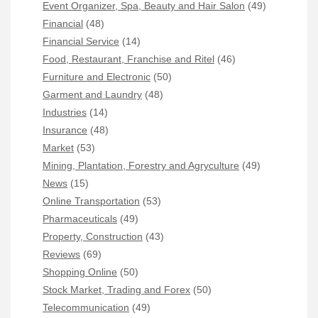
Event Organizer, Spa, Beauty and Hair Salon
(49)
Financial
(48)
Financial Service
(14)
Food, Restaurant, Franchise and Ritel
(46)
Furniture and Electronic
(50)
Garment and Laundry
(48)
Industries
(14)
Insurance
(48)
Market
(53)
Mining, Plantation, Forestry and Agryculture
(49)
News
(15)
Online Transportation
(53)
Pharmaceuticals
(49)
Property, Construction
(43)
Reviews
(69)
Shopping Online
(50)
Stock Market, Trading and Forex
(50)
Telecommunication
(49)