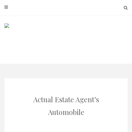
Skip
to
content
Actual Estate Agent’s
Automobile