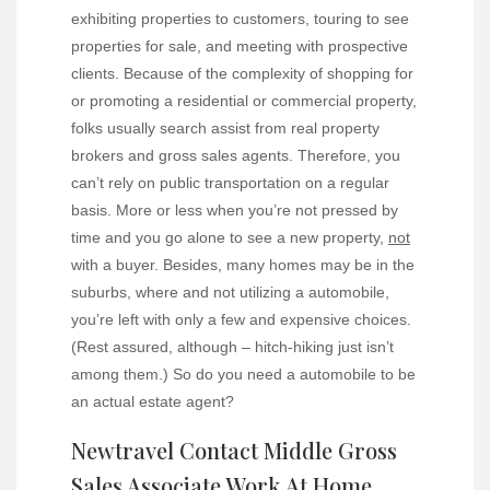
exhibiting properties to customers, touring to see
properties for sale, and meeting with prospective
clients. Because of the complexity of shopping for
or promoting a residential or commercial property,
folks usually search assist from real property
brokers and gross sales agents. Therefore, you
can’t rely on public transportation on a regular
basis. More or less when you’re not pressed by
time and you go alone to see a new property,
not
with a buyer. Besides, many homes may be in the
suburbs, where and not utilizing a automobile,
you’re left with only a few and expensive choices.
(Rest assured, although – hitch-hiking just isn’t
among them.) So do you need a automobile to be
an actual estate agent?
Newtravel Contact Middle Gross
Sales Associate Work At Home