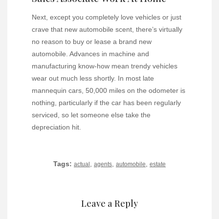
Next, except you completely love vehicles or just
crave that new automobile scent, there’s virtually
no reason to buy or lease a brand new
automobile. Advances in machine and
manufacturing know-how mean trendy vehicles
wear out much less shortly. In most late
mannequin cars, 50,000 miles on the odometer is
nothing, particularly if the car has been regularly
serviced, so let someone else take the
depreciation hit.
Tags:
,
,
,
actual
agents
automobile
estate
Leave a Reply