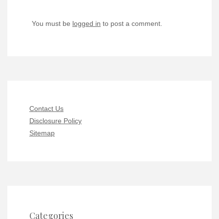
You must be
logged in
to post a comment.
Contact Us
Disclosure Policy
Sitemap
Categories