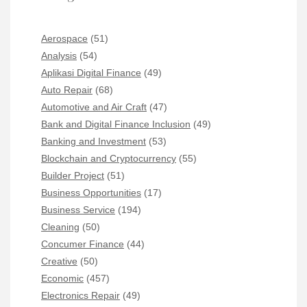
Aerospace
(51)
Analysis
(54)
Aplikasi Digital Finance
(49)
Auto Repair
(68)
Automotive and Air Craft
(47)
Bank and Digital Finance Inclusion
(49)
Banking and Investment
(53)
Blockchain and Cryptocurrency
(55)
Builder Project
(51)
Business Opportunities
(17)
Business Service
(194)
Cleaning
(50)
Concumer Finance
(44)
Creative
(50)
Economic
(457)
Electronics Repair
(49)