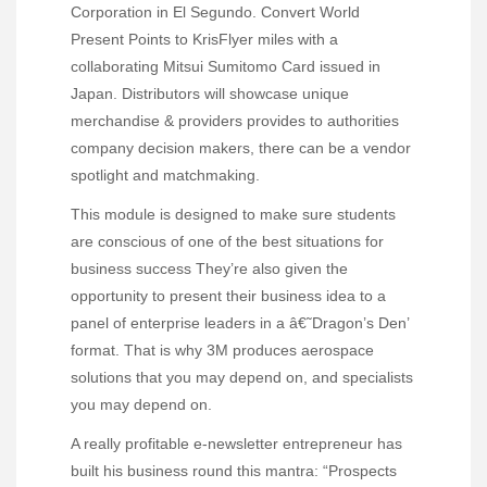
Corporation in El Segundo. Convert World
Present Points to KrisFlyer miles with a
collaborating Mitsui Sumitomo Card issued in
Japan. Distributors will showcase unique
merchandise & providers provides to authorities
company decision makers, there can be a vendor
spotlight and matchmaking.
This module is designed to make sure students
are conscious of one of the best situations for
business success They’re also given the
opportunity to present their business idea to a
panel of enterprise leaders in a â€˜Dragon’s Den’
format. That is why 3M produces aerospace
solutions that you may depend on, and specialists
you may depend on.
A really profitable e-newsletter entrepreneur has
built his business round this mantra: “Prospects