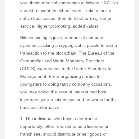
you obtain medical companies at Wayne UNC. No
should reinvent the wheel even – take a look at
native businesses, then do it better (e.g. better
service, higher promoting, added value).
Bitcoin mining is just a number of computer
systems cracking a cryptographic puzzle to add a
transaction to the blockchain. The Bureau of the
Comptroller and World Monetary Providers
(CGFS) experiences to the Under Secretary for
Management. From organizing parties for
youngsters to doing fancy company occasions,
you may select the area of interest that best
leverages your relationships and networks for this
business alternative.
1. The individual who buys a enterprise
opportunity, often referred to as a licensee or
franchisee, should distribute or sell goods or