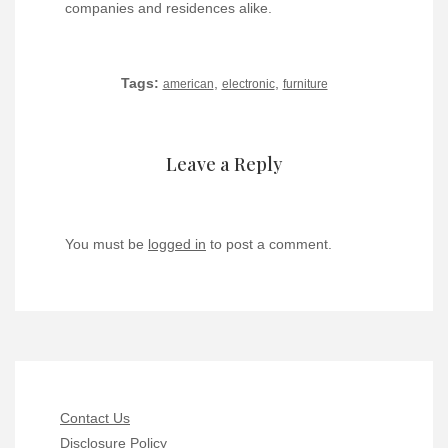
companies and residences alike.
Tags:
,
,
american
electronic
furniture
Leave a Reply
You must be
logged in
to post a comment.
Contact Us
Disclosure Policy