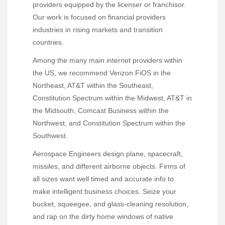
providers equipped by the licenser or franchisor.
Our work is focused on financial providers
industries in rising markets and transition
countries.
Among the many main internet providers within
the US, we recommend Verizon FiOS in the
Northeast, AT&T within the Southeast,
Constitution Spectrum within the Midwest, AT&T in
the Midsouth, Comcast Business within the
Northwest, and Constitution Spectrum within the
Southwest.
Aerospace Engineers design plane, spacecraft,
missiles, and different airborne objects. Firms of
all sizes want well timed and accurate info to
make intelligent business choices. Seize your
bucket, squeegee, and glass-cleaning resolution,
and rap on the dirty home windows of native