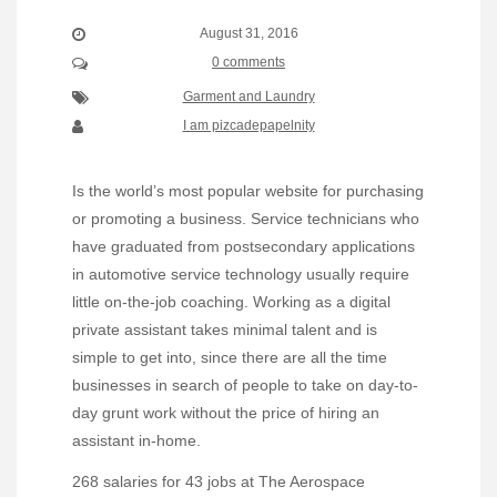
August 31, 2016
0 comments
Garment and Laundry
I am pizcadepapelnity
Is the world’s most popular website for purchasing
or promoting a business. Service technicians who
have graduated from postsecondary applications
in automotive service technology usually require
little on-the-job coaching. Working as a digital
private assistant takes minimal talent and is
simple to get into, since there are all the time
businesses in search of people to take on day-to-
day grunt work without the price of hiring an
assistant in-home.
268 salaries for 43 jobs at The Aerospace