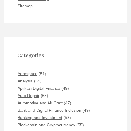
Sitemap
Categories
Aerospace
(51)
Analysis
(54)
Aplikasi Digital Finance
(49)
Auto Repair
(68)
Automotive and Air Craft
(47)
Bank and Digital Finance Inclusion
(49)
Banking and Investment
(53)
Blockchain and Cryptocurrency
(55)