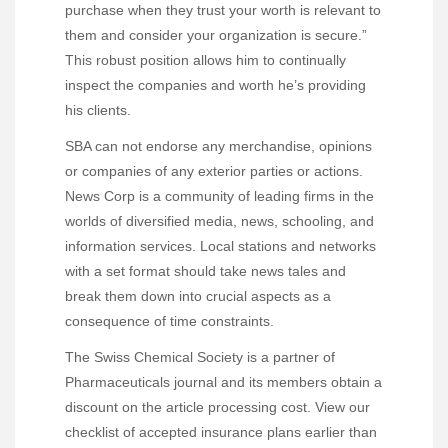
purchase when they trust your worth is relevant to
them and consider your organization is secure.”
This robust position allows him to continually
inspect the companies and worth he’s providing
his clients.
SBA can not endorse any merchandise, opinions
or companies of any exterior parties or actions.
News Corp is a community of leading firms in the
worlds of diversified media, news, schooling, and
information services. Local stations and networks
with a set format should take news tales and
break them down into crucial aspects as a
consequence of time constraints.
The Swiss Chemical Society is a partner of
Pharmaceuticals journal and its members obtain a
discount on the article processing cost. View our
checklist of accepted insurance plans earlier than