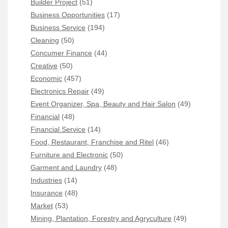
Builder Project
(51)
Business Opportunities
(17)
Business Service
(194)
Cleaning
(50)
Concumer Finance
(44)
Creative
(50)
Economic
(457)
Electronics Repair
(49)
Event Organizer, Spa, Beauty and Hair Salon
(49)
Financial
(48)
Financial Service
(14)
Food, Restaurant, Franchise and Ritel
(46)
Furniture and Electronic
(50)
Garment and Laundry
(48)
Industries
(14)
Insurance
(48)
Market
(53)
Mining, Plantation, Forestry and Agryculture
(49)