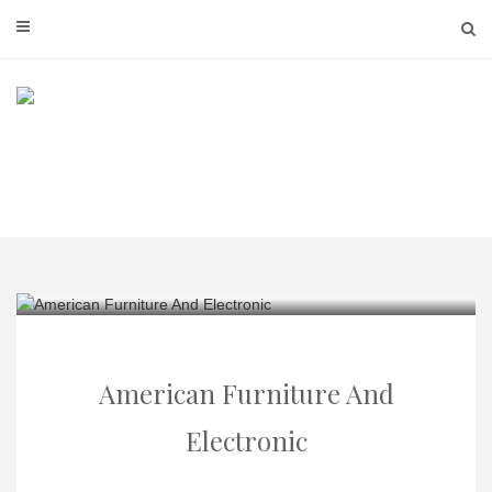
Skip
to
content
American Furniture And
Electronic