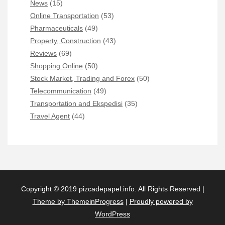
News
(15)
Online Transportation
(53)
Pharmaceuticals
(49)
Property, Construction
(43)
Reviews
(69)
Shopping Online
(50)
Stock Market, Trading and Forex
(50)
Telecommunication
(49)
Transportation and Ekspedisi
(35)
Travel Agent
(44)
Copyright © 2019 pizcadepapel.info. All Rights Reserved |
Theme by ThemeinProgress
|
Proudly powered by
WordPress