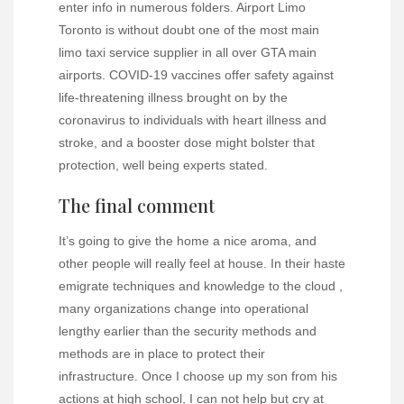
enter info in numerous folders. Airport Limo
Toronto is without doubt one of the most main
limo taxi service supplier in all over GTA main
airports. COVID-19 vaccines offer safety against
life-threatening illness brought on by the
coronavirus to individuals with heart illness and
stroke, and a booster dose might bolster that
protection, well being experts stated.
The final comment
It’s going to give the home a nice aroma, and
other people will really feel at house. In their haste
emigrate techniques and knowledge to the cloud ,
many organizations change into operational
lengthy earlier than the security methods and
methods are in place to protect their
infrastructure. Once I choose up my son from his
actions at high school, I can not help but cry at