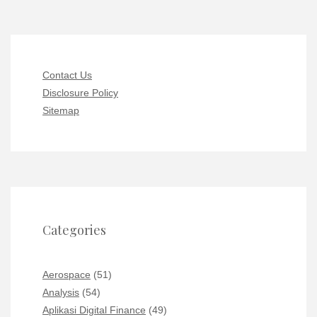
Contact Us
Disclosure Policy
Sitemap
Categories
Aerospace
(51)
Analysis
(54)
Aplikasi Digital Finance
(49)