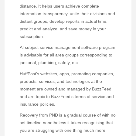
distance. It helps users achieve complete
information transparency, unite their divisions and
distant groups, develop reports in actual time,
predict and analyze, and save money in your
subscription.
AI subject service management software program
is advisable for all area groups corresponding to
janitorial, plumbing, safety, etc.
HuffPost’s websites, apps, promoting companies,
products, services, and technologies at the
moment are owned and managed by BuzzFeed
and are topic to BuzzFeed’s terms of service and
insurance policies.
Recovery from PND is a gradual course of with no
set timeline nonetheless it takes recognising that
you are struggling with one thing much more