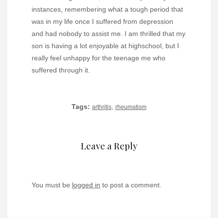
instances, remembering what a tough period that
was in my life once I suffered from depression
and had nobody to assist me. I am thrilled that my
son is having a lot enjoyable at highschool, but I
really feel unhappy for the teenage me who
suffered through it.
Tags:
,
arthritis
rheumatism
Leave a Reply
You must be
logged in
to post a comment.