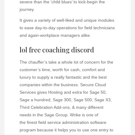
severe than the ‘child blues’ to kick-begin the
journey.
It gives a variety of well-liked and unique modules
to ease day-to-day operations for field technicians
and again-workplace managers alike.
lol free coaching discord
The chauffer’s take a whole lot of concern for the
customer’s time, worth for cash, comfort and
luxury to supply a really fantastic and the best
companies within the business. Secure Cloud
Services gives Hosting and extra for Sage 50,
Sage a hundred, Sage 300, Sage 500, Sage X3,
Third Celebration Add-ons, & many different
needs in the Sage Group. Wrike is one of
the finest field service administration software
program because it helps you to use one entry to