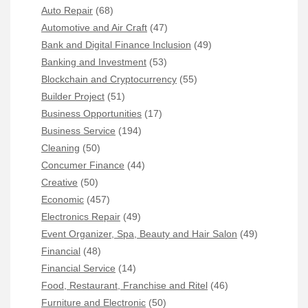
Auto Repair
(68)
Automotive and Air Craft
(47)
Bank and Digital Finance Inclusion
(49)
Banking and Investment
(53)
Blockchain and Cryptocurrency
(55)
Builder Project
(51)
Business Opportunities
(17)
Business Service
(194)
Cleaning
(50)
Concumer Finance
(44)
Creative
(50)
Economic
(457)
Electronics Repair
(49)
Event Organizer, Spa, Beauty and Hair Salon
(49)
Financial
(48)
Financial Service
(14)
Food, Restaurant, Franchise and Ritel
(46)
Furniture and Electronic
(50)