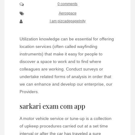
0 comments
Aerospace
I am pizcadepapelnity
Utilization knowledge can be essential for offering
location services (often called wayfinding
instruments) that make it easy for people to
discover a space to work and to find where
colleagues are working. Conduct surveys or
undertake related forms of analysis in order that
we can enhance and develop our enterprise, our
Providers.
sarkari exam com app
A motor vehicle service or tune-up is a collection
of upkeep procedures carried out at a set time
interval or after the car has traveled a sure