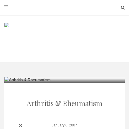
Skip
to
content
Arthritis & Rheumatism
January 6, 2007