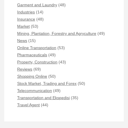
Garment and Laundry
(48)
Industries
(14)
Insurance
(48)
Market
(53)
Mining, Plantation, Forestry and Agryculture
(49)
News
(15)
Online Transportation
(53)
Pharmaceuticals
(49)
Property, Construction
(43)
Reviews
(69)
Shopping Online
(50)
Stock Market, Trading and Forex
(50)
Telecommunication
(49)
Transportation and Ekspedisi
(35)
Travel Agent
(44)