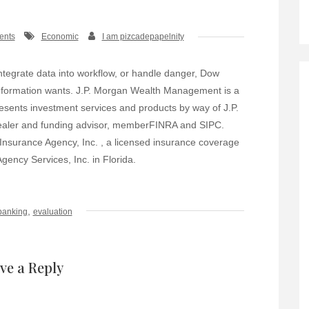
ents
Economic
I am pizcadepapelnity
ntegrate data into workflow, or handle danger, Dow
 information wants. J.P. Morgan Wealth Management is a
sents investment services and products by way of J.P.
dealer and funding advisor, memberFINRA and SIPC.
nsurance Agency, Inc. , a licensed insurance coverage
ency Services, Inc. in Florida.
,
banking
evaluation
ve a Reply