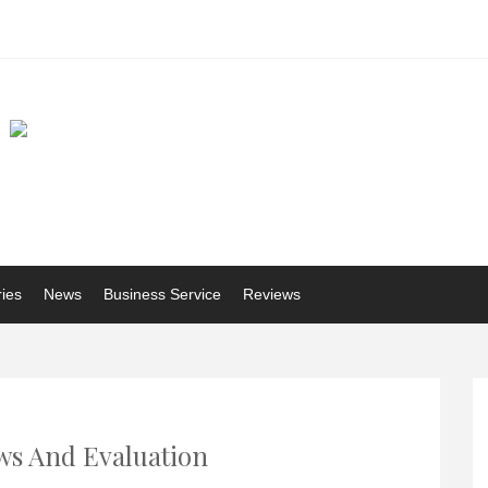
ries
News
Business Service
Reviews
s And Evaluation