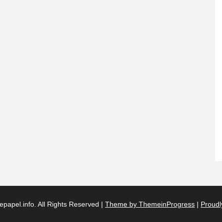
papel.info. All Rights Reserved |
Theme by ThemeinProgress
|
Proudl