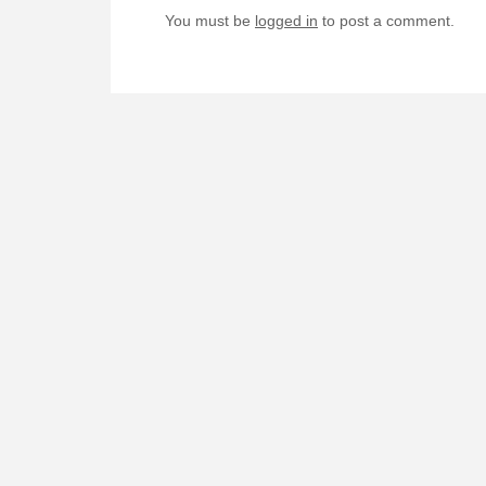
You must be
logged in
to post a comment.