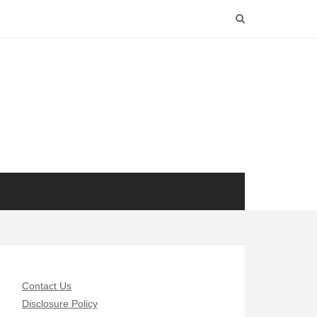
Contact Us
Disclosure Policy