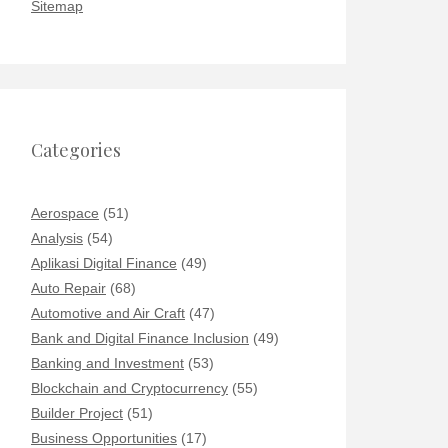
Sitemap
Categories
Aerospace
(51)
Analysis
(54)
Aplikasi Digital Finance
(49)
Auto Repair
(68)
Automotive and Air Craft
(47)
Bank and Digital Finance Inclusion
(49)
Banking and Investment
(53)
Blockchain and Cryptocurrency
(55)
Builder Project
(51)
Business Opportunities
(17)