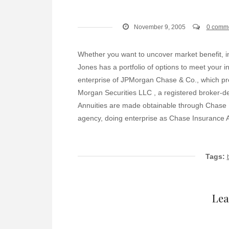
November 9, 2005
0 comm
Whether you want to uncover market benefit, i
Jones has a portfolio of options to meet your
enterprise of JPMorgan Chase & Co., which pre
Morgan Securities LLC , a registered broker-
Annuities are made obtainable through Chase I
agency, doing enterprise as Chase Insurance Ag
Tags:
Lea