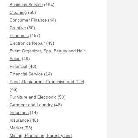
Business Service
(194)
Cleaning
(50)
Concumer Finance
(44)
Creative
(50)
Economic
(457)
Electronics Repair
(49)
Event Organizer, Spa, Beauty and Hair
Salon
(49)
Financial
(48)
Financial Service
(14)
Food, Restaurant, Franchise and Ritel
(46)
Furniture and Electronic
(50)
Garment and Laundry
(48)
Industries
(14)
Insurance
(48)
Market
(53)
Mining, Plantation, Forestry and