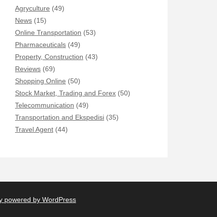
Agryculture
(49)
News
(15)
Online Transportation
(53)
Pharmaceuticals
(49)
Property, Construction
(43)
Reviews
(69)
Shopping Online
(50)
Stock Market, Trading and Forex
(50)
Telecommunication
(49)
Transportation and Ekspedisi
(35)
Travel Agent
(44)
y powered by WordPress