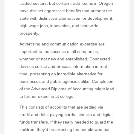
traded sectors, but certain trade teams in Oregon
have distinct aggressive benefits that present the
state with distinctive alternatives for development,
high wage jobs, innovation, and statewide
prosperity.
Advertising and communication expertise are
important to the success of all companies,
whether or not new and established. Connected
devices collect and process information in real
time, presenting an incredible alternative for
businesses and public agencies alike. Completion
of the Advanced Diploma of Accounting might lead
to further examine at college.
This consists of accounts that are settled via
credit and debit playing cards , checks and digital
funds transfers. If they really needed to guard the
children, they’d be arresting the people who put