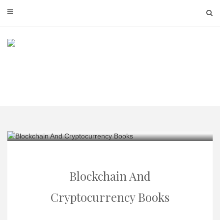
Skip
to
content
Blockchain And
Cryptocurrency Books