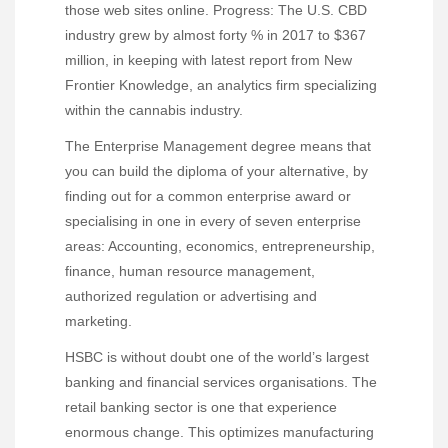
those web sites online. Progress: The U.S. CBD
industry grew by almost forty % in 2017 to $367
million, in keeping with latest report from New
Frontier Knowledge, an analytics firm specializing
within the cannabis industry.
The Enterprise Management degree means that
you can build the diploma of your alternative, by
finding out for a common enterprise award or
specialising in one in every of seven enterprise
areas: Accounting, economics, entrepreneurship,
finance, human resource management,
authorized regulation or advertising and
marketing.
HSBC is without doubt one of the world’s largest
banking and financial services organisations. The
retail banking sector is one that experience
enormous change. This optimizes manufacturing