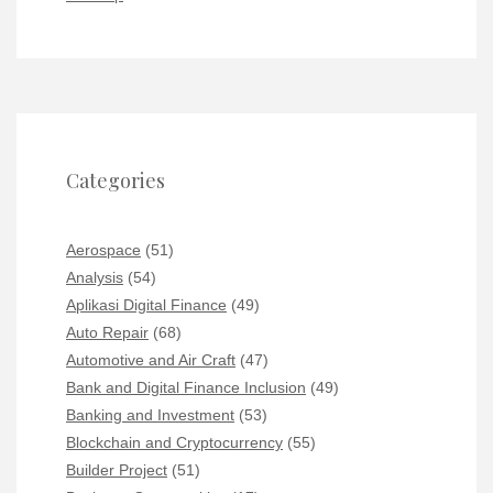
Categories
Aerospace
(51)
Analysis
(54)
Aplikasi Digital Finance
(49)
Auto Repair
(68)
Automotive and Air Craft
(47)
Bank and Digital Finance Inclusion
(49)
Banking and Investment
(53)
Blockchain and Cryptocurrency
(55)
Builder Project
(51)