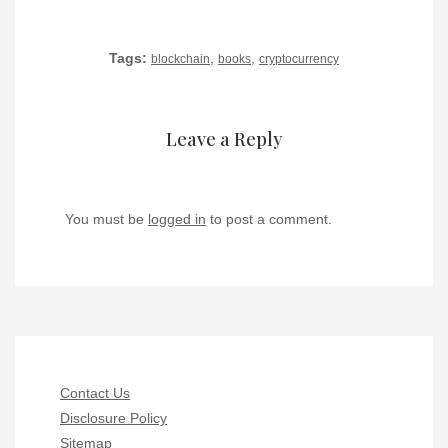
Tags:
,
,
blockchain
books
cryptocurrency
Leave a Reply
You must be
logged in
to post a comment.
Contact Us
Disclosure Policy
Sitemap