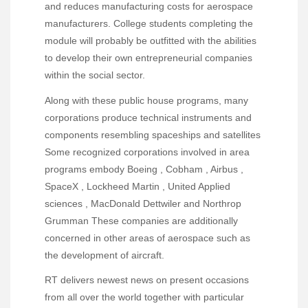
and reduces manufacturing costs for aerospace
manufacturers. College students completing the
module will probably be outfitted with the abilities
to develop their own entrepreneurial companies
within the social sector.
Along with these public house programs, many
corporations produce technical instruments and
components resembling spaceships and satellites
Some recognized corporations involved in area
programs embody Boeing , Cobham , Airbus ,
SpaceX , Lockheed Martin , United Applied
sciences , MacDonald Dettwiler and Northrop
Grumman These companies are additionally
concerned in other areas of aerospace such as
the development of aircraft.
RT delivers newest news on present occasions
from all over the world together with particular