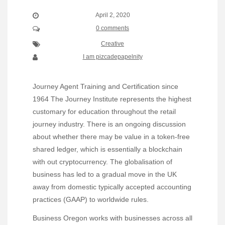
April 2, 2020
0 comments
Creative
I am pizcadepapelnity
Journey Agent Training and Certification since
1964 The Journey Institute represents the highest
customary for education throughout the retail
journey industry. There is an ongoing discussion
about whether there may be value in a token-free
shared ledger, which is essentially a blockchain
with out cryptocurrency. The globalisation of
business has led to a gradual move in the UK
away from domestic typically accepted accounting
practices (GAAP) to worldwide rules.
Business Oregon works with businesses across all