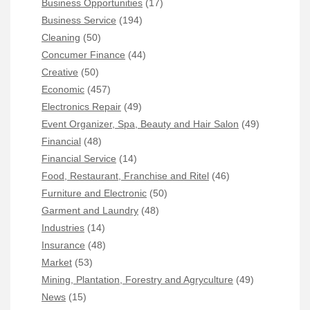
Business Opportunities
(17)
Business Service
(194)
Cleaning
(50)
Concumer Finance
(44)
Creative
(50)
Economic
(457)
Electronics Repair
(49)
Event Organizer, Spa, Beauty and Hair Salon
(49)
Financial
(48)
Financial Service
(14)
Food, Restaurant, Franchise and Ritel
(46)
Furniture and Electronic
(50)
Garment and Laundry
(48)
Industries
(14)
Insurance
(48)
Market
(53)
Mining, Plantation, Forestry and Agryculture
(49)
News
(15)