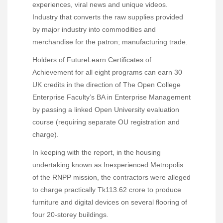
experiences, viral news and unique videos.
Industry that converts the raw supplies provided
by major industry into commodities and
merchandise for the patron; manufacturing trade.
Holders of FutureLearn Certificates of
Achievement for all eight programs can earn 30
UK credits in the direction of The Open College
Enterprise Faculty’s BA in Enterprise Management
by passing a linked Open University evaluation
course (requiring separate OU registration and
charge).
In keeping with the report, in the housing
undertaking known as Inexperienced Metropolis
of the RNPP mission, the contractors were alleged
to charge practically Tk113.62 crore to produce
furniture and digital devices on several flooring of
four 20-storey buildings.