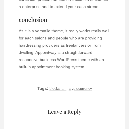
a enterprise and to extend your cash stream.
conclusion
As it is a versatile theme, it really works really well
for each salons and people who are providing
hairdressing providers as freelancers or from
dwelling. Appointway is a straightforward
responsive business WordPress theme with an
built-in appointment booking system.
Tags:
,
blockchain
cryptocurrency
Leave a Reply