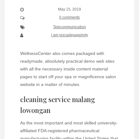
May 15, 2019
0 comments
Telecommunication
I am pizcadepapelnity
WellnessCenter also comes packaged with
readymade, absolutely practical demo web sites
with all the necessary inside content material
pages to start off your spa or magnificence salon
website in a matter of minutes.
cleaning service malang
lowongan
As the most important and most skilled university-
affiliated FDA-registered pharmaceutical
manufacturing facility within the United States that