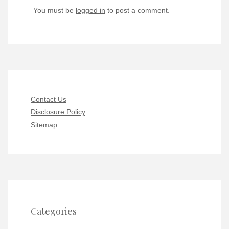
You must be
logged in
to post a comment.
Contact Us
Disclosure Policy
Sitemap
Categories