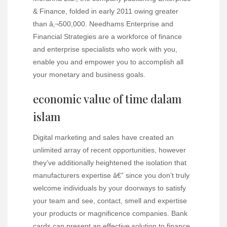
& Finance, folded in early 2011 owing greater
than â‚¬500,000. Needhams Enterprise and
Financial Strategies are a workforce of finance
and enterprise specialists who work with you,
enable you and empower you to accomplish all
your monetary and business goals.
economic value of time dalam
islam
Digital marketing and sales have created an
unlimited array of recent opportunities, however
they’ve additionally heightened the isolation that
manufacturers expertise â€” since you don’t truly
welcome individuals by your doorways to satisfy
your team and see, contact, smell and expertise
your products or magnificence companies. Bank
cards can present an effective solution to finance