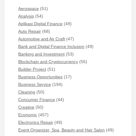
Aerospace
(51)
Analysis
(54)
Aplikasi Digital Finance
(49)
Auto Repair
(68)
Automotive and Air Craft
(47)
Bank and Digital Finance Inclusion
(49)
Banking and Investment
(53)
Blockchain and Cryptocurrency
(55)
Builder Project
(51)
Business Opportunities
(17)
Business Service
(194)
Cleaning
(50)
Concumer Finance
(44)
Creative
(50)
Economic
(457)
Electronics Repair
(49)
Event Organizer, Spa, Beauty and Hair Salon
(49)