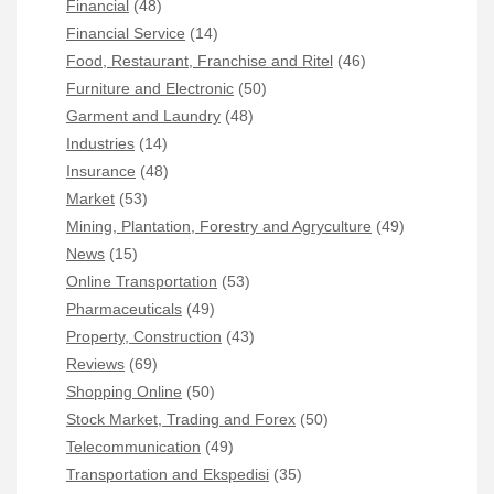
Financial
(48)
Financial Service
(14)
Food, Restaurant, Franchise and Ritel
(46)
Furniture and Electronic
(50)
Garment and Laundry
(48)
Industries
(14)
Insurance
(48)
Market
(53)
Mining, Plantation, Forestry and Agryculture
(49)
News
(15)
Online Transportation
(53)
Pharmaceuticals
(49)
Property, Construction
(43)
Reviews
(69)
Shopping Online
(50)
Stock Market, Trading and Forex
(50)
Telecommunication
(49)
Transportation and Ekspedisi
(35)