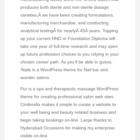
produces both sterile and non-sterile dosage
varieties,Â we have been creating formulations,
manufacturing merchandise, and conducting
analytical testingÂ for nearlyÂ 45Â years. Topping
up your current HND or Foundation Diploma will
take one year of full-time research and may open
up future profession choices to you relying in your
chosen career path. As you’ll be able to guess,
‘Nails is a WordPress theme for Nail bar and
wonder salons.
Pur is a spa and therapeutic massage WordPress
theme for creating professional salon web sites.
Cinderella makes it simple to create a website to
your well being and beauty related business and
begin taking bookings on-line. Large thanks to
Hyderabad Occasions for making my enterprise
visible on-line.