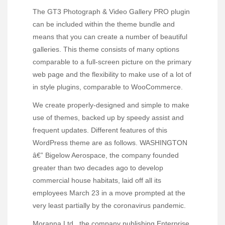
The GT3 Photograph & Video Gallery PRO plugin
can be included within the theme bundle and
means that you can create a number of beautiful
galleries. This theme consists of many options
comparable to a full-screen picture on the primary
web page and the flexibility to make use of a lot of
in style plugins, comparable to WooCommerce.
We create properly-designed and simple to make
use of themes, backed up by speedy assist and
frequent updates. Different features of this
WordPress theme are as follows. WASHINGTON
â€” Bigelow Aerospace, the company founded
greater than two decades ago to develop
commercial house habitats, laid off all its
employees March 23 in a move prompted at the
very least partially by the coronavirus pandemic.
Moranna Ltd., the company publishing Enterprise