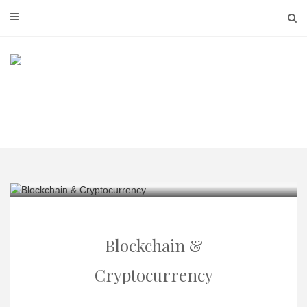
Skip
to
content
Blockchain &
Cryptocurrency