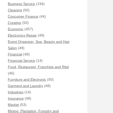
Business Service
(194)
Cleaning
(50)
Concumer Finance
(44)
Creative
(50)
Economic
(457)
Electronics Repair
(49)
Event Organizer, Spa, Beauty and Hair
Salon
(49)
Financial
(48)
Financial Service
(14)
Food, Restaurant, Franchise and Ritel
(46)
Furniture and Electronic
(50)
Garment and Laundry
(48)
Industries
(14)
Insurance
(48)
Market
(53)
Mining, Plantation, Forestry and