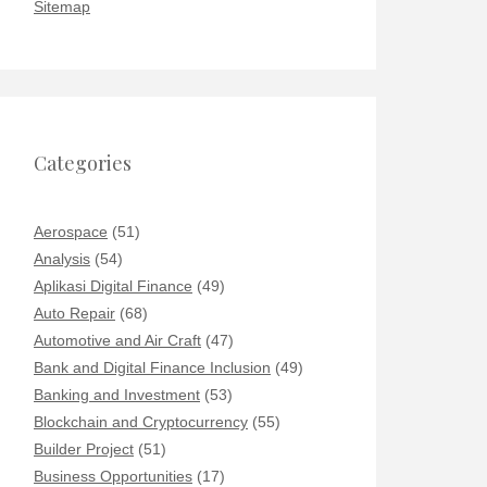
Sitemap
Categories
Aerospace
(51)
Analysis
(54)
Aplikasi Digital Finance
(49)
Auto Repair
(68)
Automotive and Air Craft
(47)
Bank and Digital Finance Inclusion
(49)
Banking and Investment
(53)
Blockchain and Cryptocurrency
(55)
Builder Project
(51)
Business Opportunities
(17)