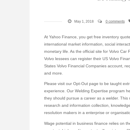
May 1, 2018
0 comments
At Yahoo Finance, you get free inventory quotes
international market information, social inter
monetary life. As the official site for Volvo C
Volvo lessees can register their US Volvo Fina
States Volvo Financial Companies account, requ
and more.
Please visit our Opt-Out page to be taught ext
experience. Our Welding Expertise program help
they should pursue a career as a welder. This
research and information collection, knowledg
resolution makers in a enterprise or organisati
Wage potential in business finance relies on th