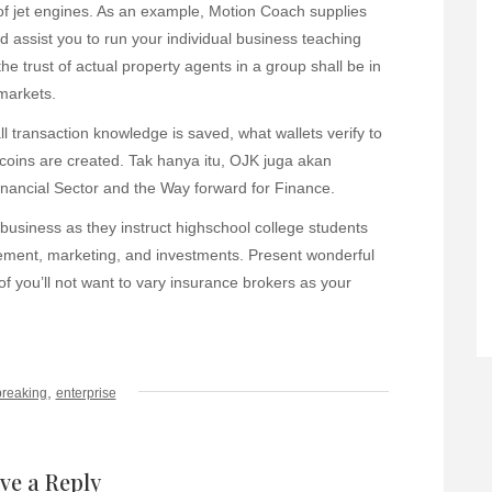
of jet engines. As an example, Motion Coach supplies
nd assist you to run your individual business teaching
e trust of actual property agents in a group shall be in
 markets.
all transaction knowledge is saved, what wallets verify to
tcoins are created. Tak hanya itu, OJK juga akan
ancial Sector and the Way forward for Finance.
 business as they instruct highschool college students
ment, marketing, and investments. Present wonderful
f you’ll not want to vary insurance brokers as your
,
breaking
enterprise
ve a Reply