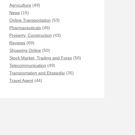
Agryculture
(49)
News
(15)
Online Transportation
(53)
Pharmaceuticals
(49)
Property, Construction
(43)
Reviews
(69)
Shopping Online
(50)
Stock Market, Trading and Forex
(50)
Telecommunication
(49)
Transportation and Ekspedisi
(35)
Travel Agent
(44)