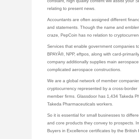
constant, high quality content will assist your
relating to present news.
Accountants are often assigned different financ
and statements. Though the name and emblem co
craze, PepCoin has no relation to cryptocurren
Services that enable government companies to 
BPAYÂ®, NPP, eftpos, along with card-primari
company additionally supplies main aerospace
complicated aerospace constructions.
We are a global network of member companies 
cryptocurrency represented by a cross-border n
member firms. Glassdoor has 1,434 Takeda Ph
Takeda Pharmaceuticals workers.
So it is essential for small businesses to diffe
and core products they convey to prospects. 
Buyers in Excellence certificates by the British 