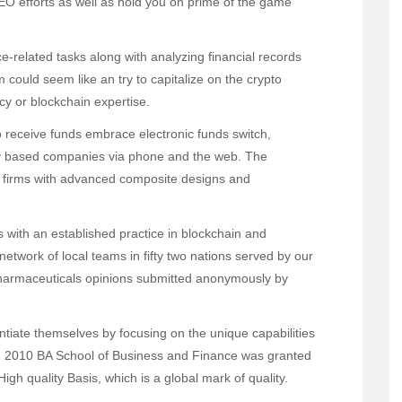
 SEO efforts as well as hold you on prime of the game
e-related tasks along with analyzing financial records
uld seem like an try to capitalize on the crypto
cy or blockchain expertise.
receive funds embrace electronic funds switch,
ly based companies via phone and the web. The
 firms with advanced composite designs and
with an established practice in blockchain and
etwork of local teams in fifty two nations served by our
armaceuticals opinions submitted anonymously by
rentiate themselves by focusing on the unique capabilities
In 2010 BA School of Business and Finance was granted
High quality Basis, which is a global mark of quality.