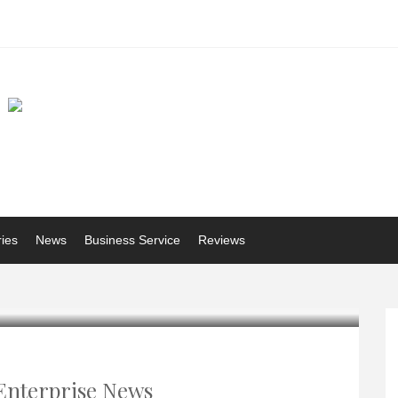
ries
News
Business Service
Reviews
Enterprise News