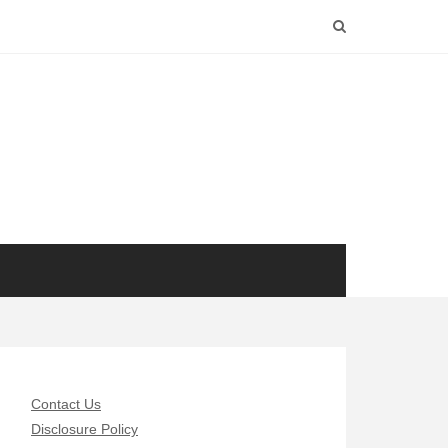
Contact Us
Disclosure Policy