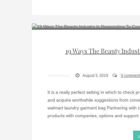
19 Ways The Beauty Indus
August 3, 2019
0 comment
It is a really perfect setting in which to chec
and acquire worthwhile suggestions from cons
walmart laundry garment bag Partnering with c
products with companies, options and support. 