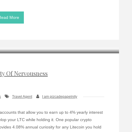
Read More
ity Of Nervousness
s
Travel Agent
I am pizcadepapelnity
 accounts that allow you to earn up to 4% yearly interest
elop your LTC while holding it. One popular crypto
ovides 4.08% annual curiosity for any Litecoin you hold