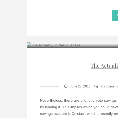
The Actual
June 27, 2016
0 comment
Nevertheless, there are a lot of crypto savings
by lending it. This implies which you could dev
savings account is Celsius , which presently pr