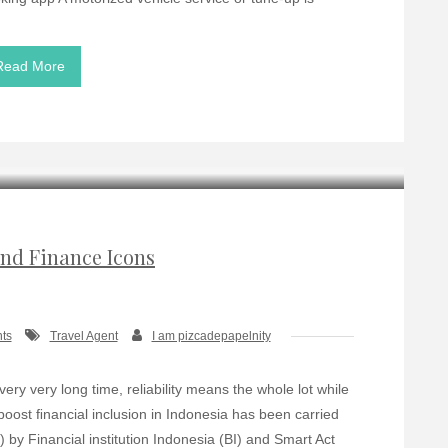
Read More
nd Finance Icons
ts
Travel Agent
I am pizcadepapelnity
very very long time, reliability means the whole lot while
boost ﬁnancial inclusion in Indonesia has been carried
 by Financial institution Indonesia (BI) and Smart Act