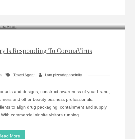
try Is Responding To CoronaVirus
s
Travel Agent
I am pizcadepapelnity
k products and designs, construct awareness of your brand,
umers and other beauty business professionals.
lients to align drug packaging, containment and supply
With commercial air site visitors running
Read More