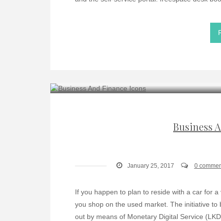
Business A
January 25, 2017
0 commen
If you happen to plan to reside with a car for a 
you shop on the used market. The initiative to 
out by means of Monetary Digital Service (LKD)