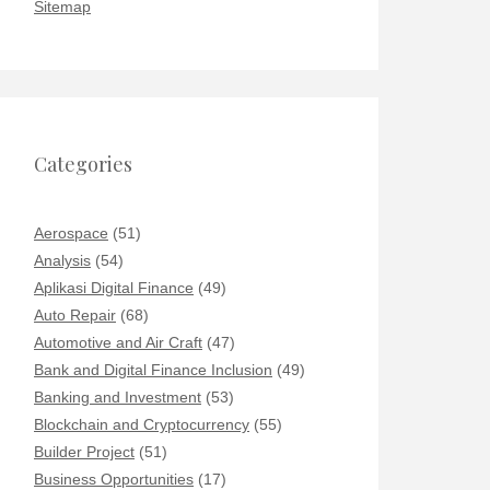
Sitemap
Categories
Aerospace
(51)
Analysis
(54)
Aplikasi Digital Finance
(49)
Auto Repair
(68)
Automotive and Air Craft
(47)
Bank and Digital Finance Inclusion
(49)
Banking and Investment
(53)
Blockchain and Cryptocurrency
(55)
Builder Project
(51)
Business Opportunities
(17)