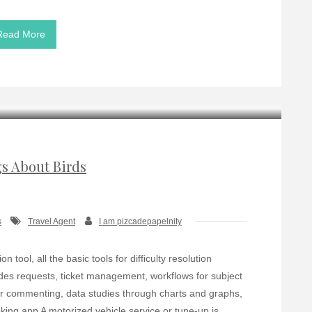
Read More
gs About Birds
s
Travel Agent
I am pizcadepapelnity
tool, all the basic tools for difficulty resolution
udes requests, ticket management, workflows for subject
er commenting, data studies through charts and graphs,
king app A motorized vehicle service or tune-up is