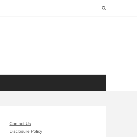
Contact Us
Disclosure Policy