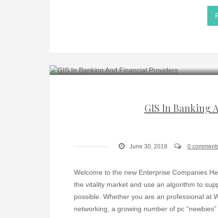
GIS In Banking 
June 30, 2018
0 comment
Welcome to the new Enterprise Companies Hear
the vitality market and use an algorithm to su
possible. Whether you are an professional at 
networking, a growing number of pc “newbies” w