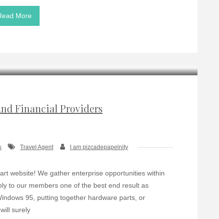
Read More
And Financial Providers
s
Travel Agent
I am pizcadepapelnity
t website! We gather enterprise opportunities within
pply to our members one of the best end result as
Windows 95, putting together hardware parts, or
ill surely