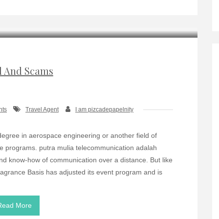
d And Scams
nts
Travel Agent
I am pizcadepapelnity
gree in aerospace engineering or another field of
ce programs. putra mulia telecommunication adalah
nd know-how of communication over a distance. But like
agrance Basis has adjusted its event program and is
Read More