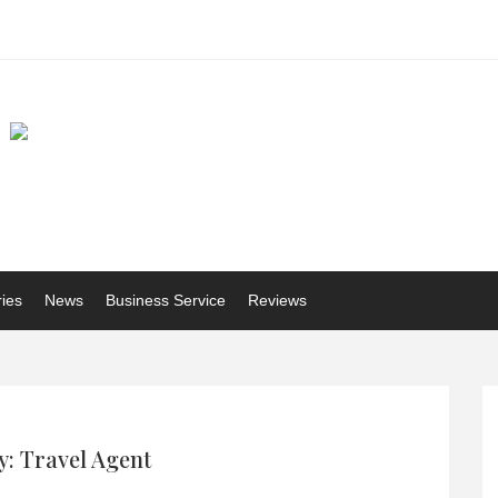
ries
News
Business Service
Reviews
: Travel Agent