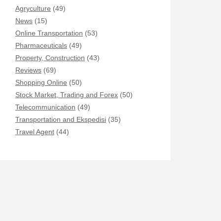
Agryculture
(49)
News
(15)
Online Transportation
(53)
Pharmaceuticals
(49)
Property, Construction
(43)
Reviews
(69)
Shopping Online
(50)
Stock Market, Trading and Forex
(50)
Telecommunication
(49)
Transportation and Ekspedisi
(35)
Travel Agent
(44)