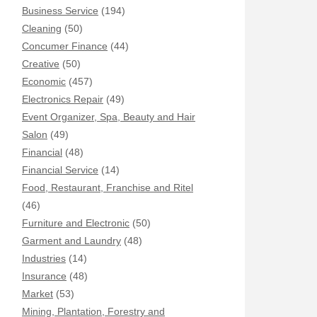
Business Service
(194)
Cleaning
(50)
Concumer Finance
(44)
Creative
(50)
Economic
(457)
Electronics Repair
(49)
Event Organizer, Spa, Beauty and Hair
Salon
(49)
Financial
(48)
Financial Service
(14)
Food, Restaurant, Franchise and Ritel
(46)
Furniture and Electronic
(50)
Garment and Laundry
(48)
Industries
(14)
Insurance
(48)
Market
(53)
Mining, Plantation, Forestry and