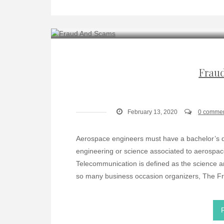
Frau
February 13, 2020
0 comme
Aerospace engineers must have a bachelor’s de
engineering or science associated to aerospa
Telecommunication is defined as the science a
so many business occasion organizers, The Fr