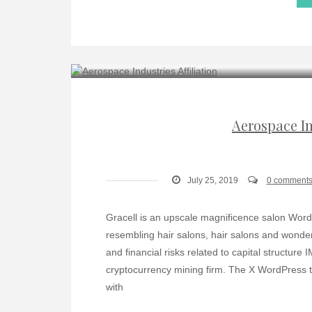
Aerospace In
July 25, 2019
0 comment
Gracell is an upscale magnificence salon Word
resembling hair salons, hair salons and wonder
and financial risks related to capital structure
cryptocurrency mining firm. The X WordPress th
with