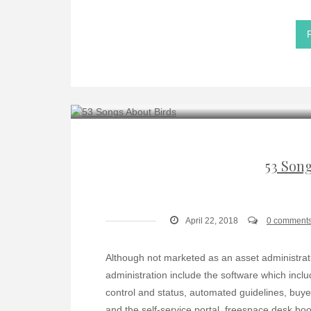
53 Son
April 22, 2018
0 comment
Although not marketed as an asset administration 
administration include the software which incl
control and status, automated guidelines, buy
and the self-service portal. freespace desk boo