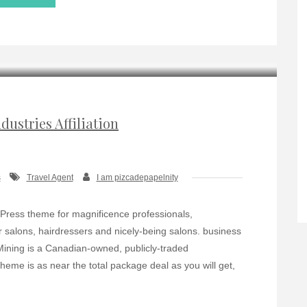
dustries Affiliation
s
Travel Agent
I am pizcadepapelnity
Press theme for magnificence professionals,
 salons, hairdressers and nicely-being salons. business
 IMining is a Canadian-owned, publicly-traded
eme is as near the total package deal as you will get,