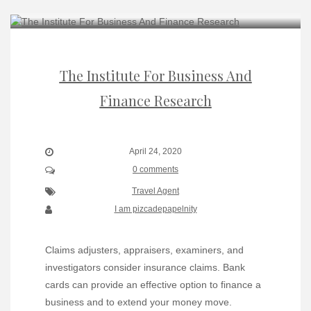
The Institute For Business And
Finance Research
April 24, 2020
0 comments
Travel Agent
I am pizcadepapelnity
Claims adjusters, appraisers, examiners, and
investigators consider insurance claims. Bank
cards can provide an effective option to finance a
business and to extend your money move.