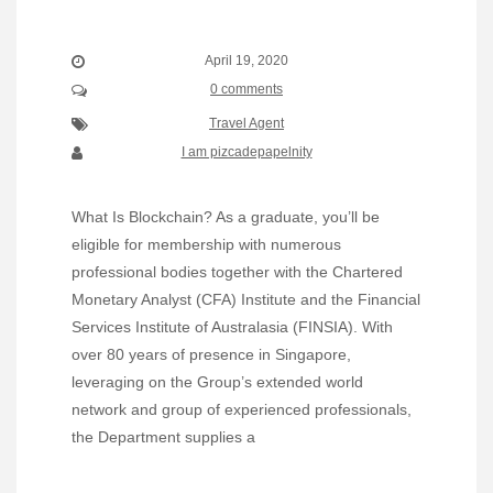
April 19, 2020
0 comments
Travel Agent
I am pizcadepapelnity
What Is Blockchain? As a graduate, you’ll be
eligible for membership with numerous
professional bodies together with the Chartered
Monetary Analyst (CFA) Institute and the Financial
Services Institute of Australasia (FINSIA). With
over 80 years of presence in Singapore,
leveraging on the Group’s extended world
network and group of experienced professionals,
the Department supplies a