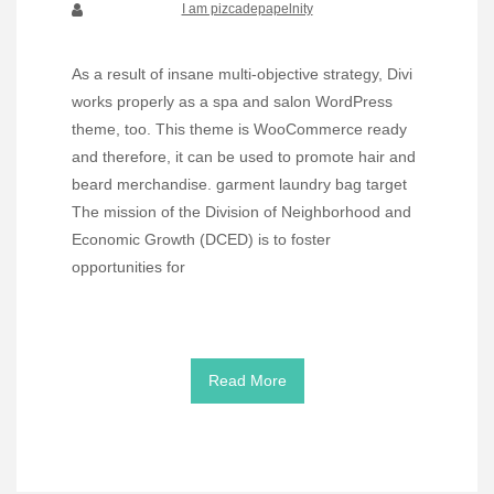
I am pizcadepapelnity
As a result of insane multi-objective strategy, Divi
works properly as a spa and salon WordPress
theme, too. This theme is WooCommerce ready
and therefore, it can be used to promote hair and
beard merchandise. garment laundry bag target
The mission of the Division of Neighborhood and
Economic Growth (DCED) is to foster
opportunities for
Read More