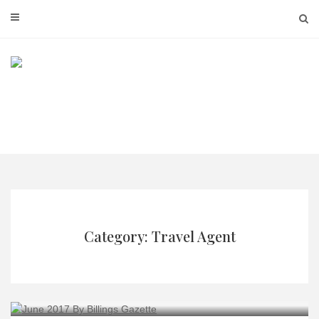
Skip
to
content
Category: Travel Agent