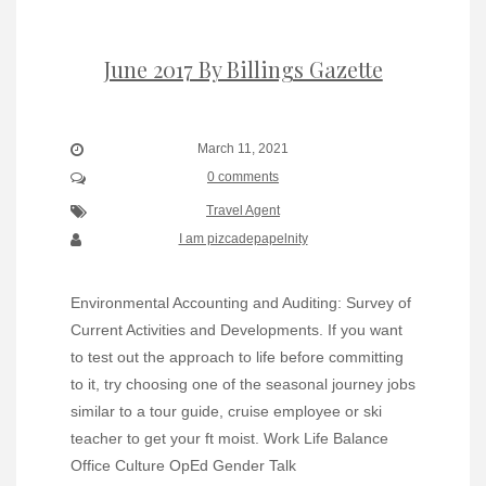
June 2017 By Billings Gazette
March 11, 2021
0 comments
Travel Agent
I am pizcadepapelnity
Environmental Accounting and Auditing: Survey of
Current Activities and Developments. If you want
to test out the approach to life before committing
to it, try choosing one of the seasonal journey jobs
similar to a tour guide, cruise employee or ski
teacher to get your ft moist. Work Life Balance
Office Culture OpEd Gender Talk