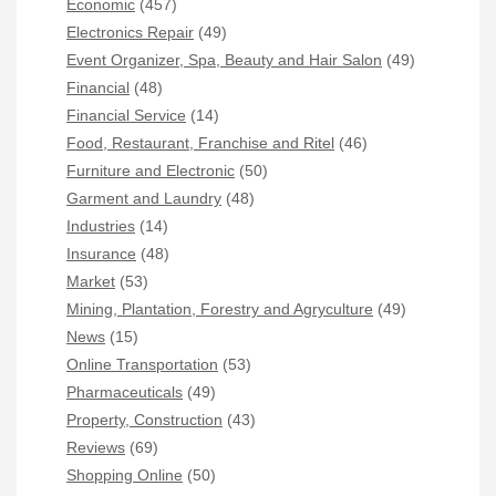
Economic
(457)
Electronics Repair
(49)
Event Organizer, Spa, Beauty and Hair Salon
(49)
Financial
(48)
Financial Service
(14)
Food, Restaurant, Franchise and Ritel
(46)
Furniture and Electronic
(50)
Garment and Laundry
(48)
Industries
(14)
Insurance
(48)
Market
(53)
Mining, Plantation, Forestry and Agryculture
(49)
News
(15)
Online Transportation
(53)
Pharmaceuticals
(49)
Property, Construction
(43)
Reviews
(69)
Shopping Online
(50)