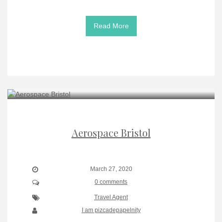
Read More
Aerospace Bristol
March 27, 2020
0 comments
Travel Agent
I am pizcadepapelnity