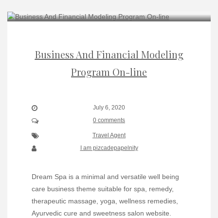
Business And Financial Modeling
Program On-line
July 6, 2020
0 comments
Travel Agent
I am pizcadepapelnity
Dream Spa is a minimal and versatile well being
care business theme suitable for spa, remedy,
therapeutic massage, yoga, wellness remedies,
Ayurvedic cure and sweetness salon website.