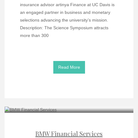
insurance advisor artinya Finance at UC Davis is
an engaged partner in business and monetary
selections advancing the university’s mission.
Description: The Science Symposium attracts
more than 300
Read More
BMW Financial Services