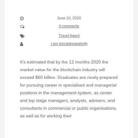
June 10, 2020
0 comments
Travel Agent
I am pizcadepapelnity
It’s estimated that by the 12 months 2020 the
market value for the blockchain industry will
exceed $60 billion. Graduates are nicely-prepared
for pursuing career in specialised and managerial
positions in the management system, as center
and top stage managers, analysts, advisers, and
consultants in commercial or public organisations,
as well as for working their