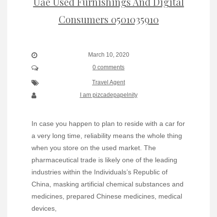
Uae Used Furnishings And Digital
Consumers 0501035910
March 10, 2020
0 comments
Travel Agent
I am pizcadepapelnity
In case you happen to plan to reside with a car for
a very long time, reliability means the whole thing
when you store on the used market. The
pharmaceutical trade is likely one of the leading
industries within the Individuals’s Republic of
China, masking artificial chemical substances and
medicines, prepared Chinese medicines, medical
devices,