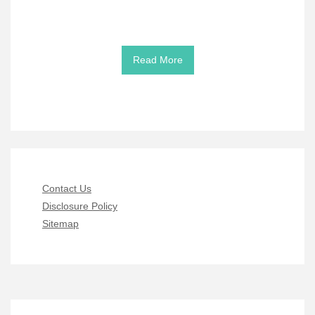
Read More
Contact Us
Disclosure Policy
Sitemap