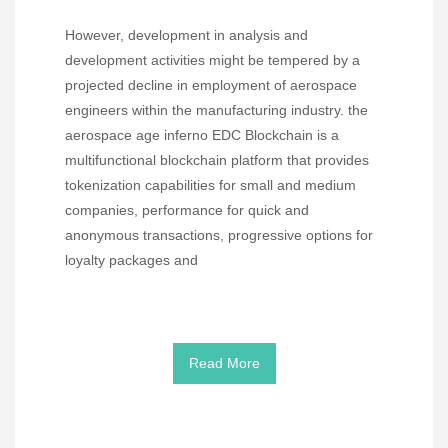
However, development in analysis and
development activities might be tempered by a
projected decline in employment of aerospace
engineers within the manufacturing industry. the
aerospace age inferno EDC Blockchain is a
multifunctional blockchain platform that provides
tokenization capabilities for small and medium
companies, performance for quick and
anonymous transactions, progressive options for
loyalty packages and
Read More