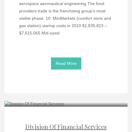
aerospace aeronautical engineering The food
providers trade is the franchising group’s most
visible phase. 10. MiniMarkets (comfort store and
gas station) startup costs in 2010 $1,835,823 –
$7,615,065 Mid-sized
Read More
Division Of Financial Services