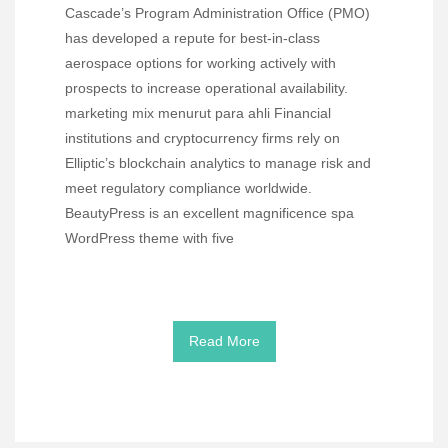
Cascade’s Program Administration Office (PMO)
has developed a repute for best-in-class
aerospace options for working actively with
prospects to increase operational availability.
marketing mix menurut para ahli Financial
institutions and cryptocurrency firms rely on
Elliptic’s blockchain analytics to manage risk and
meet regulatory compliance worldwide.
BeautyPress is an excellent magnificence spa
WordPress theme with five
Read More