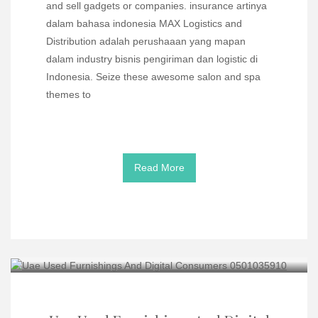
and sell gadgets or companies. insurance artinya
dalam bahasa indonesia MAX Logistics and
Distribution adalah perushaaan yang mapan
dalam industry bisnis pengiriman dan logistic di
Indonesia. Seize these awesome salon and spa
themes to
Read More