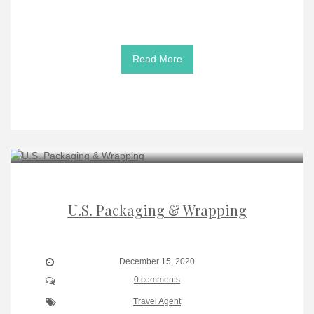
Read More
U.S. Packaging & Wrapping
December 15, 2020
0 comments
Travel Agent