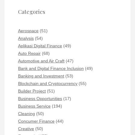
Categories
Aerospace
(51)
Analysis
(54)
Aplikasi Digital Finance
(49)
Auto Repair
(68)
Automotive and Air Craft
(47)
Bank and Digital Finance Inclusion
(49)
Banking and Investment
(53)
Blockchain and Cryptocurrency
(55)
Builder Project
(51)
Business Opportunities
(17)
Business Service
(194)
Cleaning
(50)
Concumer Finance
(44)
Creative
(50)