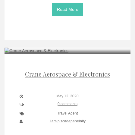
Read More
Crane Aerospace & Electronics
May 12, 2020
0 comments
Travel Agent
I am pizcadepapelnity