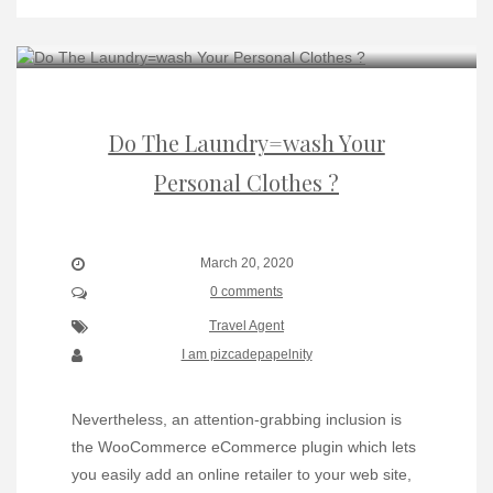
Do The Laundry=wash Your
Personal Clothes ?
March 20, 2020
0 comments
Travel Agent
I am pizcadepapelnity
Nevertheless, an attention-grabbing inclusion is
the WooCommerce eCommerce plugin which lets
you easily add an online retailer to your web site,