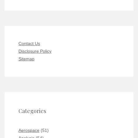
Contact Us
Disclosure Policy
Sitemap
Categories
Aerospace
(51)