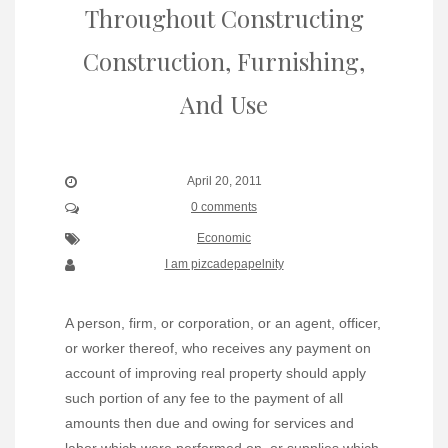
Throughout Constructing
Construction, Furnishing,
And Use
April 20, 2011
0 comments
Economic
I am pizcadepapelnity
A person, firm, or corporation, or an agent, officer,
or worker thereof, who receives any payment on
account of improving real property should apply
such portion of any fee to the payment of all
amounts then due and owing for services and