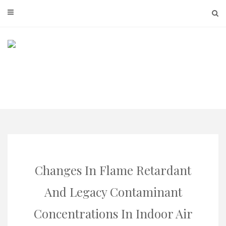
Skip
to
content
Changes In Flame Retardant
And Legacy Contaminant
Concentrations In Indoor Air