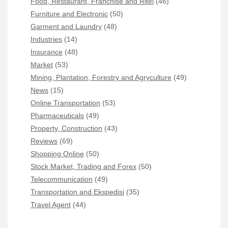
Food, Restaurant, Franchise and Ritel
(46)
Furniture and Electronic
(50)
Garment and Laundry
(48)
Industries
(14)
Insurance
(48)
Market
(53)
Mining, Plantation, Forestry and Agryculture
(49)
News
(15)
Online Transportation
(53)
Pharmaceuticals
(49)
Property, Construction
(43)
Reviews
(69)
Shopping Online
(50)
Stock Market, Trading and Forex
(50)
Telecommunication
(49)
Transportation and Ekspedisi
(35)
Travel Agent
(44)