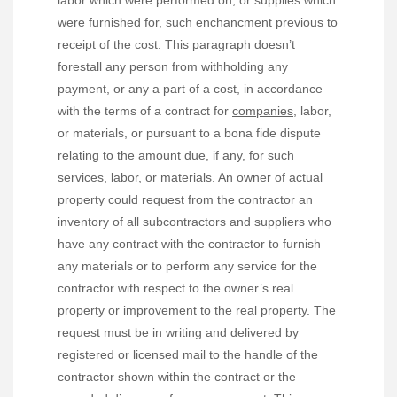
labor which were performed on, or supplies which
were furnished for, such enchancment previous to
receipt of the cost. This paragraph doesn’t
forestall any person from withholding any
payment, or any a part of a cost, in accordance
with the terms of a contract for
companies,
labor,
or materials, or pursuant to a bona fide dispute
relating to the amount due, if any, for such
services, labor, or materials. An owner of actual
property could request from the contractor an
inventory of all subcontractors and suppliers who
have any contract with the contractor to furnish
any materials or to perform any service for the
contractor with respect to the owner’s real
property or improvement to the real property. The
request must be in writing and delivered by
registered or licensed mail to the handle of the
contractor shown within the contract or the