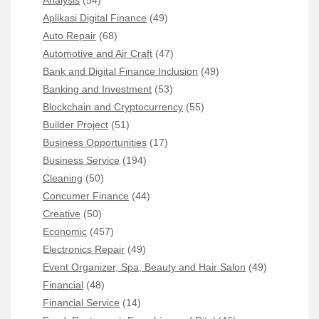
Analysis
(54)
Aplikasi Digital Finance
(49)
Auto Repair
(68)
Automotive and Air Craft
(47)
Bank and Digital Finance Inclusion
(49)
Banking and Investment
(53)
Blockchain and Cryptocurrency
(55)
Builder Project
(51)
Business Opportunities
(17)
Business Service
(194)
Cleaning
(50)
Concumer Finance
(44)
Creative
(50)
Economic
(457)
Electronics Repair
(49)
Event Organizer, Spa, Beauty and Hair Salon
(49)
Financial
(48)
Financial Service
(14)