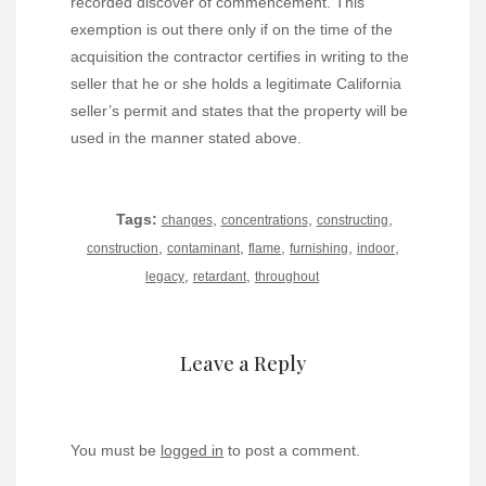
recorded discover of commencement. This
exemption is out there only if on the time of the
acquisition the contractor certifies in writing to the
seller that he or she holds a legitimate California
seller’s permit and states that the property will be
used in the manner stated above.
Tags:
,
,
,
changes
concentrations
constructing
,
,
,
,
,
construction
contaminant
flame
furnishing
indoor
,
,
legacy
retardant
throughout
Leave a Reply
You must be
logged in
to post a comment.