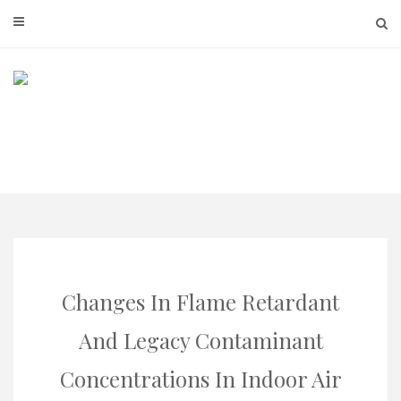
Skip
to
content
Changes In Flame Retardant
And Legacy Contaminant
Concentrations In Indoor Air