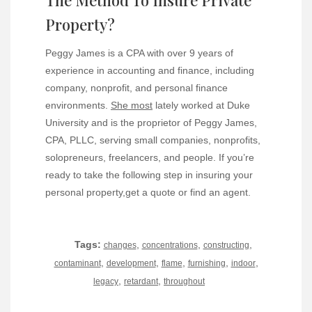
Property?
Peggy James is a CPA with over 9 years of
experience in accounting and finance, including
company, nonprofit, and personal finance
environments.
She most
lately worked at Duke
University and is the proprietor of Peggy James,
CPA, PLLC, serving small companies, nonprofits,
solopreneurs, freelancers, and people. If you’re
ready to take the following step in insuring your
personal property,get a quote or find an agent.
Tags:
,
,
,
changes
concentrations
constructing
,
,
,
,
,
contaminant
development
flame
furnishing
indoor
,
,
legacy
retardant
throughout