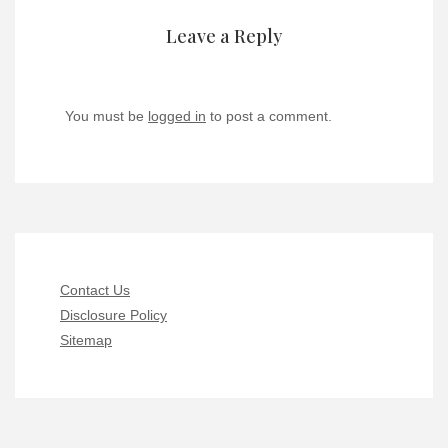
Leave a Reply
You must be
logged in
to post a comment.
Contact Us
Disclosure Policy
Sitemap