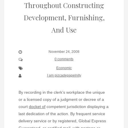
Throughout Constructing
Development, Furnishing,
And Use
November 24, 2008
0 comments
Economic
I am pizcadepapelnity
By recording in the clerk’s workplace the unique
or a licensed copy of a judgment or decree of a
court
docket of
competent jurisdiction displaying a
last dedication of the action. By frequent service
delivery service or by registered, Global Express