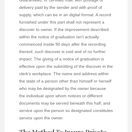
Guaranteed, or certified mail, with postage or
delivery paid by the sender and with proof of
supply, which can be in an digital format. A record
furnished under this part shall not represent a
discover to owner. If the improvement described
within the notice of graduation isn’t actually
commenced inside 90 days after the recording
thereof, such discover is void and of no further
impact. The giving of a notice of graduation is
effective upon the submitting of the discover in the
clerk’s workplace. The name and address within
the state of a person other than himself or herself
who may be designated by the owner because
the individual upon whom notices or different
documents may be served beneath this half; and
service upon the person so designated constitutes
service upon the owner.
The Method To Insure Private