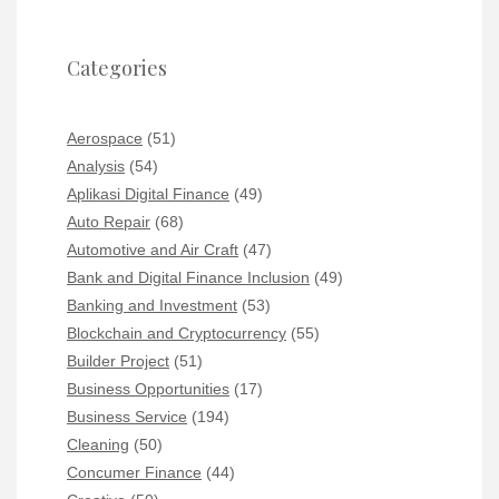
Categories
Aerospace
(51)
Analysis
(54)
Aplikasi Digital Finance
(49)
Auto Repair
(68)
Automotive and Air Craft
(47)
Bank and Digital Finance Inclusion
(49)
Banking and Investment
(53)
Blockchain and Cryptocurrency
(55)
Builder Project
(51)
Business Opportunities
(17)
Business Service
(194)
Cleaning
(50)
Concumer Finance
(44)