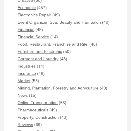
Creative
(50)
Economic
(457)
Electronics Repair
(49)
Event Organizer, Spa, Beauty and Hair Salon
(49)
Financial
(48)
Financial Service
(14)
Food, Restaurant, Franchise and Ritel
(46)
Furniture and Electronic
(50)
Garment and Laundry
(48)
Industries
(14)
Insurance
(48)
Market
(53)
Mining, Plantation, Forestry and Agryculture
(49)
News
(15)
Online Transportation
(53)
Pharmaceuticals
(49)
Property, Construction
(43)
Reviews
(69)