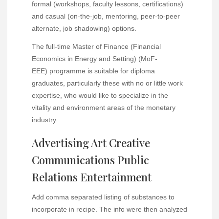
formal (workshops, faculty lessons, certifications)
and casual (on-the-job, mentoring, peer-to-peer
alternate, job shadowing) options.
The full-time Master of Finance (Financial
Economics in Energy and Setting) (MoF-
EEE) programme is suitable for diploma
graduates, particularly these with no or little work
expertise, who would like to specialize in the
vitality and environment areas of the monetary
industry.
Advertising Art Creative
Communications Public
Relations Entertainment
Add comma separated listing of substances to
incorporate in recipe. The info were then analyzed