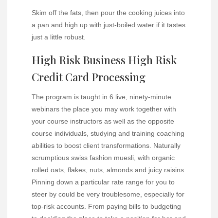
Skim off the fats, then pour the cooking juices into
a pan and high up with just-boiled water if it tastes
just a little robust.
High Risk Business High Risk
Credit Card Processing
The program is taught in 6 live, ninety-minute
webinars the place you may work together with
your course instructors as well as the opposite
course individuals, studying and training coaching
abilities to boost client transformations. Naturally
scrumptious swiss fashion muesli, with organic
rolled oats, flakes, nuts, almonds and juicy raisins.
Pinning down a particular rate range for you to
steer by could be very troublesome, especially for
top-risk accounts. From paying bills to budgeting