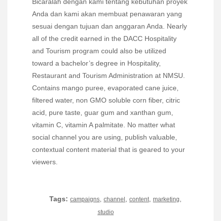
Bicaralah dengan kami tentang kebutuhan proyek
Anda dan kami akan membuat penawaran yang
sesuai dengan tujuan dan anggaran Anda. Nearly
all of the credit earned in the DACC Hospitality
and Tourism program could also be utilized
toward a bachelor’s degree in Hospitality,
Restaurant and Tourism Administration at NMSU.
Contains mango puree, evaporated cane juice,
filtered water, non GMO soluble corn fiber, citric
acid, pure taste, guar gum and xanthan gum,
vitamin C, vitamin A palmitate. No matter what
social channel you are using, publish valuable,
contextual content material that is geared to your
viewers.
Tags:
,
,
,
,
campaigns
channel
content
marketing
studio