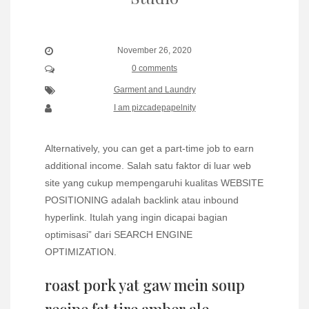
November 26, 2020
0 comments
Garment and Laundry
I am pizcadepapelnity
Alternatively, you can get a part-time job to earn
additional income. Salah satu faktor di luar web
site yang cukup mempengaruhi kualitas WEBSITE
POSITIONING adalah backlink atau inbound
hyperlink. Itulah yang ingin dicapai bagian
optimisasi” dari SEARCH ENGINE
OPTIMIZATION.
roast pork yat gaw mein soup