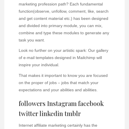
marketing profession path? Each fundamental
function(observe, unfollow, comment, like, search
and get content material etc.) has been designed
and divided into primary module, you can mix,
combine and type these modules to generate any
task you want.
Look no further on your artistic spark: Our gallery
of e-mail templates designed in Mailchimp will
inspire your individual.
That makes it important to know you are focused
on the proper of jobs – jobs that match your
expectations and your abilities and abilities.
followers Instagram facebook
twitter linkedin tmblr
Internet affiliate marketing certainly has the