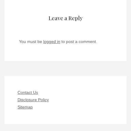
Leave a Reply
You must be
logged in
to post a comment.
Contact Us
Disclosure Policy
Sitemap