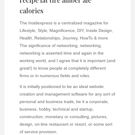
recipe fat tire amber ale
calories
The Insidexpress is a centralized magazine for
Lifestyle, Style, Magnificence, DIY, Inside Design,
Health, Relationships, Journey, HowTo & more.
The significance of networking, networking,
networking is asserted time and again in the
working world, and I agree that it is important (and
great!) to know people at completely different
firms or in numerous fields and roles.
It is initially positioned to be an ideal website
creation and management software for any sort of
personal and business trade, be it a corporate,
business, hobby, technical and startup,
construction, monetary or consulting, pictures,
design, on-line restaurant or resort, or some sort
of service provision.