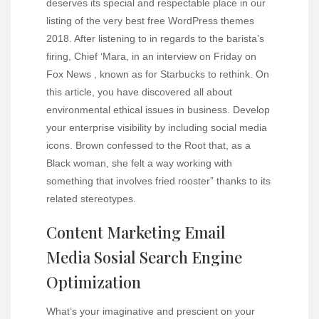
deserves its special and respectable place in our
listing of the very best free WordPress themes
2018. After listening to in regards to the barista’s
firing, Chief ‘Mara, in an interview on Friday on
Fox News , known as for Starbucks to rethink. On
this article, you have discovered all about
environmental ethical issues in business. Develop
your enterprise visibility by including social media
icons. Brown confessed to the Root that, as a
Black woman, she felt a way working with
something that involves fried rooster” thanks to its
related stereotypes.
Content Marketing Email
Media Sosial Search Engine
Optimization
What’s your imaginative and prescient on your