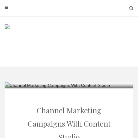
Skip
to
content
Channel Marketing
Campaigns With Content
Studio