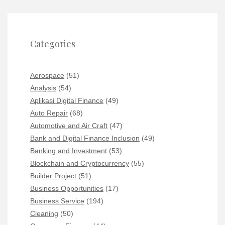
Categories
Aerospace
(51)
Analysis
(54)
Aplikasi Digital Finance
(49)
Auto Repair
(68)
Automotive and Air Craft
(47)
Bank and Digital Finance Inclusion
(49)
Banking and Investment
(53)
Blockchain and Cryptocurrency
(55)
Builder Project
(51)
Business Opportunities
(17)
Business Service
(194)
Cleaning
(50)