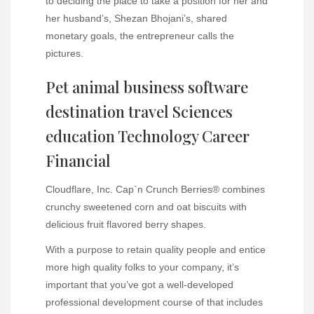
to deciding the place to take a position for her and
her husband’s, Shezan Bhojani’s, shared
monetary goals, the entrepreneur calls the
pictures.
Pet animal business software
destination travel Sciences
education Technology Career
Financial
Cloudflare, Inc. Cap`n‎ Crunch Berries® combines
crunchy sweetened corn and oat biscuits with
delicious fruit flavored berry shapes.
With a purpose to retain quality people and entice
more high quality folks to your company, it’s
important that you’ve got a well-developed
professional development course of that includes