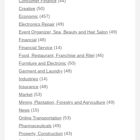
Concumer Finance
(44)
Creative
(50)
Economic
(457)
Electronics Repair
(49)
Event Organizer, Spa, Beauty and Hair Salon
(49)
Financial
(48)
Financial Service
(14)
Food, Restaurant, Franchise and Ritel
(46)
Furniture and Electronic
(50)
Garment and Laundry
(48)
Industries
(14)
Insurance
(48)
Market
(53)
Mining, Plantation, Forestry and Agryculture
(49)
News
(15)
Online Transportation
(53)
Pharmaceuticals
(49)
Property, Construction
(43)