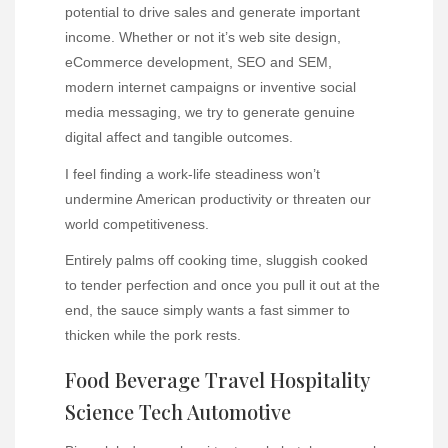
potential to drive sales and generate important
income. Whether or not it’s web site design,
eCommerce development, SEO and SEM,
modern internet campaigns or inventive social
media messaging, we try to generate genuine
digital affect and tangible outcomes.
I feel finding a work-life steadiness won’t
undermine American productivity or threaten our
world competitiveness.
Entirely palms off cooking time, sluggish cooked
to tender perfection and once you pull it out at the
end, the sauce simply wants a fast simmer to
thicken while the pork rests.
Food Beverage Travel Hospitality
Science Tech Automotive