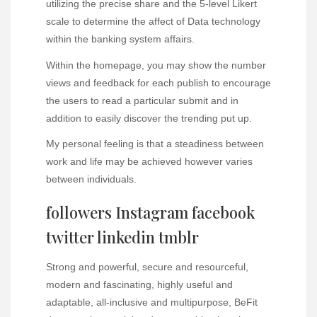
utilizing the precise share and the 5-level Likert
scale to determine the affect of Data technology
within the banking system affairs.
Within the homepage, you may show the number
views and feedback for each publish to encourage
the users to read a particular submit and in
addition to easily discover the trending put up.
My personal feeling is that a steadiness between
work and life may be achieved however varies
between individuals.
followers Instagram facebook
twitter linkedin tmblr
Strong and powerful, secure and resourceful,
modern and fascinating, highly useful and
adaptable, all-inclusive and multipurpose, BeFit