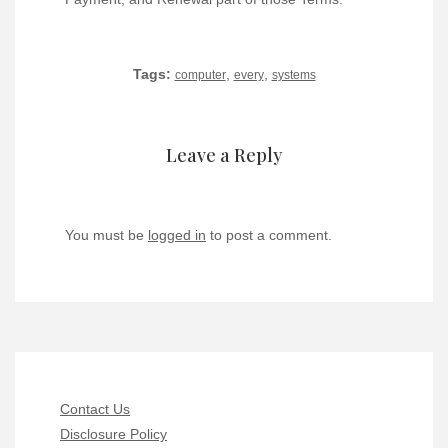
Tags:
,
,
computer
every
systems
Leave a Reply
You must be
logged in
to post a comment.
Contact Us
Disclosure Policy