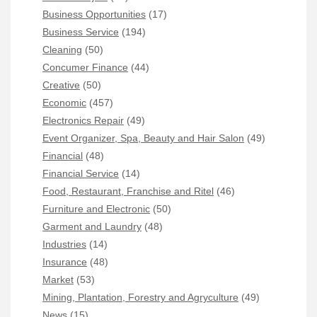
Business Opportunities
(17)
Business Service
(194)
Cleaning
(50)
Concumer Finance
(44)
Creative
(50)
Economic
(457)
Electronics Repair
(49)
Event Organizer, Spa, Beauty and Hair Salon
(49)
Financial
(48)
Financial Service
(14)
Food, Restaurant, Franchise and Ritel
(46)
Furniture and Electronic
(50)
Garment and Laundry
(48)
Industries
(14)
Insurance
(48)
Market
(53)
Mining, Plantation, Forestry and Agryculture
(49)
News
(15)