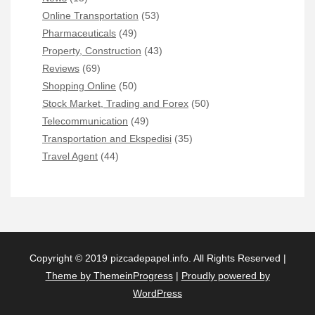
Online Transportation
(53)
Pharmaceuticals
(49)
Property, Construction
(43)
Reviews
(69)
Shopping Online
(50)
Stock Market, Trading and Forex
(50)
Telecommunication
(49)
Transportation and Ekspedisi
(35)
Travel Agent
(44)
Copyright © 2019 pizcadepapel.info. All Rights Reserved |
Theme by ThemeinProgress
|
Proudly powered by
WordPress