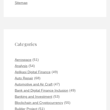
Sitemap
Categories
Aerospace
(51)
Analysis
(54)
Aplikasi Digital Finance
(49)
Auto Repair
(68)
Automotive and Air Craft
(47)
Bank and Digital Finance Inclusion
(49)
Banking and Investment
(53)
Blockchain and Cryptocurrency
(55)
Builder Project
(51)