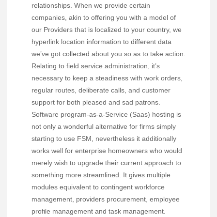
relationships. When we provide certain
companies, akin to offering you with a model of
our Providers that is localized to your country, we
hyperlink location information to different data
we’ve got collected about you so as to take action.
Relating to field service administration, it’s
necessary to keep a steadiness with work orders,
regular routes, deliberate calls, and customer
support for both pleased and sad patrons.
Software program-as-a-Service (Saas) hosting is
not only a wonderful alternative for firms simply
starting to use FSM, nevertheless it additionally
works well for enterprise homeowners who would
merely wish to upgrade their current approach to
something more streamlined. It gives multiple
modules equivalent to contingent workforce
management, providers procurement, employee
profile management and task management.