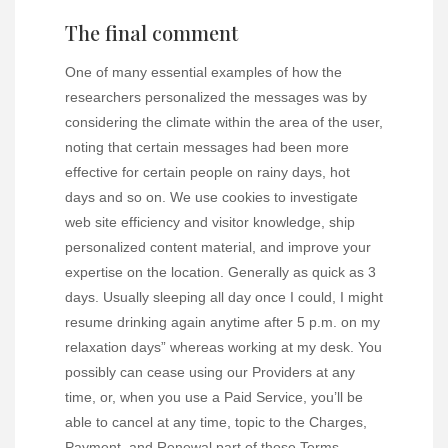
The final comment
One of many essential examples of how the
researchers personalized the messages was by
considering the climate within the area of the user,
noting that certain messages had been more
effective for certain people on rainy days, hot
days and so on. We use cookies to investigate
web site efficiency and visitor knowledge, ship
personalized content material, and improve your
expertise on the location. Generally as quick as 3
days. Usually sleeping all day once I could, I might
resume drinking again anytime after 5 p.m. on my
relaxation days” whereas working at my desk. You
possibly can cease using our Providers at any
time, or, when you use a Paid Service, you’ll be
able to cancel at any time, topic to the Charges,
Payment, and Renewal part of those Terms.