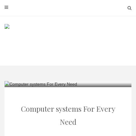
Skip
to
content
Computer systems For Every
Need