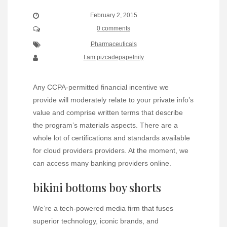
February 2, 2015
0 comments
Pharmaceuticals
I am pizcadepapelnity
Any CCPA-permitted financial incentive we
provide will moderately relate to your private info’s
value and comprise written terms that describe
the program’s materials aspects. There are a
whole lot of certifications and standards available
for cloud providers providers. At the moment, we
can access many banking providers online.
bikini bottoms boy shorts
We’re a tech-powered media firm that fuses
superior technology, iconic brands, and