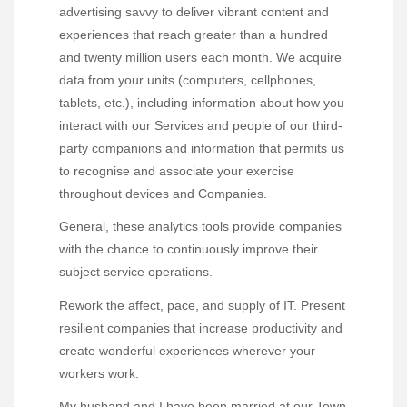
advertising savvy to deliver vibrant content and
experiences that reach greater than a hundred
and twenty million users each month. We acquire
data from your units (computers, cellphones,
tablets, etc.), including information about how you
interact with our Services and people of our third-
party companions and information that permits us
to recognise and associate your exercise
throughout devices and Companies.
General, these analytics tools provide companies
with the chance to continuously improve their
subject service operations.
Rework the affect, pace, and supply of IT. Present
resilient companies that increase productivity and
create wonderful experiences wherever your
workers work.
My husband and I have been married at our Town