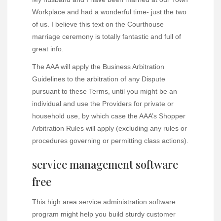
Workplace and had a wonderful time- just the two
of us. I believe this text on the Courthouse
marriage ceremony is totally fantastic and full of
great info.
The AAA will apply the Business Arbitration
Guidelines to the arbitration of any Dispute
pursuant to these Terms, until you might be an
individual and use the Providers for private or
household use, by which case the AAA’s Shopper
Arbitration Rules will apply (excluding any rules or
procedures governing or permitting class actions).
service management software
free
This high area service administration software
program might help you build sturdy customer