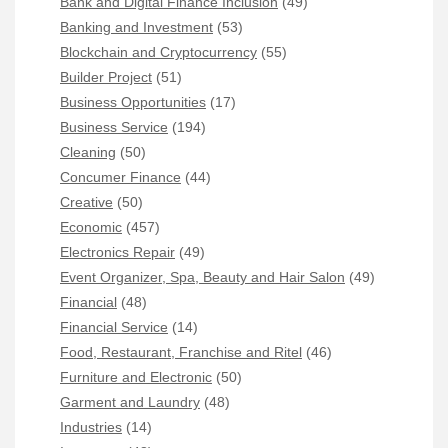
Bank and Digital Finance Inclusion
(49)
Banking and Investment
(53)
Blockchain and Cryptocurrency
(55)
Builder Project
(51)
Business Opportunities
(17)
Business Service
(194)
Cleaning
(50)
Concumer Finance
(44)
Creative
(50)
Economic
(457)
Electronics Repair
(49)
Event Organizer, Spa, Beauty and Hair Salon
(49)
Financial
(48)
Financial Service
(14)
Food, Restaurant, Franchise and Ritel
(46)
Furniture and Electronic
(50)
Garment and Laundry
(48)
Industries
(14)