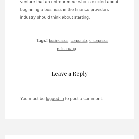
venture that an entrepreneur who is excited about
beginning a business in the finance providers
industry should think about starting.
Tags:
,
,
,
businesses
corporate
enterprises
refinancing
Leave a Reply
You must be
logged in
to post a comment.