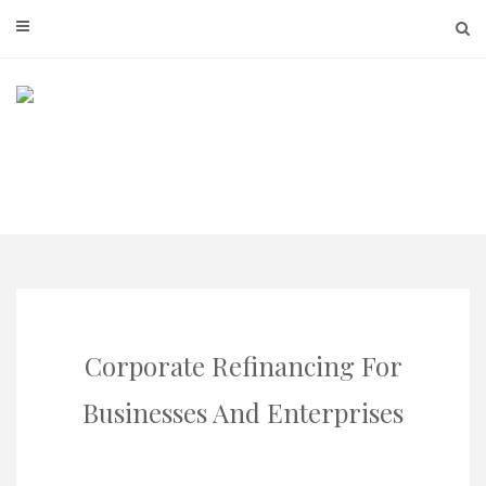
Skip
to
content
Corporate Refinancing For
Businesses And Enterprises