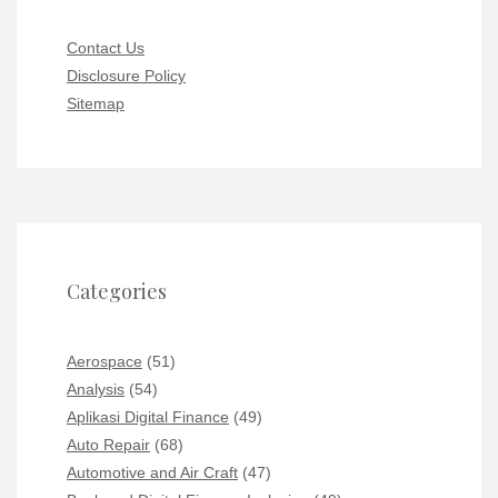
Contact Us
Disclosure Policy
Sitemap
Categories
Aerospace
(51)
Analysis
(54)
Aplikasi Digital Finance
(49)
Auto Repair
(68)
Automotive and Air Craft
(47)