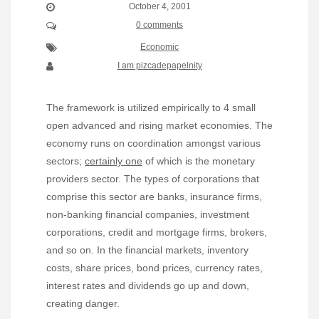
October 4, 2001
0 comments
Economic
I am pizcadepapelnity
The framework is utilized empirically to 4 small
open advanced and rising market economies. The
economy runs on coordination amongst various
sectors;
certainly one
of which is the monetary
providers sector. The types of corporations that
comprise this sector are banks, insurance firms,
non-banking financial companies, investment
corporations, credit and mortgage firms, brokers,
and so on. In the financial markets, inventory
costs, share prices, bond prices, currency rates,
interest rates and dividends go up and down,
creating danger.