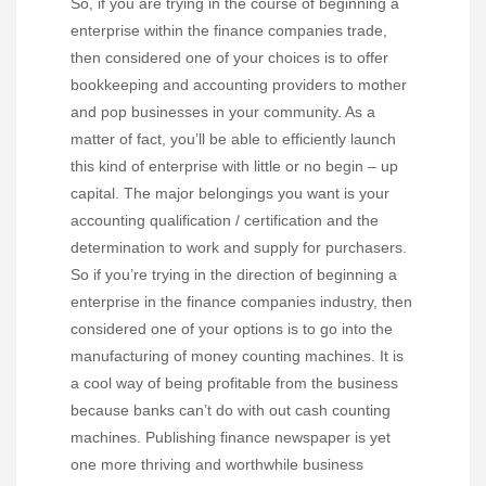
So, if you are trying in the course of beginning a
enterprise within the finance companies trade,
then considered one of your choices is to offer
bookkeeping and accounting providers to mother
and pop businesses in your community. As a
matter of fact, you’ll be able to efficiently launch
this kind of enterprise with little or no begin – up
capital. The major belongings you want is your
accounting qualification / certification and the
determination to work and supply for purchasers.
So if you’re trying in the direction of beginning a
enterprise in the finance companies industry, then
considered one of your options is to go into the
manufacturing of money counting machines. It is
a cool way of being profitable from the business
because banks can’t do with out cash counting
machines. Publishing finance newspaper is yet
one more thriving and worthwhile business