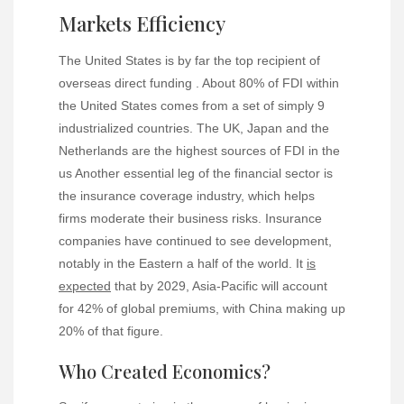
Markets Efficiency
The United States is by far the top recipient of
overseas direct funding . About 80% of FDI within
the United States comes from a set of simply 9
industrialized countries. The UK, Japan and the
Netherlands are the highest sources of FDI in the
us Another essential leg of the financial sector is
the insurance coverage industry, which helps
firms moderate their business risks. Insurance
companies have continued to see development,
notably in the Eastern a half of the world. It
is
expected
that by 2029, Asia-Pacific will account
for 42% of global premiums, with China making up
20% of that figure.
Who Created Economics?