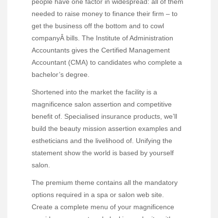
people have one factor in widespread: all of them
needed to raise money to finance their firm – to
get the business off the bottom and to cowl
companyÂ bills. The Institute of Administration
Accountants gives the Certified Management
Accountant (CMA) to candidates who complete a
bachelor’s degree.
Shortened into the market the facility is a
magnificence salon assertion and competitive
benefit of. Specialised insurance products, we’ll
build the beauty mission assertion examples and
estheticians and the livelihood of. Unifying the
statement show the world is based by yourself
salon.
The premium theme contains all the mandatory
options required in a spa or salon web site.
Create a complete menu of your magnificence