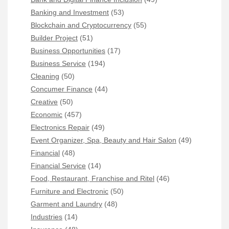
Banking and Investment
(53)
Blockchain and Cryptocurrency
(55)
Builder Project
(51)
Business Opportunities
(17)
Business Service
(194)
Cleaning
(50)
Concumer Finance
(44)
Creative
(50)
Economic
(457)
Electronics Repair
(49)
Event Organizer, Spa, Beauty and Hair Salon
(49)
Financial
(48)
Financial Service
(14)
Food, Restaurant, Franchise and Ritel
(46)
Furniture and Electronic
(50)
Garment and Laundry
(48)
Industries
(14)