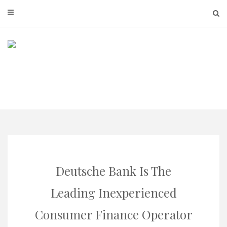
Skip
to
content
Deutsche Bank Is The
Leading Inexperienced
Consumer Finance Operator