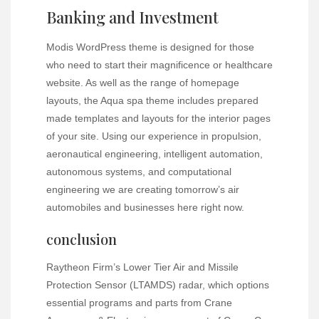
Banking and Investment
Modis WordPress theme is designed for those
who need to start their magnificence or healthcare
website. As well as the range of homepage
layouts, the Aqua spa theme includes prepared
made templates and layouts for the interior pages
of your site. Using our experience in propulsion,
aeronautical engineering, intelligent automation,
autonomous systems, and computational
engineering we are creating tomorrow’s air
automobiles and businesses here right now.
conclusion
Raytheon Firm’s Lower Tier Air and Missile
Protection Sensor (LTAMDS) radar, which options
essential programs and parts from Crane