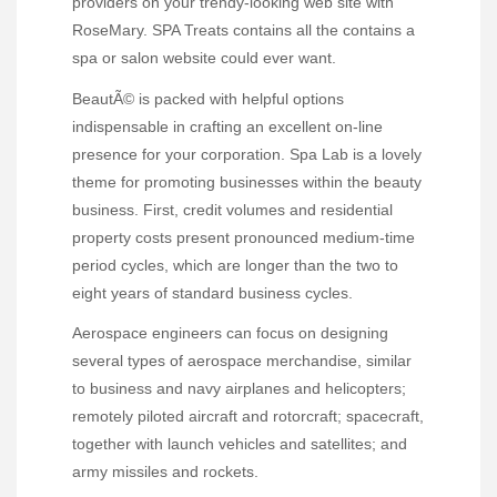
providers on your trendy-looking web site with
RoseMary. SPA Treats contains all the contains a
spa or salon website could ever want.
BeautÃ© is packed with helpful options
indispensable in crafting an excellent on-line
presence for your corporation. Spa Lab is a lovely
theme for promoting businesses within the beauty
business. First, credit volumes and residential
property costs present pronounced medium-time
period cycles, which are longer than the two to
eight years of standard business cycles.
Aerospace engineers can focus on designing
several types of aerospace merchandise, similar
to business and navy airplanes and helicopters;
remotely piloted aircraft and rotorcraft; spacecraft,
together with launch vehicles and satellites; and
army missiles and rockets.