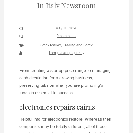
In Italy Newsroom
May 18, 2020
0 comments
Stock Market, Trading and Forex
I am pizcadepapelnity
From creating a startup price range to managing
cash circulation for a growing business,
preserving tabs on what you are promoting’s
funds is essential to success.
electronics repairs cairns
Helpful info for electronics restore. Whereas their
companies may be totally different, all of those