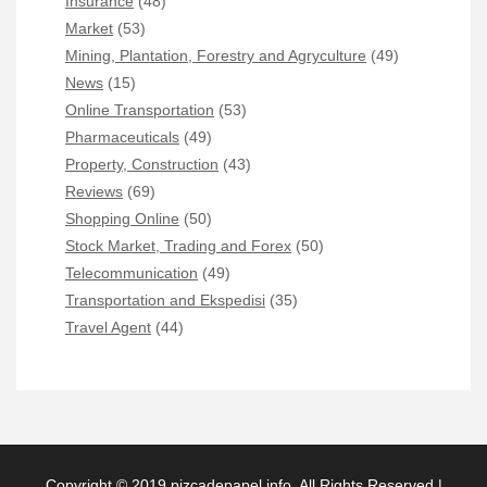
Insurance
(48)
Market
(53)
Mining, Plantation, Forestry and Agryculture
(49)
News
(15)
Online Transportation
(53)
Pharmaceuticals
(49)
Property, Construction
(43)
Reviews
(69)
Shopping Online
(50)
Stock Market, Trading and Forex
(50)
Telecommunication
(49)
Transportation and Ekspedisi
(35)
Travel Agent
(44)
Copyright © 2019 pizcadepapel.info. All Rights Reserved |