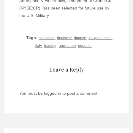
Aerospace & Electronics, a segment of Crane Co.
(NYSE:CR), has been selected for future use by
the U.S. Military.
Tags:
,
,
,
,
consumer
deutsche
finance
inexperienced
,
,
,
italy
leading
newsroom
operator
Leave a Reply
You must be
logged in
to post a comment.