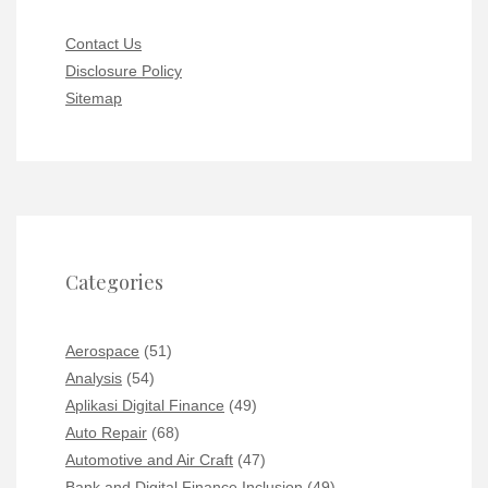
Contact Us
Disclosure Policy
Sitemap
Categories
Aerospace
(51)
Analysis
(54)
Aplikasi Digital Finance
(49)
Auto Repair
(68)
Automotive and Air Craft
(47)
Bank and Digital Finance Inclusion
(49)