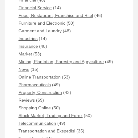
Financial
(48)
Financial Service
(14)
Food, Restaurant, Franchise and Ritel
(46)
Furniture and Electronic
(50)
Garment and Laundry
(48)
Industries
(14)
Insurance
(48)
Market
(53)
Mining, Plantation, Forestry and Agryculture
(49)
News
(15)
Online Transportation
(53)
Pharmaceuticals
(49)
Property, Construction
(43)
Reviews
(69)
Shopping Online
(50)
Stock Market, Trading and Forex
(50)
Telecommunication
(49)
Transportation and Ekspedisi
(35)