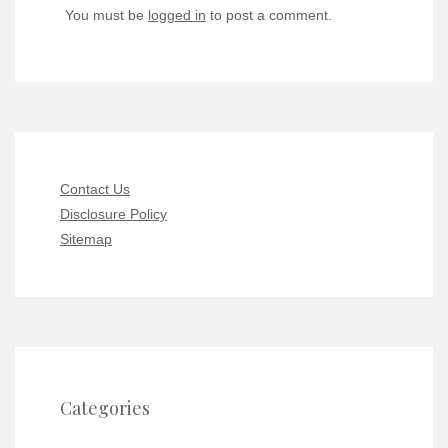
You must be
logged in
to post a comment.
Contact Us
Disclosure Policy
Sitemap
Categories