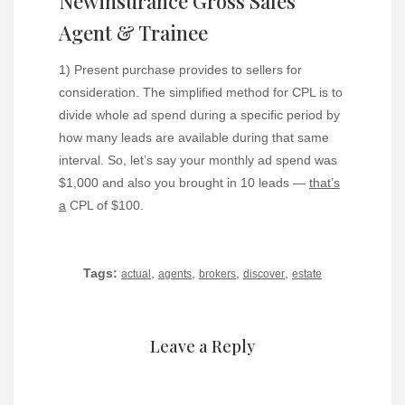
Newinsurance Gross Sales
Agent & Trainee
1) Present purchase provides to sellers for
consideration. The simplified method for CPL is to
divide whole ad spend during a specific period by
how many leads are available during that same
interval. So, let’s say your monthly ad spend was
$1,000 and also you brought in 10 leads —
that’s
a
CPL of $100.
Tags:
,
,
,
,
actual
agents
brokers
discover
estate
Leave a Reply