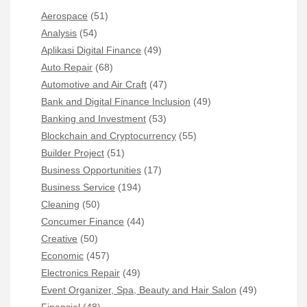
Aerospace
(51)
Analysis
(54)
Aplikasi Digital Finance
(49)
Auto Repair
(68)
Automotive and Air Craft
(47)
Bank and Digital Finance Inclusion
(49)
Banking and Investment
(53)
Blockchain and Cryptocurrency
(55)
Builder Project
(51)
Business Opportunities
(17)
Business Service
(194)
Cleaning
(50)
Concumer Finance
(44)
Creative
(50)
Economic
(457)
Electronics Repair
(49)
Event Organizer, Spa, Beauty and Hair Salon
(49)