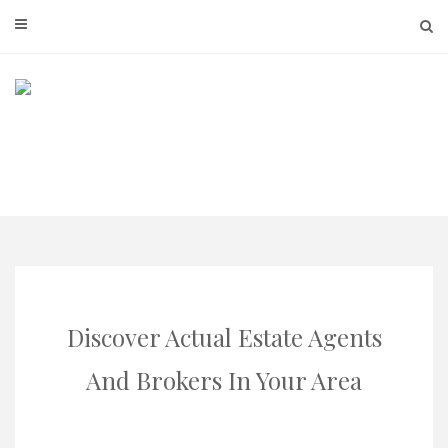
Skip
to
content
Discover Actual Estate Agents
And Brokers In Your Area