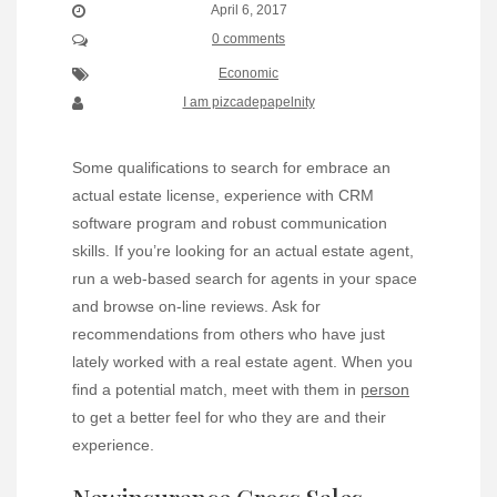
April 6, 2017
0 comments
Economic
I am pizcadepapelnity
Some qualifications to search for embrace an
actual estate license, experience with CRM
software program and robust communication
skills. If you’re looking for an actual estate agent,
run a web-based search for agents in your space
and browse on-line reviews. Ask for
recommendations from others who have just
lately worked with a real estate agent. When you
find a potential match, meet with them in
person
to get a better feel for who they are and their
experience.